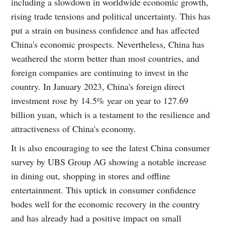
including a slowdown in worldwide economic growth,
rising trade tensions and political uncertainty. This has
put a strain on business confidence and has affected
China's economic prospects. Nevertheless, China has
weathered the storm better than most countries, and
foreign companies are continuing to invest in the
country. In January 2023, China's foreign direct
investment rose by 14.5% year on year to 127.69
billion yuan, which is a testament to the resilience and
attractiveness of China's economy.
It is also encouraging to see the latest China consumer
survey by UBS Group AG showing a notable increase
in dining out, shopping in stores and offline
entertainment. This uptick in consumer confidence
bodes well for the economic recovery in the country
and has already had a positive impact on small