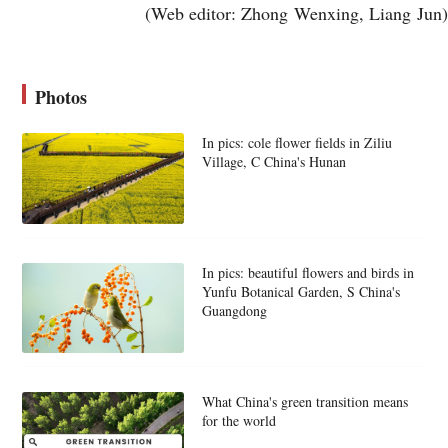
(Web editor: Zhong Wenxing, Liang Jun)
Photos
In pics: cole flower fields in Ziliu
Village, C China's Hunan
In pics: beautiful flowers and birds in
Yunfu Botanical Garden, S China's
Guangdong
What China's green transition means
for the world