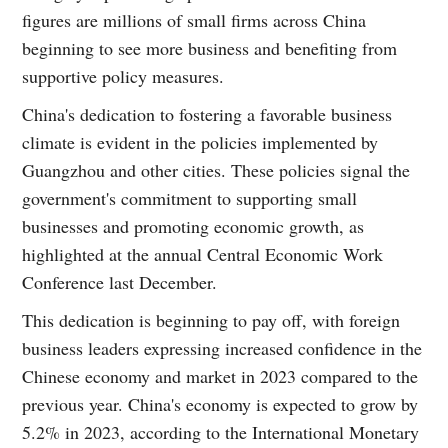
figures are millions of small firms across China
beginning to see more business and benefiting from
supportive policy measures.
China's dedication to fostering a favorable business
climate is evident in the policies implemented by
Guangzhou and other cities. These policies signal the
government's commitment to supporting small
businesses and promoting economic growth, as
highlighted at the annual Central Economic Work
Conference last December.
This dedication is beginning to pay off, with foreign
business leaders expressing increased confidence in the
Chinese economy and market in 2023 compared to the
previous year. China's economy is expected to grow by
5.2% in 2023, according to the International Monetary