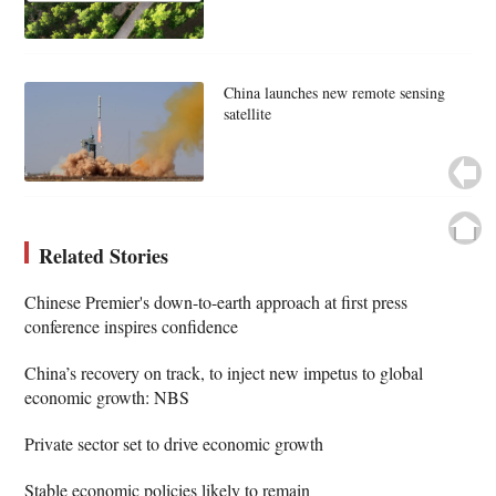
China launches new remote sensing
satellite
Related Stories
Chinese Premier's down-to-earth approach at first press
conference inspires confidence
China’s recovery on track, to inject new impetus to global
economic growth: NBS
Private sector set to drive economic growth
Stable economic policies likely to remain