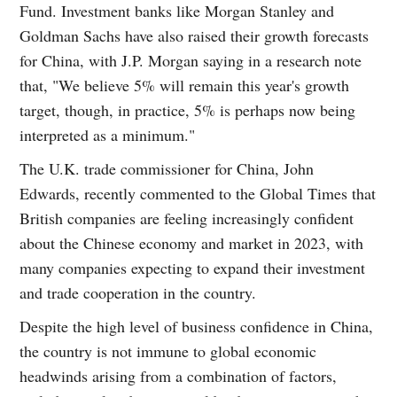
Fund. Investment banks like Morgan Stanley and
Goldman Sachs have also raised their growth forecasts
for China, with J.P. Morgan saying in a research note
that, "We believe 5% will remain this year's growth
target, though, in practice, 5% is perhaps now being
interpreted as a minimum."
The U.K. trade commissioner for China, John
Edwards, recently commented to the Global Times that
British companies are feeling increasingly confident
about the Chinese economy and market in 2023, with
many companies expecting to expand their investment
and trade cooperation in the country.
Despite the high level of business confidence in China,
the country is not immune to global economic
headwinds arising from a combination of factors,