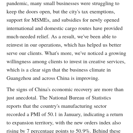
pandemic, many small businesses were struggling to
keep the doors open, but the city's tax exemptions,
support for MSMEs, and subsidies for newly opened
international and domestic cargo routes have provided
much-needed relief. As a result, we've been able to
reinvest in our operations, which has helped us better
serve our clients. What's more, we've noticed a growing
willingness among clients to invest in creative services,
which is a clear sign that the business climate in
Guangzhou and across China is improving.
The signs of China's economic recovery are more than
just anecdotal. The National Bureau of Statistics
reports that the country's manufacturing sector
recorded a PMI of 50.1 in January, indicating a return
to expansion territory, with the new orders index also
rising by 7 percentage points to 50.9%. Behind these