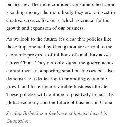
businesses. The more confident consumers feel about
spending money, the more likely they are to invest in
creative services like ours, which is crucial for the
growth and expansion of our business.
As we look to the future, it's clear that policies like
those implemented by Guangzhou are crucial to the
economic prospects of millions of small businesses
across China. They not only signal the government's
commitment to supporting small businesses but also
demonstrate a dedication to promoting economic
growth and fostering a favorable business climate.
These policies will continue to positively impact the
global economy and the future of business in China.
Jay Ian Birbeck is a freelance columnist based in
Guangzhou.