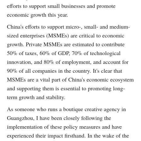
efforts to support small businesses and promote
economic growth this year.
China's efforts to support micro-, small- and medium-
sized enterprises (MSMEs) are critical to economic
growth. Private MSMEs are estimated to contribute
50% of taxes, 60% of GDP, 70% of technological
innovation, and 80% of employment, and account for
90% of all companies in the country. It's clear that
MSMEs are a vital part of China's economic ecosystem
and supporting them is essential to promoting long-
term growth and stability.
As someone who runs a boutique creative agency in
Guangzhou, I have been closely following the
implementation of these policy measures and have
experienced their impact firsthand. In the wake of the