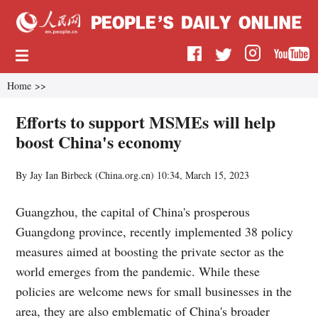
Home
>>
Efforts to support MSMEs will help
boost China's economy
By Jay Ian Birbeck (China.org.cn)
10:34, March 15, 2023
Guangzhou, the capital of China's prosperous
Guangdong province, recently implemented 38 policy
measures aimed at boosting the private sector as the
world emerges from the pandemic. While these
policies are welcome news for small businesses in the
area, they are also emblematic of China's broader