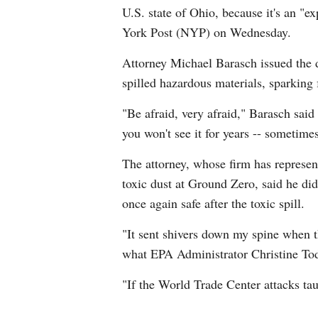
U.S. state of Ohio, because it's an "
York Post (NYP) on Wednesday.
Attorney Michael Barasch issued the di
spilled hazardous materials, sparking 
"Be afraid, very afraid," Barasch said
you won't see it for years -- sometimes
The attorney, whose firm has represen
toxic dust at Ground Zero, said he di
once again safe after the toxic spill.
"It sent shivers down my spine when th
what EPA Administrator Christine Tod
"If the World Trade Center attacks tau