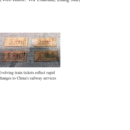
Greek
Evolving train tickets reflect rapid
changes to China's railway services