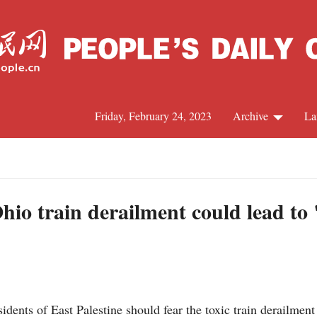
Friday, February 24, 2023
Archive
La
C
J
io train derailment could lead to 
S
R
ts of East Palestine should fear the toxic train derailment t