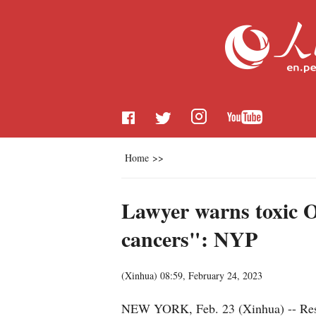
Home
>>
Lawyer warns toxic Oh
cancers": NYP
(
Xinhua
)
08:59, February 24, 2023
NEW YORK, Feb. 23 (Xinhua) -- Residen