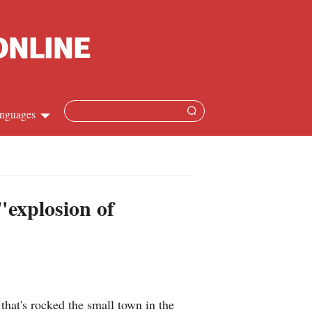
nguages
hinese
apanese
"explosion of
French
panish
ussian
hat's rocked the small town in the