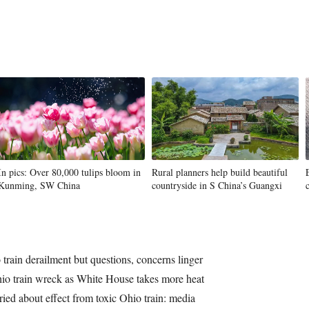
In pics: Over 80,000 tulips bloom in
Rural planners help build beautiful
Kunming, SW China
countryside in S China’s Guangxi
train derailment but questions, concerns linger
hio train wreck as White House takes more heat
ied about effect from toxic Ohio train: media