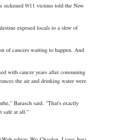
ts sickened 9/11 victims told the New
Arabic
Korean
lestine exposed locals to a slew of
erman
sion of cancers waiting to happen. And
rtuguese
swahili
sed with cancer years after consuming
rances the air and drinking water were
Italian
Kazakh
athe," Barasch said. "That's exactly
safe at all."
Thai
Malay
(Web editor: Wu Chaolan, Liang Jun)