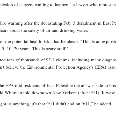
explosion of cancers waiting to happen," a lawyer who represen
re warning after the devastating Feb. 3 derailment in East Pa
fears about the safety of air and drinking water.
G
 of the potential health risks that lie ahead. "This is an explo
Po
 5, 10, 20 years. This is scary stuff."
Ki
ted tens of thousands of 9/11 victims, including many diagno
dn't believe the Environmental Protection Agency's (EPA) assu
e EPA told residents of East Palestine the air was safe to bre
d Whitman told downtown New Yorkers (after 9/11). It wasn't 
ght us anything, it's that 9/11 didn't end on 9/11," he added.