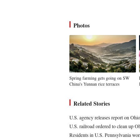
Photos
Spring farming gets going on SW
China's Yunnan rice terraces
Related Stories
U.S. agency releases report on Ohio 
U.S. railroad ordered to clean up O
Residents in U.S. Pennsylvania worr