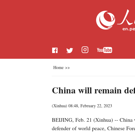
Home
>>
China will remain def
(
Xinhua
)
08:48, February 22, 2023
BEIJING, Feb. 21 (Xinhua) -- China w
defender of world peace, Chinese For