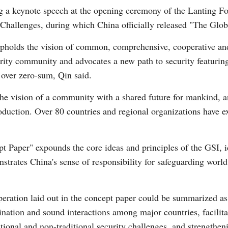
 a keynote speech at the opening ceremony of the Lanting For
 Challenges, during which China officially released "The Globa
upholds the vision of common, comprehensive, cooperative and
urity community and advocates a new path to security featuring
G
 over zero-sum, Qin said.
Po
the vision of a community with a shared future for mankind, 
oduction. Over 80 countries and regional organizations have e
S
t Paper" expounds the core ideas and principles of the GSI, ide
rates China's sense of responsibility for safeguarding world
operation laid out in the concept paper could be summarized as
nation and sound interactions among major countries, facilita
itional and non-traditional security challenges, and strengthen