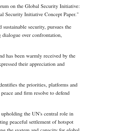
um on the Global Security Initiative:
Arabic
l Security Initiative Concept Paper."
Korean
 sustainable security, pursues the
 dialogue over confrontation,
erman
rtuguese
and has been warmly received by the
xpressed their appreciation and
wahili
Italian
ntifies the priorities, platforms and
 peace and firm resolve to defend
Kazakh
Thai
 upholding the UN's central role in
ting peaceful settlement of hotspot
Malay
ing the system and capacity for global