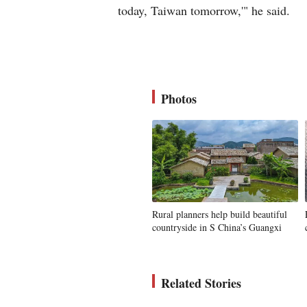
today, Taiwan tomorrow,'" he said.
Photos
Rural planners help build beautiful
countryside in S China’s Guangxi
Related Stories