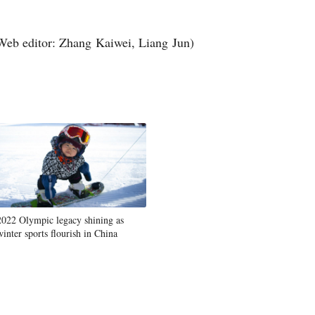
Web editor: Zhang Kaiwei, Liang Jun)
2022 Olympic legacy shining as
winter sports flourish in China