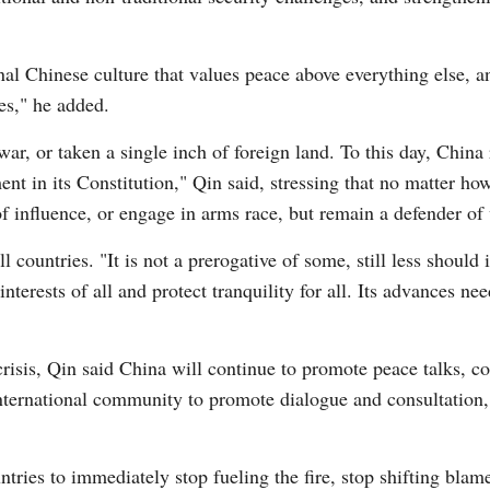
onal Chinese culture that values peace above everything else, 
ces," he added.
 war, or taken a single inch of foreign land. To this day, China
t in its Constitution," Qin said, stressing that no matter ho
 influence, or engage in arms race, but remain a defender of
ll countries. "It is not a prerogative of some, still less should
nterests of all and protect tranquility for all. Its advances ne
risis, Qin said China will continue to promote peace talks, cont
 international community to promote dialogue and consultation, 
tries to immediately stop fueling the fire, stop shifting blam