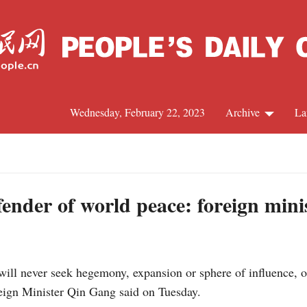
Wednesday, February 22, 2023
Archive
La
C
J
ender of world peace: foreign mini
S
ill never seek hegemony, expansion or sphere of influence, o
R
eign Minister Qin Gang said on Tuesday.