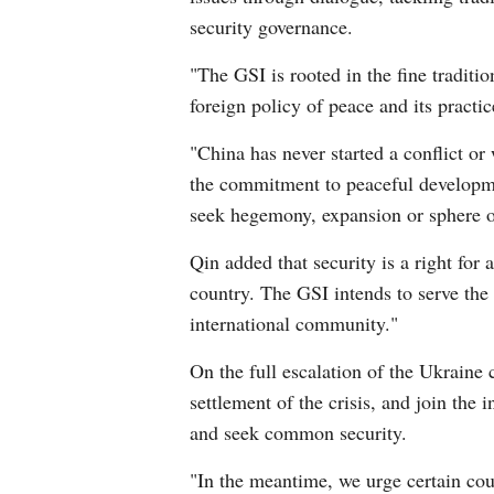
security governance.
"The GSI is rooted in the fine traditi
foreign policy of peace and its practi
"China has never started a conflict or
the commitment to peaceful developmen
seek hegemony, expansion or sphere of
Qin added that security is a right for a
country. The GSI intends to serve the i
international community."
On the full escalation of the Ukraine c
settlement of the crisis, and join the
and seek common security.
"In the meantime, we urge certain coun