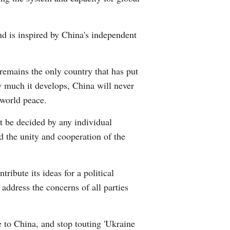
Greek
and is inspired by China's independent
 remains the only country that has put
w much it develops, China will never
 world peace.
 it be decided by any individual
ed the unity and cooperation of the
ribute its ideas for a political
address the concerns of all parties
e to China, and stop touting 'Ukraine