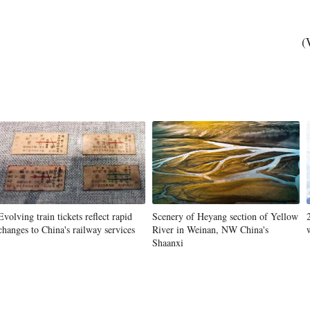
(
Evolving train tickets reflect rapid
Scenery of Heyang section of Yellow
changes to China's railway services
River in Weinan, NW China's
Shaanxi