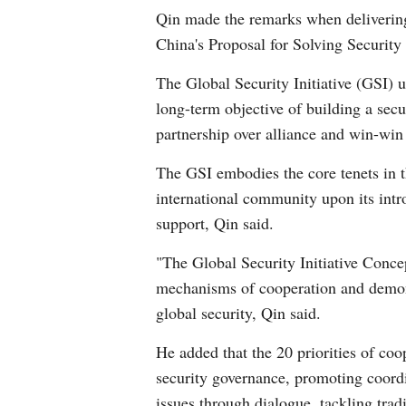
Qin made the remarks when delivering
China's Proposal for Solving Security
The Global Security Initiative (GSI) 
long-term objective of building a sec
partnership over alliance and win-win
The GSI embodies the core tenets in 
international community upon its intr
support, Qin said.
"The Global Security Initiative Concep
mechanisms of cooperation and demonst
global security, Qin said.
He added that the 20 priorities of co
security governance, promoting coordi
issues through dialogue, tackling trad