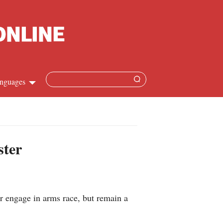
nguages
hinese
apanese
ster
French
panish
r engage in arms race, but remain a
ussian