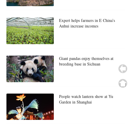
Expert helps farmers in E China’s
Anhui increase incomes
Giant pandas enjoy themselves at
breeding base in Sichuan
People watch lantern show at Yu
Garden in Shanghai