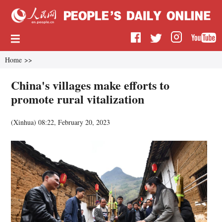
Home
>>
China's villages make efforts to
promote rural vitalization
(
Xinhua
)
08:22, February 20, 2023