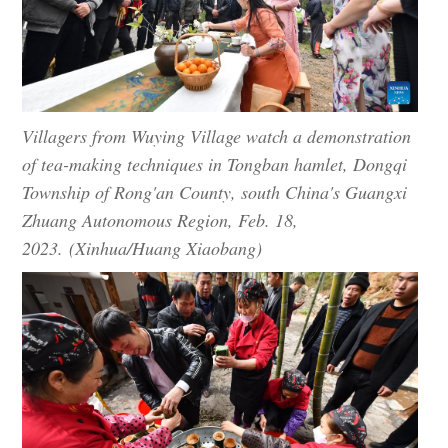
Villagers from Wuying Village watch a demonstration
of tea-making techniques in Tongban hamlet, Dongqi
Township of Rong'an County, south China's Guangxi
Zhuang Autonomous Region, Feb. 18,
2023. (Xinhua/Huang Xiaobang)