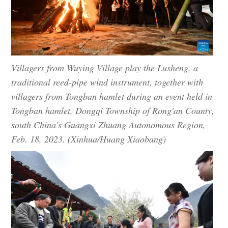
Villagers from Wuying Village play the Lusheng, a
traditional reed-pipe wind instrument, together with
villagers from Tongban hamlet during an event held in
Tongban hamlet, Dongqi Township of Rong'an County,
south China's Guangxi Zhuang Autonomous Region,
Feb. 18, 2023. (Xinhua/Huang Xiaobang)