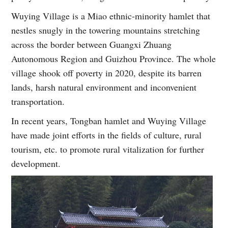
Wuying Village is a Miao ethnic-minority hamlet that
nestles snugly in the towering mountains stretching
across the border between Guangxi Zhuang
Autonomous Region and Guizhou Province. The whole
village shook off poverty in 2020, despite its barren
lands, harsh natural environment and inconvenient
transportation.
In recent years, Tongban hamlet and Wuying Village
have made joint efforts in the fields of culture, rural
tourism, etc. to promote rural vitalization for further
development.