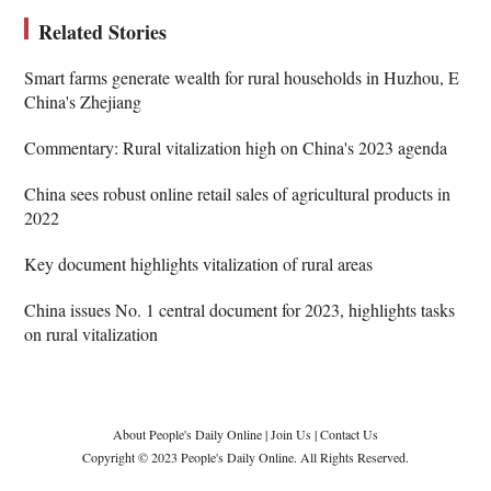
Related Stories
Smart farms generate wealth for rural households in Huzhou, E
China's Zhejiang
Commentary: Rural vitalization high on China's 2023 agenda
China sees robust online retail sales of agricultural products in
2022
Key document highlights vitalization of rural areas
China issues No. 1 central document for 2023, highlights tasks
on rural vitalization
About People's Daily Online
|
Join Us
|
Contact Us
Copyright © 2023 People's Daily Online. All Rights Reserved.