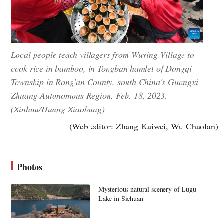
Local people teach villagers from Wuying Village to
cook rice in bamboo, in Tongban hamlet of Dongqi
Township in Rong'an County, south China's Guangxi
Zhuang Autonomous Region, Feb. 18, 2023.
(Xinhua/Huang Xiaobang)
(Web editor: Zhang Kaiwei, Wu Chaolan)
Photos
Mysterious natural scenery of Lugu
Lake in Sichuan