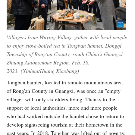
Villagers from Wuying Village gather with local people
to enjoy stove-boiled tea in Tongban hamlet, Dongqi
Township of Rong'an County, south China's Guangxi
Zhuang Autonomous Region, Feb. 18,
2023. (Xinhua/Huang Xiaobang)
Tongban hamlet, located in remote mountainous area
of Rong'an County in Guangxi, was once an "empty
village" with only six elders living. Thanks to the
support of local authorities, more and more people
who had worked outside the hamlet chose to return to
develop sightseeing tourism at their hometown in the
past years. In 2018, Tongban was lifted out of poverty.