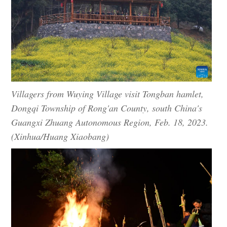
Villagers from Wuying Village visit Tongban hamlet,
Dongqi Township of Rong'an County, south China's
Guangxi Zhuang Autonomous Region, Feb. 18, 2023.
(Xinhua/Huang Xiaobang)