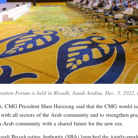
tion Forum is held in Riyadh, Saudi Arabia, Dec. 5, 2022. 
rum, CMG President Shen Haixiong said that the CMG would tak
ith all sectors of the Arab community and to strengthen prag
na-Arab community with a shared future for the new era.
audi Broadcasting Authority (SBA) launched the jointly-pro