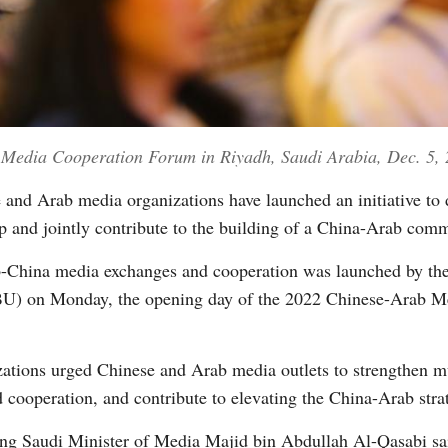
 Media Cooperation Forum in Riyadh, Saudi Arabia, Dec. 5, 
nd Arab media organizations have launched an initiative to d
 and jointly contribute to the building of a China-Arab comm
rab-China media exchanges and cooperation was launched by 
U) on Monday, the opening day of the 2022 Chinese-Arab Me
izations urged Chinese and Arab media outlets to strengthen m
 cooperation, and contribute to elevating the China-Arab strate
ting Saudi Minister of Media Majid bin Abdullah Al-Qasabi sa