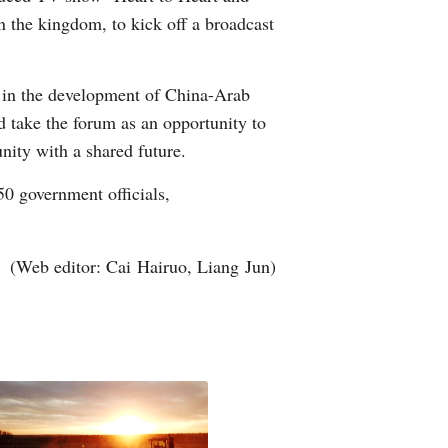
n the kingdom, to kick off a broadcast
 in the development of China-Arab
d take the forum as an opportunity to
nity with a shared future.
0 government officials,
(Web editor: Cai Hairuo, Liang Jun)