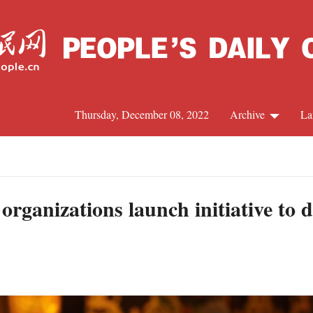
Thursday, December 08, 2022
Archive
La
C
J
rganizations launch initiative to 
S
R