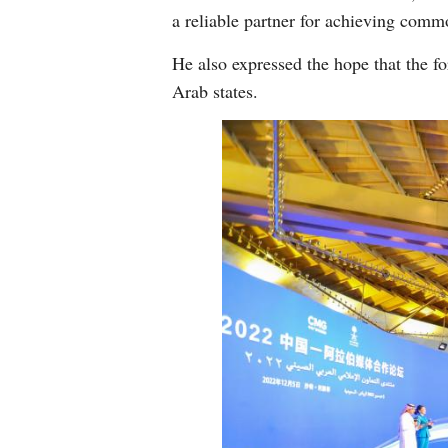
a reliable partner for achieving commo
He also expressed the hope that the 
Arab states.