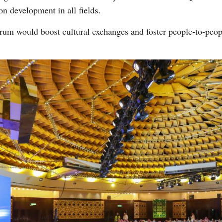
n development in all fields.
forum would boost cultural exchanges and foster people-to-pe