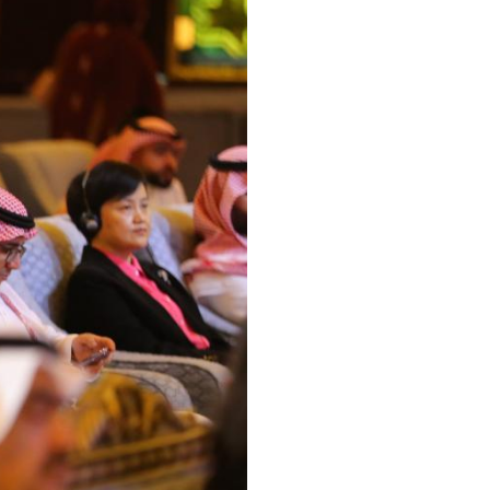
Arabic
Korean
erman
rtuguese
wahili
Italian
Kazakh
Thai
Malay