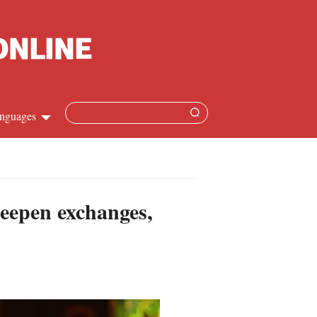
nguages
hinese
apanese
deepen exchanges,
French
panish
ussian