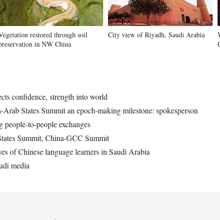
Vegetation restored through soil
City view of Riyadh, Saudi Arabia
preservation in NW China
cts confidence, strength into world
ina-Arab States Summit an epoch-making milestone: spokesperson
g people-to-people exchanges
 States Summit, China-GCC Summit
tives of Chinese language learners in Saudi Arabia
audi media