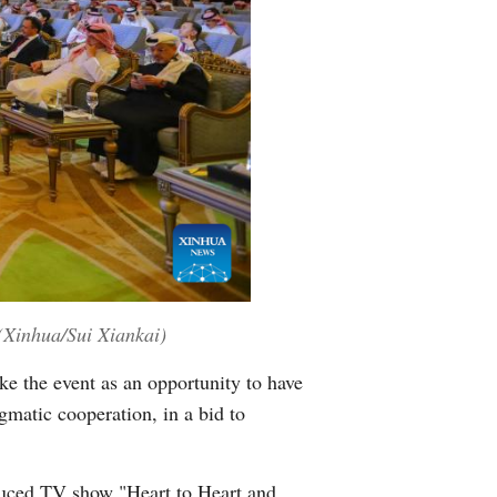
(Xinhua/Sui Xiankai)
e the event as an opportunity to have
matic cooperation, in a bid to
duced TV show "Heart to Heart and