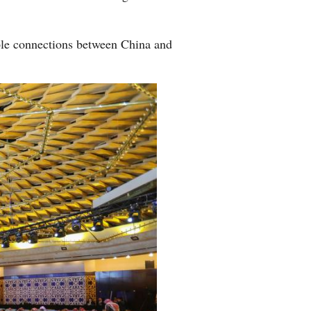
ople connections between China and