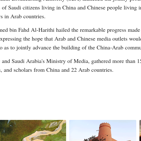
 of Saudi citizens living in China and Chinese people living i
 in Arab countries.
d bin Fahd Al-Harithi hailed the remarkable progress made
e expressing the hope that Arab and Chinese media outlets woul
o as to jointly advance the building of the China-Arab commu
nd Saudi Arabia's Ministry of Media, gathered more than 15
s, and scholars from China and 22 Arab countries.