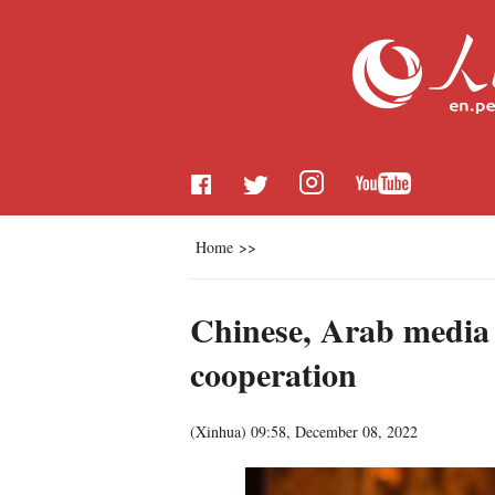
Home
>>
Chinese, Arab media o
cooperation
(
Xinhua
)
09:58, December 08, 2022