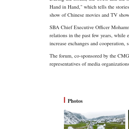
Hand in Hand," which tells the stories
show of Chinese movies and TV shows
SBA Chief Executive Officer Mohamme
relations in the past few years, whil
increase exchanges and cooperation, s
The forum, co-sponsored by the CMG a
representatives of media organization
Photos