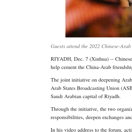
Guests attend the 2022 Chinese-Arab
RIYADH, Dec. 7 (Xinhua) -- Chinese a
help cement the China-Arab friendship
The joint initiative on deepening A
Arab States Broadcasting Union (ASB
Saudi Arabian capital of Riyadh.
Through the initiative, the two organ
responsibilities, deepen exchanges and
In his video address to the forum, ac