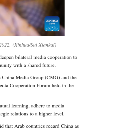
Greek
2022.
(Xinhua/Sui Xiankai)
eepen bilateral media cooperation to
unity with a shared future.
the China Media Group (CMG) and the
dia Cooperation Forum held in the
utual learning, adhere to media
gic relations to a higher level.
id that Arab countries regard China as