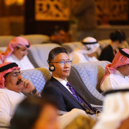
G
Po
S