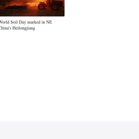
World Soil Day marked in NE
China's Heilongjiang