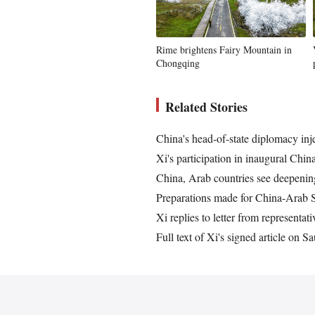
Rime brightens Fairy Mountain in
Chongqing
Related Stories
China's head-of-state diplomacy inje
Xi's participation in inaugural Ch
China, Arab countries see deepenin
Preparations made for China-Arab
Xi replies to letter from representa
Full text of Xi's signed article on S