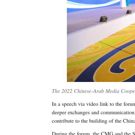
The 2022 Chinese-Arab Media Coopera
In a speech via video link to the fo
deeper exchanges and communication w
contribute to the building of the Chi
During the forum, the CMG and the S