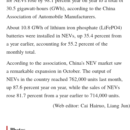
30.5 gigawatt-hours (GWh), according to the China
Association of Automobile Manufacturers.
About 10.8 GWh of lithium iron phosphate (LiFePO4)
batteries were installed in NEVs, up 35.4 percent from
a year earlier, accounting for 55.2 percent of the
monthly total.
According to the association, China's NEV market saw
a remarkable expansion in October. The output of
NEVs in the country reached 762,000 units last month,
up 87.6 percent year on year, while the sales of NEVs
rose 81.7 percent from a year earlier to 714,000 units.
(Web editor: Cai Hairuo, Liang Jun)
Photos