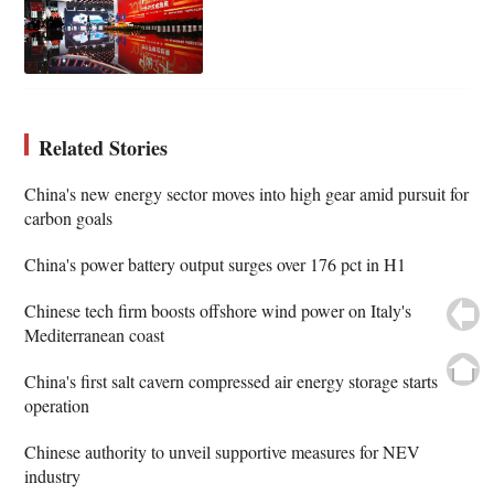
Related Stories
China's new energy sector moves into high gear amid pursuit for
carbon goals
China's power battery output surges over 176 pct in H1
Chinese tech firm boosts offshore wind power on Italy's
Mediterranean coast
China's first salt cavern compressed air energy storage starts
operation
Chinese authority to unveil supportive measures for NEV
industry