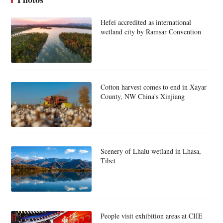
Hefei accredited as international
wetland city by Ramsar Convention
Cotton harvest comes to end in Xayar
County, NW China's Xinjiang
Scenery of Lhalu wetland in Lhasa,
Tibet
People visit exhibition areas at CIIE