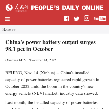
Home
>>
China's power battery output surges
98.1 pct in October
(
Xinhua
)
14:27, November 14, 2022
BEIJING, Nov. 14 (Xinhua) -- China's installed
capacity of power batteries registered rapid growth in
October 2022 amid the boom in the country's new
energy vehicle (NEV) market, industry data showed.
Last month, the installed capacity of power batteries
for NEVs rose by 98.1 percent year on year to a total of