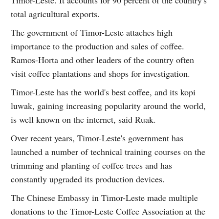
Timor-Leste. It accounts for 90 percent of the country's
total agricultural exports.
The government of Timor-Leste attaches high
importance to the production and sales of coffee.
Ramos-Horta and other leaders of the country often
visit coffee plantations and shops for investigation.
Timor-Leste has the world's best coffee, and its kopi
luwak, gaining increasing popularity around the world,
is well known on the internet, said Ruak.
Over recent years, Timor-Leste's government has
launched a number of technical training courses on the
trimming and planting of coffee trees and has
constantly upgraded its production devices.
The Chinese Embassy in Timor-Leste made multiple
donations to the Timor-Leste Coffee Association at the