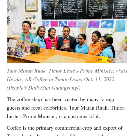
Taur Matan Ruak, Timor-Leste's Prime Minister, visits
Heyday AR Coffee in Timor-Leste, Oct. 11, 2022.
(People's Daily/Sun Guangyong/)
The coffee shop has been visited by many foreign
guests and local celebrities. Taur Matan Ruak, Timor-
Leste's Prime Minister, is a customer of it.
Coffee is the primary commercial crop and export of