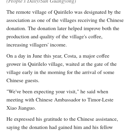
(People's Daily/Sun Guangyong)
The remote village of Quirilelo was designated by the
association as one of the villages receiving the Chinese
donation. The donation later helped improve both the
production and quality of the village's coffee,
increasing villagers' income.
On a day in June this year, Costa, a major coffee
grower in Quirilelo village, waited at the gate of the
village early in the morning for the arrival of some
Chinese guests.
"We've been expecting your visit," he said when
meeting with Chinese Ambassador to Timor-Leste
Xiao Jianguo.
He expressed his gratitude to the Chinese assistance,
saying the donation had gained him and his fellow