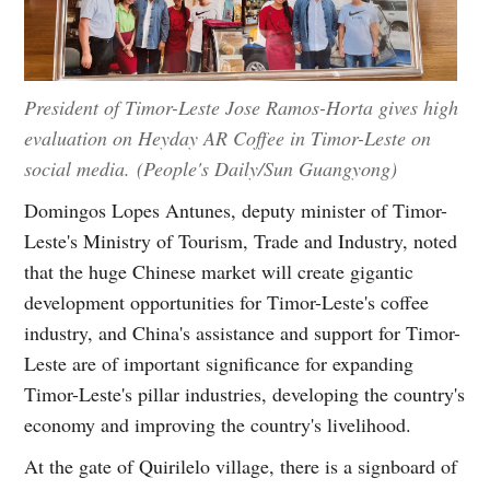
President of Timor-Leste Jose Ramos-Horta gives high
evaluation on Heyday AR Coffee in Timor-Leste on
social media. (People's Daily/Sun Guangyong)
Domingos Lopes Antunes, deputy minister of Timor-
Leste's Ministry of Tourism, Trade and Industry, noted
that the huge Chinese market will create gigantic
development opportunities for Timor-Leste's coffee
industry, and China's assistance and support for Timor-
Leste are of important significance for expanding
Timor-Leste's pillar industries, developing the country's
economy and improving the country's livelihood.
At the gate of Quirilelo village, there is a signboard of