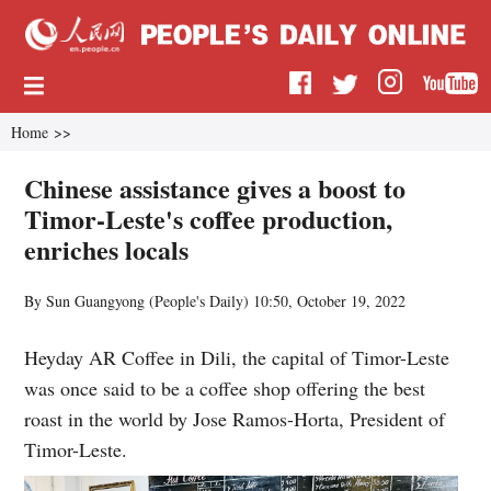
Home
>>
Chinese assistance gives a boost to
Timor-Leste's coffee production,
enriches locals
By Sun Guangyong (
People's Daily
)
10:50, October 19, 2022
Heyday AR Coffee in Dili, the capital of Timor-Leste
was once said to be a coffee shop offering the best
roast in the world by Jose Ramos-Horta, President of
Timor-Leste.