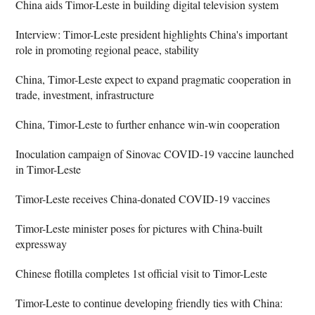
China aids Timor-Leste in building digital television system
Interview: Timor-Leste president highlights China's important
role in promoting regional peace, stability
China, Timor-Leste expect to expand pragmatic cooperation in
trade, investment, infrastructure
China, Timor-Leste to further enhance win-win cooperation
Inoculation campaign of Sinovac COVID-19 vaccine launched
in Timor-Leste
Timor-Leste receives China-donated COVID-19 vaccines
Timor-Leste minister poses for pictures with China-built
expressway
Chinese flotilla completes 1st official visit to Timor-Leste
Timor-Leste to continue developing friendly ties with China: