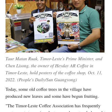
Taur Matan Ruak, Timor-Leste's Prime Minister, and
Chen Lisong, the owner of Heyday AR Coffee in
Timor-Leste, hold posters of the coffee shop, Oct. 11,
2022. (People's Daily/Sun Guangyong)
Today, some old coffee trees in the village have
produced new leaves and some have begun fruiting.
"The Timor-Leste Coffee Association has frequently