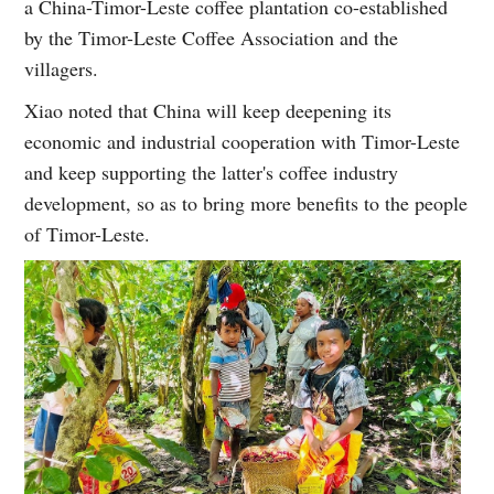
a China-Timor-Leste coffee plantation co-established
by the Timor-Leste Coffee Association and the
villagers.
Xiao noted that China will keep deepening its
economic and industrial cooperation with Timor-Leste
and keep supporting the latter's coffee industry
development, so as to bring more benefits to the people
of Timor-Leste.