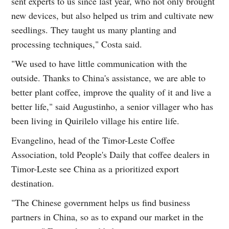
sent experts to us since last year, who not only brought
new devices, but also helped us trim and cultivate new
seedlings. They taught us many planting and
processing techniques," Costa said.
"We used to have little communication with the
outside. Thanks to China's assistance, we are able to
better plant coffee, improve the quality of it and live a
better life," said Augustinho, a senior villager who has
been living in Quirilelo village his entire life.
Evangelino, head of the Timor-Leste Coffee
Association, told People's Daily that coffee dealers in
Timor-Leste see China as a prioritized export
destination.
"The Chinese government helps us find business
partners in China, so as to expand our market in the