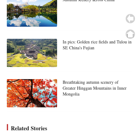
In pics: Golden rice fields and Tulou in
SE China's Fujian
Breathtaking autumn scenery of
Greater Hinggan Mountains in Inner
Mongolia
Related Stories