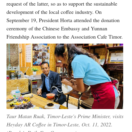
request of the latter, so as to support the sustainable
development of the local coffee industry. On
September 19, President Horta attended the donation
ceremony of the Chinese Embassy and Yunnan
Friendship Association to the Association Cafe Timor.
Taur Matan Ruak, Timor-Leste's Prime Minister, visits
Heyday AR Coffee in Timor-Leste, Oct. 11, 2022.