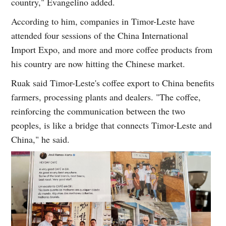
country," Evangelino added.
According to him, companies in Timor-Leste have
attended four sessions of the China International
Import Expo, and more and more coffee products from
his country are now hitting the Chinese market.
Ruak said Timor-Leste's coffee export to China benefits
farmers, processing plants and dealers. "The coffee,
reinforcing the communication between the two
peoples, is like a bridge that connects Timor-Leste and
China," he said.