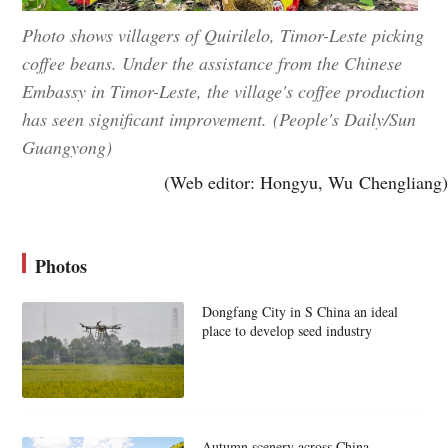
Photo shows villagers of Quirilelo, Timor-Leste picking
coffee beans. Under the assistance from the Chinese
Embassy in Timor-Leste, the village's coffee production
has seen significant improvement. (People's Daily/Sun
Guangyong)
(Web editor: Hongyu, Wu Chengliang)
Photos
Dongfang City in S China an ideal
place to develop seed industry
Autumn scenery across China