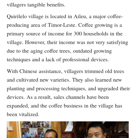
villagers tangible benefits.
Quirilelo village is located in Aileu, a major coffee-
producing area of Timor-Leste. Coffee growing is a
primary source of income for 300 households in the
village. However, their income was not very satisfying
due to the aging coffee trees, outdated growing
techniques and a lack of professional devices.
With Chinese assistance, villagers trimmed old trees
and cultivated new varieties. They also learned new
planting and processing techniques, and upgraded their
devices. As a result, sales channels have been
expanded, and the coffee business in the village has
been vitalized.