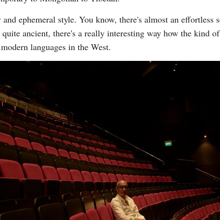
y and ephemeral style. You know, there's almost an effortless 
 quite ancient, there's a really interesting way how the kind o
e modern languages in the West.