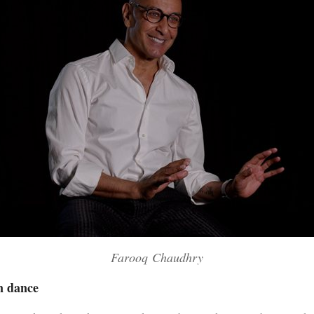
Farooq Chaudhry
in dance