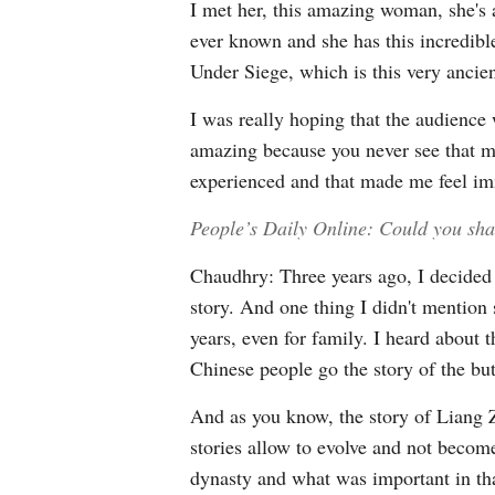
I met her, this amazing woman, she's 
ever known and she has this incredibl
Under Siege, which is this very ancie
I was really hoping that the audience
amazing because you never see that man
experienced and that made me feel i
People’s Daily Online: Could you sha
Chaudhry: Three years ago, I decided 
story. And one thing I didn't mention
years, even for family. I heard about
Chinese people go the story of the but
And as you know, the story of Liang Zh
stories allow to evolve and not becom
dynasty and what was important in that