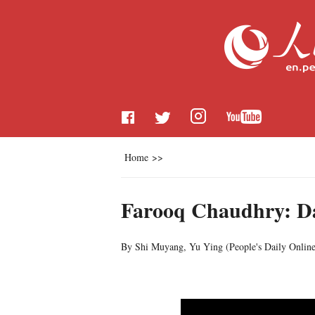
Home
>>
Farooq Chaudhry: Da
By Shi Muyang, Yu Ying (
People's Daily Onlin