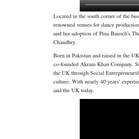
Located in the south corner of the bu
renowned venues for dance production
and her adoption of Pina Bausch's Th
Chaudhry.
Born in Pakistan and raised in the UK
co-founded Akram Khan Company. Since
the UK through Social Entrepreneursh
culture. With nearly 40 years’ experi
and the UK today.