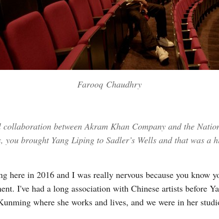
Farooq Chaudhry
ial collaboration between Akram Khan Company and the Nation
rs, you brought Yang Liping to Sadler’s Wells and that was a h
 here in 2016 and I was really nervous because you know you'
nt. I've had a long association with Chinese artists before Ya
o Kunming where she works and lives, and we were in her studi