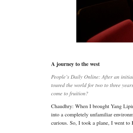
A journey to the west
People’s Daily Online: After an init
toured the world for two to three yea
come to fruition?
Chaudhry: When I brought Yang Liping
into a completely unfamiliar environme
curious. So, I took a plane, I went t