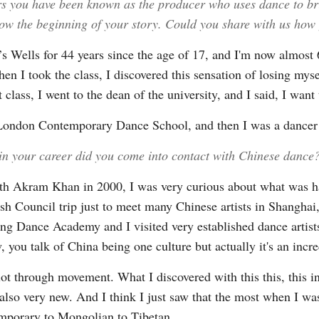
rs you have been known as the producer who uses dance to br
ow the beginning of your story. Could you share with us how 
s Wells for 44 years since the age of 17, and I'm now almost 6
en I took the class, I discovered this sensation of losing myse
class, I went to the dean of the university, and I said, I want 
e London Contemporary Dance School, and then I was a dancer
 in your career did you come into contact with Chinese dance
th Akram Khan in 2000, I was very curious about what was ha
ish Council trip just to meet many Chinese artists in Shangha
ijing Dance Academy and I visited very established dance artis
 you talk of China being one culture but actually it's an incre
lot through movement. What I discovered with this this, this inc
ut also very new. And I think I just saw that the most when I
emporary to Mongolian to Tibetan.