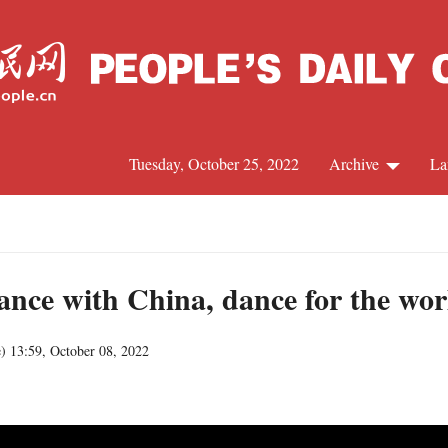
Tuesday, October 25, 2022
Archive
La
C
J
nce with China, dance for the wor
e
)
13:59, October 08, 2022
S
R