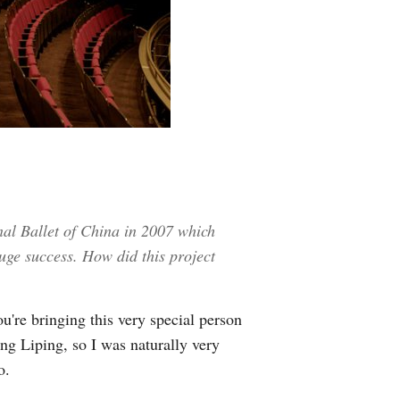
al Ballet of China in 2007 which
uge success. How did this project
re bringing this very special person
ng Liping, so I was naturally very
o.