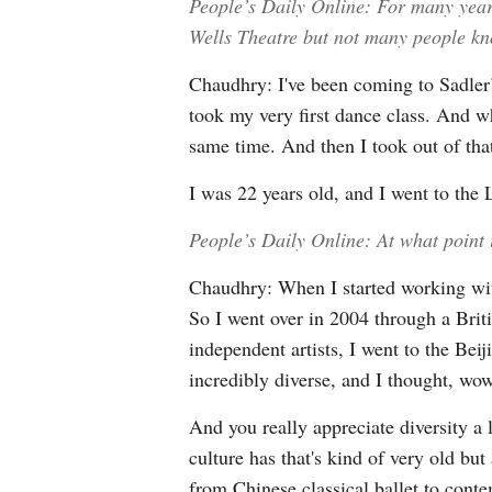
People’s Daily Online: For many yea
Wells Theatre but not many people kn
Chaudhry: I've been coming to Sadler’
took my very first dance class. And wh
same time. And then I took out of that 
I was 22 years old, and I went to th
People’s Daily Online: At what point
Chaudhry: When I started working wi
So I went over in 2004 through a Brit
independent artists, I went to the Be
incredibly diverse, and I thought, wow,
And you really appreciate diversity a 
culture has that's kind of very old b
from Chinese classical ballet to cont