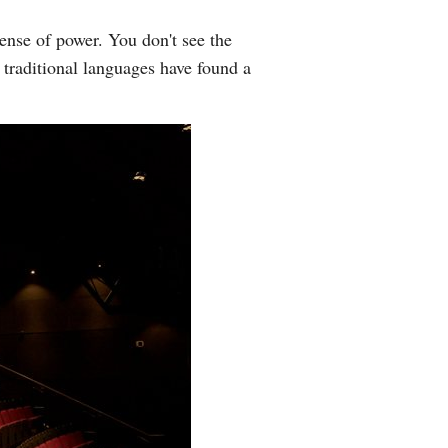
sense of power. You don't see the
f traditional languages have found a