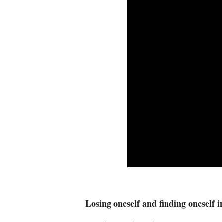
Losing oneself and finding oneself 