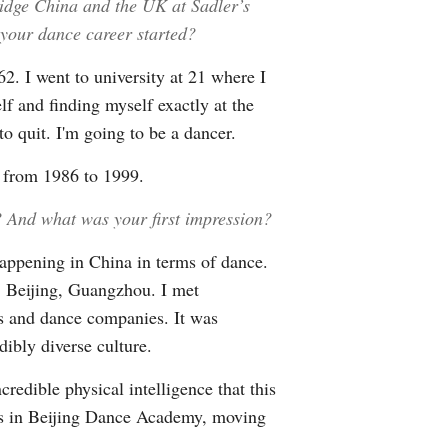
idge China and the UK at Sadler’s
your dance career started?
2. I went to university at 21 where I
lf and finding myself exactly at the
to quit. I'm going to be a dancer.
 from 1986 to 1999.
? And what was your first impression?
ppening in China in terms of dance.
i, Beijing, Guangzhou. I met
ts and dance companies. It was
dibly diverse culture.
redible physical intelligence that this
 was in Beijing Dance Academy, moving