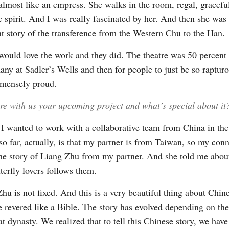
almost like an empress. She walks in the room, regal, graceful
e spirit. And I was really fascinated by her. And then she was
nt story of the transference from the Western Chu to the Han.
 would love the work and they did. The theatre was 50 percent 
y at Sadler’s Wells and then for people to just be so rapturo
mmensely proud.
re with us your upcoming project and what’s special about it
I wanted to work with a collaborative team from China in the
 so far, actually, is that my partner is from Taiwan, so my co
 the story of Liang Zhu from my partner. And she told me about
terfly lovers follows them.
u is not fixed. And this is a very beautiful thing about Chines
e revered like a Bible. The story has evolved depending on th
 dynasty. We realized that to tell this Chinese story, we have