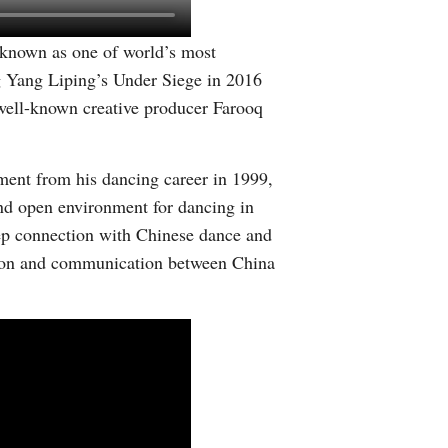
s known as one of world’s most
g Yang Liping’s Under Siege in 2016
 well-known creative producer Farooq
ment from his dancing career in 1999,
nd open environment for dancing in
eep connection with Chinese dance and
ation and communication between China