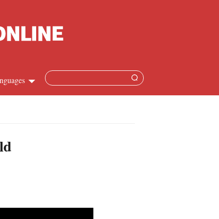
nguages
hinese
apanese
ld
French
panish
ussian