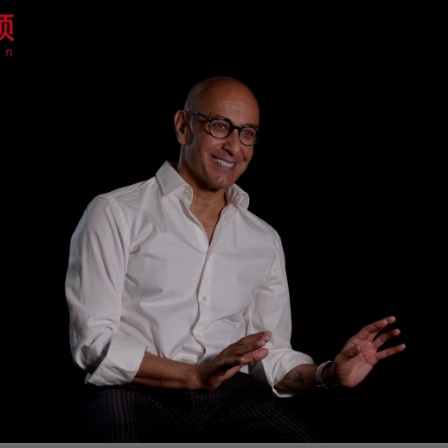
G
Po
S