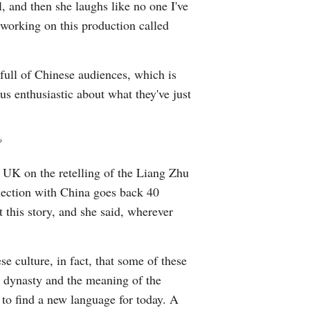
, and then she laughs like no one I've
 working on this production called
full of Chinese audiences, which is
us enthusiastic about what they've just
?
 UK on the retelling of the Liang Zhu
nnection with China goes back 40
 this story, and she said, wherever
e culture, in fact, that some of these
e dynasty and the meaning of the
 to find a new language for today. A