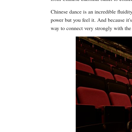
Chinese dance is an incredible fluidit
power but you feel it. And because it's
way to connect very strongly with th