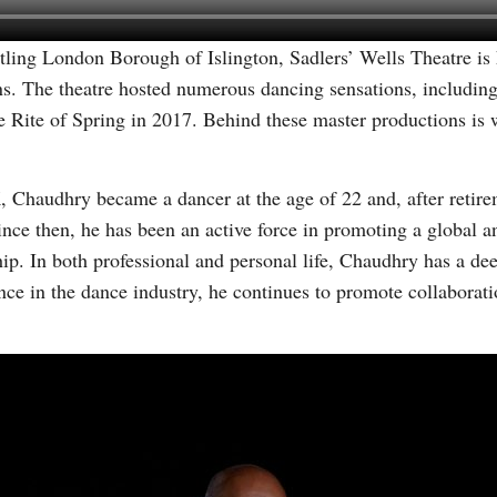
stling London Borough of Islington, Sadlers’ Wells Theatre i
s. The theatre hosted numerous dancing sensations, includin
e Rite of Spring in 2017. Behind these master productions is
, Chaudhry became a dancer at the age of 22 and, after retire
 then, he has been an active force in promoting a global a
ip. In both professional and personal life, Chaudhry has a d
ence in the dance industry, he continues to promote collabor