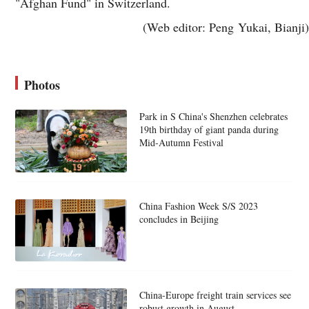
"Afghan Fund" in Switzerland.
(Web editor: Peng Yukai, Bianji)
Photos
Park in S China's Shenzhen celebrates
19th birthday of giant panda during
Mid-Autumn Festival
China Fashion Week S/S 2023
concludes in Beijing
China-Europe freight train services see
robust growth in August