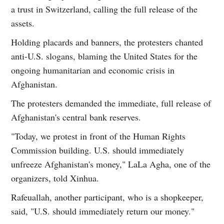
a trust in Switzerland, calling the full release of the
assets.
Holding placards and banners, the protesters chanted
anti-U.S. slogans, blaming the United States for the
ongoing humanitarian and economic crisis in
Afghanistan.
The protesters demanded the immediate, full release of
Afghanistan's central bank reserves.
"Today, we protest in front of the Human Rights
Commission building. U.S. should immediately
unfreeze Afghanistan's money," LaLa Agha, one of the
organizers, told Xinhua.
Rafeuallah, another participant, who is a shopkeeper,
said, "U.S. should immediately return our money."