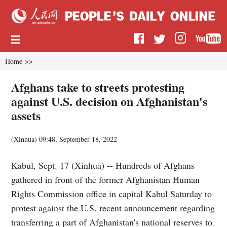
Home
>>
Afghans take to streets protesting
against U.S. decision on Afghanistan's
assets
(
Xinhua
)
09:48, September 18, 2022
Kabul, Sept. 17 (Xinhua) -- Hundreds of Afghans
gathered in front of the former Afghanistan Human
Rights Commission office in capital Kabul Saturday to
protest against the U.S. recent announcement regarding
transferring a part of Afghanistan's national reserves to