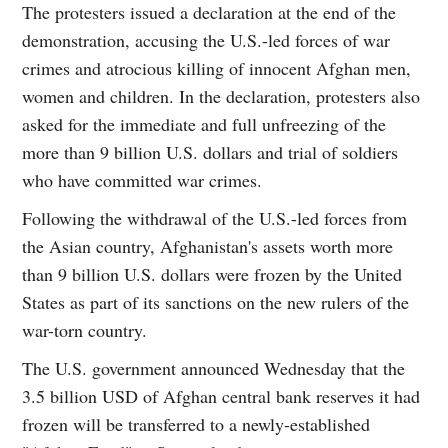
The protesters issued a declaration at the end of the
demonstration, accusing the U.S.-led forces of war
crimes and atrocious killing of innocent Afghan men,
women and children. In the declaration, protesters also
asked for the immediate and full unfreezing of the
more than 9 billion U.S. dollars and trial of soldiers
who have committed war crimes.
Following the withdrawal of the U.S.-led forces from
the Asian country, Afghanistan's assets worth more
than 9 billion U.S. dollars were frozen by the United
States as part of its sanctions on the new rulers of the
war-torn country.
The U.S. government announced Wednesday that the
3.5 billion USD of Afghan central bank reserves it had
frozen will be transferred to a newly-established