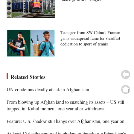
Teenager from SW China's Yunnan
gains widespread fame for steadfast
dedication to sport of tennis
Related Stories
UN condemns deadly attack in Afghanistan
From blowing up Afghan land to snatching its assets – US still
trapped in 'Kabul moment' one year after withdrawal
Feature: U.S. shadow still hangs over Afghanistan, one year on
At least 12 deaths reported in cholera outbreak in Afghanistan's