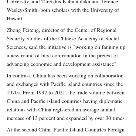
University, and Tarcisius Kabutaulaka and Terence
Wesley-Smith, both scholars with the University of
Hawaii.
Zhong Feiteng, director of the Center of Regional
Security Studies of the Chinese Academy of Social
Sciences, said the initiative is "working on fanning up
a new round of bloc confrontation in the pretext of
advancing economic and development assistance".
In contrast, China has been working on collaboration
and exchanges with Pacific island countries since the
1970s. From 1992 to 2021, the trade volume between
China and Pacific island countries having diplomatic
relations with China registered an average annual
increase of 13 percent and expanded by over 30 times.
At the second China-Pacific Island Countries Foreign