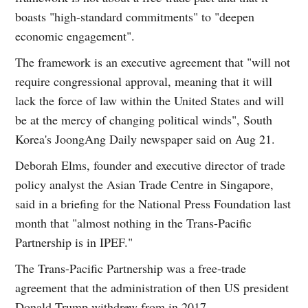
boasts "high-standard commitments" to "deepen
economic engagement".
The framework is an executive agreement that "will not
require congressional approval, meaning that it will
lack the force of law within the United States and will
be at the mercy of changing political winds", South
Korea's JoongAng Daily newspaper said on Aug 21.
Deborah Elms, founder and executive director of trade
policy analyst the Asian Trade Centre in Singapore,
said in a briefing for the National Press Foundation last
month that "almost nothing in the Trans-Pacific
Partnership is in IPEF."
The Trans-Pacific Partnership was a free-trade
agreement that the administration of then US president
Donald Trump withdrew from in 2017.