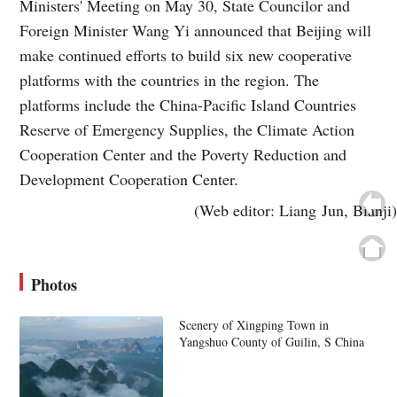
Ministers' Meeting on May 30, State Councilor and
Foreign Minister Wang Yi announced that Beijing will
make continued efforts to build six new cooperative
platforms with the countries in the region. The
platforms include the China-Pacific Island Countries
Reserve of Emergency Supplies, the Climate Action
Cooperation Center and the Poverty Reduction and
Development Cooperation Center.
(Web editor: Liang Jun, Bianji)
Photos
Scenery of Xingping Town in
Yangshuo County of Guilin, S China