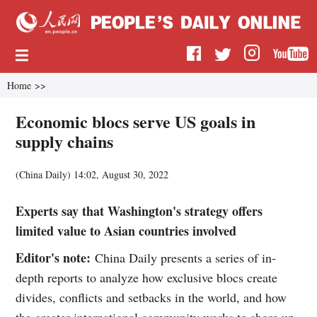
Home
>>
Economic blocs serve US goals in
supply chains
(China Daily)
14:02, August 30, 2022
Experts say that Washington's strategy offers
limited value to Asian countries involved
Editor's note:
China Daily presents a series of in-
depth reports to analyze how exclusive blocs create
divides, conflicts and setbacks in the world, and how
the greater international community works to shore up