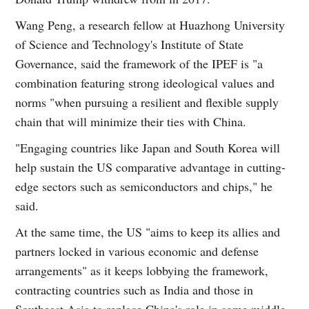
Wang Peng, a research fellow at Huazhong University
of Science and Technology's Institute of State
Governance, said the framework of the IPEF is "a
combination featuring strong ideological values and
norms "when pursuing a resilient and flexible supply
chain that will minimize their ties with China.
"Engaging countries like Japan and South Korea will
help sustain the US comparative advantage in cutting-
edge sectors such as semiconductors and chips," he
said.
At the same time, the US "aims to keep its allies and
partners locked in various economic and defense
arrangements" as it keeps lobbying the framework,
contracting countries such as India and those in
Southeast Asia to replace China's role in some middle-