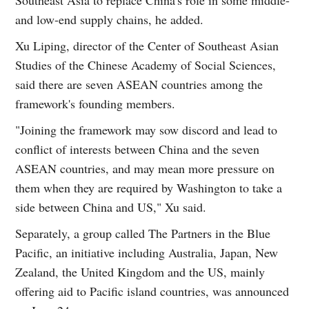
and low-end supply chains, he added.
Xu Liping, director of the Center of Southeast Asian
Studies of the Chinese Academy of Social Sciences,
said there are seven ASEAN countries among the
framework's founding members.
"Joining the framework may sow discord and lead to
conflict of interests between China and the seven
ASEAN countries, and may mean more pressure on
them when they are required by Washington to take a
side between China and US," Xu said.
Separately, a group called The Partners in the Blue
Pacific, an initiative including Australia, Japan, New
Zealand, the United Kingdom and the US, mainly
offering aid to Pacific island countries, was announced