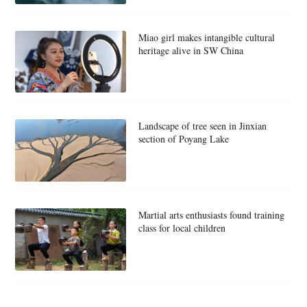
Miao girl makes intangible cultural
heritage alive in SW China
Landscape of tree seen in Jinxian
section of Poyang Lake
Martial arts enthusiasts found training
class for local children