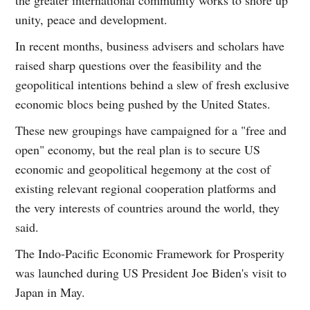
unity, peace and development.
In recent months, business advisers and scholars have
raised sharp questions over the feasibility and the
geopolitical intentions behind a slew of fresh exclusive
economic blocs being pushed by the United States.
These new groupings have campaigned for a "free and
open" economy, but the real plan is to secure US
economic and geopolitical hegemony at the cost of
existing relevant regional cooperation platforms and
the very interests of countries around the world, they
said.
The Indo-Pacific Economic Framework for Prosperity
was launched during US President Joe Biden's visit to
Japan in May.