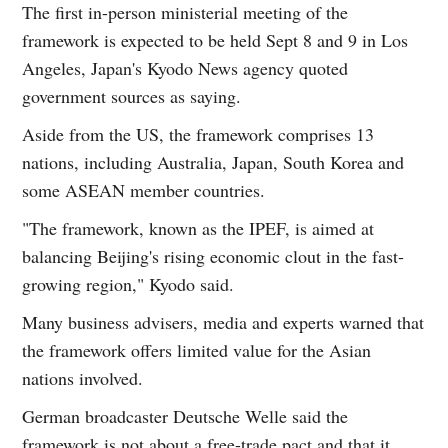
The first in-person ministerial meeting of the
framework is expected to be held Sept 8 and 9 in Los
Angeles, Japan's Kyodo News agency quoted
government sources as saying.
Aside from the US, the framework comprises 13
nations, including Australia, Japan, South Korea and
some ASEAN member countries.
"The framework, known as the IPEF, is aimed at
balancing Beijing's rising economic clout in the fast-
growing region," Kyodo said.
Many business advisers, media and experts warned that
the framework offers limited value for the Asian
nations involved.
German broadcaster Deutsche Welle said the
framework is not about a free-trade pact and that it