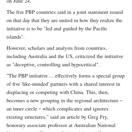
on June 24.
The five PBP countries said in a joint statement issued
on that day that they are united in how they realize the
initiative is to be "led and guided by the Pacific
islands".
However, scholars and analysts from countries,
including Australia and the US, criticized the initiative
as "deceptive, controlling and hypocritical".
"The PBP initiative ... effectively forms a special group
of five 'like-minded' partners with a shared interest in
displacing or competing with China. This, then,
becomes a new grouping in the regional architecture－
an inner circle－which complicates and ignores
existing structures," said an article by Greg Fry,
honorary associate professor at Australian National