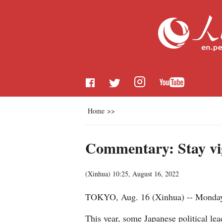
Home
>>
Commentary: Stay vig
(
Xinhua
)
10:25, August 16, 2022
TOKYO, Aug. 16 (Xinhua) -- Monday m
This year, some Japanese political lea