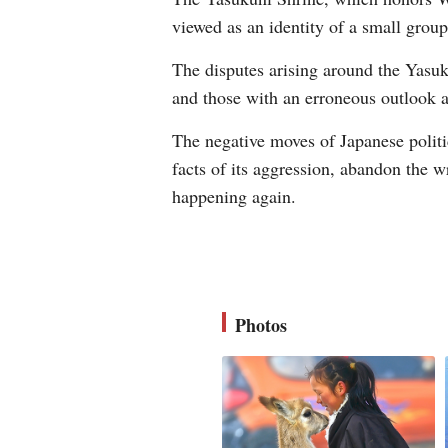
viewed as an identity of a small grou
The disputes arising around the Yasuk
and those with an erroneous outlook a
The negative moves of Japanese politi
facts of its aggression, abandon the w
happening again.
Photos