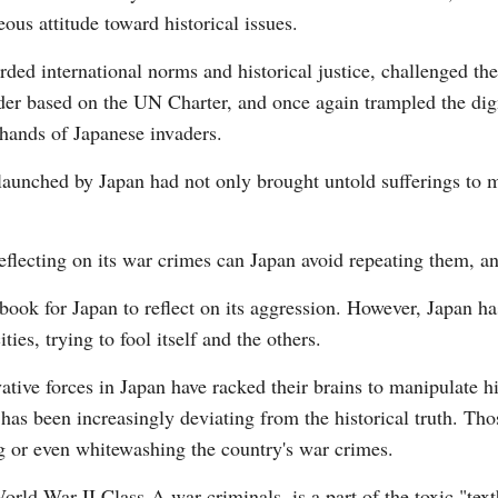
ous attitude toward historical issues.
rded international norms and historical justice, challenged t
der based on the UN Charter, and once again trampled the dign
 hands of Japanese invaders.
G
aunched by Japan had not only brought untold sufferings to m
Po
S
eflecting on its war crimes can Japan avoid repeating them, an
book for Japan to reflect on its aggression. However, Japan h
ities, trying to fool itself and the others.
tive forces in Japan have racked their brains to manipulate his
as been increasingly deviating from the historical truth. Tho
g or even whitewashing the country's war crimes.
ld War II Class-A war criminals, is a part of the toxic "tex