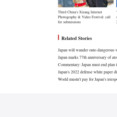
Third China's Xizang Internet
Photography & Video Festival: call
for submissions
Related Stories
Japan will wander onto dangerous wro
Japan marks 77th anniversary of atom
Commentary: Japan must end plan t
Japan's 2022 defense white paper dis
World mustn't pay for Japan's irresp