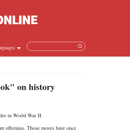
nguages
hinese
apanese
ook" on history
French
panish
der in World War II.
ussian
sent offerings. Those moves have once