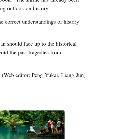
ng outlook on history.
e correct understandings of history
n should face up to the historical
void the past tragedies from
(Web editor: Peng Yukai, Liang Jun)