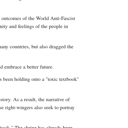
Arabic
he outcomes of the World Anti-Fascist
Korean
ity and feelings of the people in
erman
any countries, but also dragged the
rtuguese
wahili
d embrace a better future.
Italian
as been holding onto a "toxic textbook"
Kazakh
tory. As a result, the narrative of
se right-wingers also seek to portray
tbook." The shrine has already been