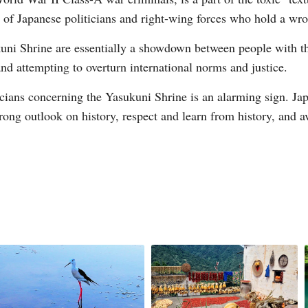
p of Japanese politicians and right-wing forces who hold a wro
uni Shrine are essentially a showdown between people with th
nd attempting to overturn international norms and justice.
cians concerning the Yasukuni Shrine is an alarming sign. Japa
rong outlook on history, respect and learn from history, and a