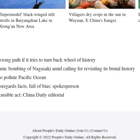
'Supermodel' black-winged stilt
Villagers dry crops in the sun in
strolls in Baiyangdian Lake in
Wuyuan, E China's Jiangxi
Xiong'an New Area
ng path if it tries to turn back wheel of history
ic bombing of Nagasaki amid calling for revisiting its brutal history
o pollute Pacific Ocean
regards facts, full of bias: spokesperson
onsible act: China Daily editorial
About People's Daily Online
|
Join Us
|
Contact Us
Copyright © 2022 People's Daily Online. All Rights Reserved.