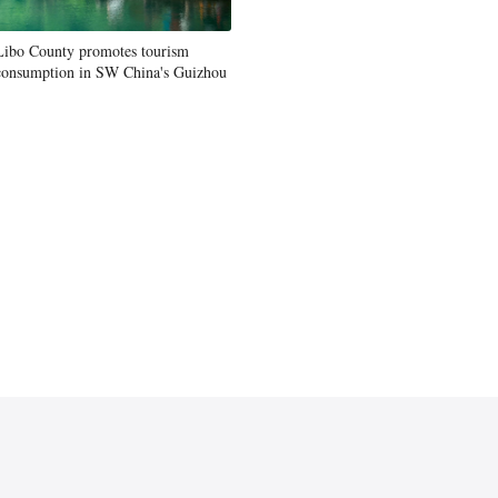
Libo County promotes tourism
consumption in SW China's Guizhou