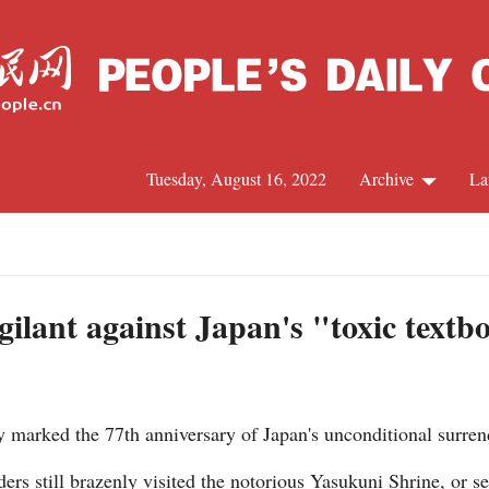
Tuesday, August 16, 2022
Archive
La
C
J
ilant against Japan's "toxic textb
S
arked the 77th anniversary of Japan's unconditional surren
R
ders still brazenly visited the notorious Yasukuni Shrine, or 