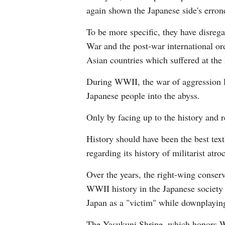
again shown the Japanese side's errone
To be more specific, they have disrega
War and the post-war international or
Asian countries which suffered at the
During WWII, the war of aggression l
Japanese people into the abyss.
Only by facing up to the history and r
History should have been the best text
regarding its history of militarist atroc
Over the years, the right-wing conserva
WWII history in the Japanese society h
Japan as a "victim" while downplayin
The Yasukuni Shrine, which honors Wor