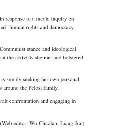
Arabic
in response to a media inquiry on
Korean
alled "human rights and democracy
erman
i-Communist stance and ideological
rtuguese
at the activists she met and bolstered
wahili
 is simply seeking her own personal
Italian
s around the Pelosi family.
Kazakh
trait confrontation and engaging in
(Web editor: Wu Chaolan, Liang Jun)