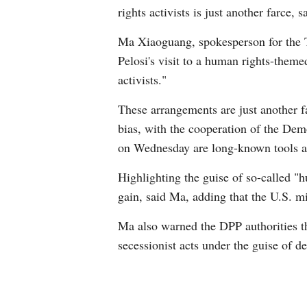
rights activists is just another farc
Ma Xiaoguang, spokesperson for the T
Pelosi's visit to a human rights-the
activists."
These arrangements are just another f
bias, with the cooperation of the Demo
on Wednesday are long-known tools an
Highlighting the guise of so-called "
gain, said Ma, adding that the U.S. m
Ma also warned the DPP authorities tha
secessionist acts under the guise of 