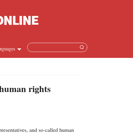
nguages
hinese
apanese
 human rights
French
panish
ussian
resentatives, and so-called human