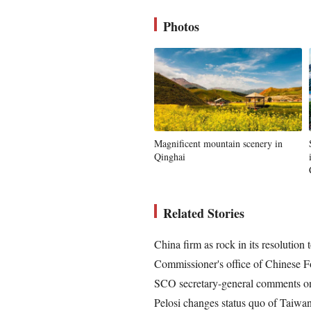
Photos
Magnificent mountain scenery in
Qinghai
Related Stories
China firm as rock in its resolution 
Commissioner's office of Chinese F
SCO secretary-general comments on 
Pelosi changes status quo of Taiwan