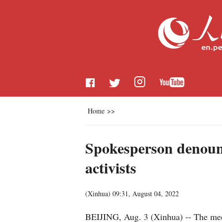
Home
>>
Spokesperson denounc
activists
(
Xinhua
)
09:31, August 04, 2022
BEIJING, Aug. 3 (Xinhua) -- The meet