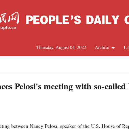
Thursday, August 04, 2022
Archive
La
C
J
es Pelosi's meeting with so-called
S
R
ing between Nancy Pelosi, speaker of the U.S. House of Rep