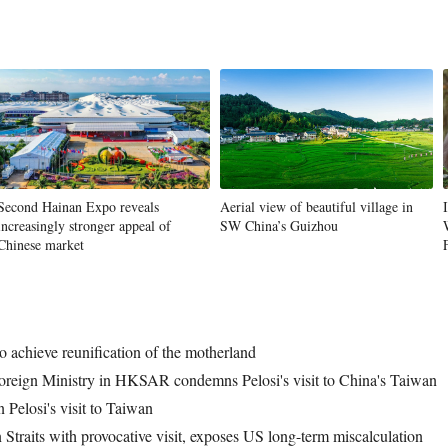
Second Hainan Expo reveals
Aerial view of beautiful village in
increasingly stronger appeal of
SW China’s Guizhou
Chinese market
to achieve reunification of the motherland
oreign Ministry in HKSAR condemns Pelosi's visit to China's Taiwan
Pelosi's visit to Taiwan
 Straits with provocative visit, exposes US long-term miscalculation