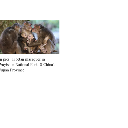
In pics: Tibetan macaques in
Wuyishan National Park, S China's
Fujian Province