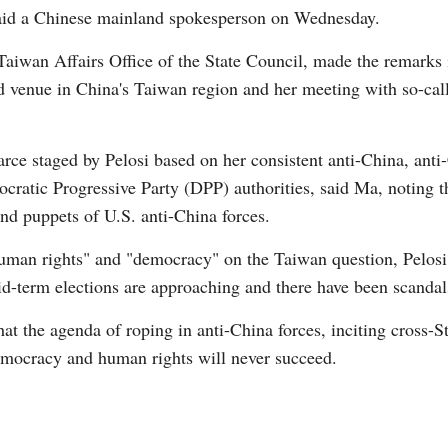
e, said a Chinese mainland spokesperson on Wednesday.
aiwan Affairs Office of the State Council, made the remarks 
med venue in China's Taiwan region and her meeting with so-c
G
arce staged by Pelosi based on her consistent anti-China, ant
Po
cratic Progressive Party (DPP) authorities, said Ma, noting th
d puppets of U.S. anti-China forces.
S
human rights" and "democracy" on the Taiwan question, Pelosi
id-term elections are approaching and there have been scandal
t the agenda of roping in anti-China forces, inciting cross-S
democracy and human rights will never succeed.