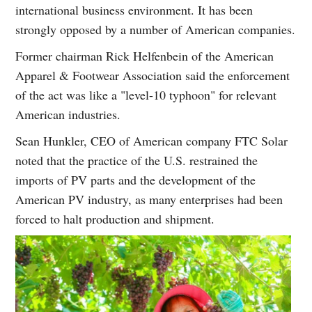
international business environment. It has been
strongly opposed by a number of American companies.
Former chairman Rick Helfenbein of the American
Apparel & Footwear Association said the enforcement
of the act was like a "level-10 typhoon" for relevant
American industries.
Sean Hunkler, CEO of American company FTC Solar
noted that the practice of the U.S. restrained the
imports of PV parts and the development of the
American PV industry, as many enterprises had been
forced to halt production and shipment.