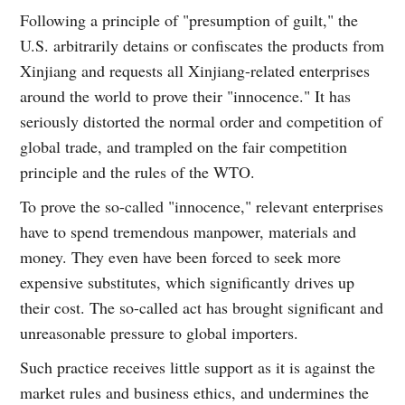
Following a principle of "presumption of guilt," the
U.S. arbitrarily detains or confiscates the products from
Xinjiang and requests all Xinjiang-related enterprises
around the world to prove their "innocence." It has
seriously distorted the normal order and competition of
global trade, and trampled on the fair competition
principle and the rules of the WTO.
To prove the so-called "innocence," relevant enterprises
have to spend tremendous manpower, materials and
money. They even have been forced to seek more
expensive substitutes, which significantly drives up
their cost. The so-called act has brought significant and
unreasonable pressure to global importers.
Such practice receives little support as it is against the
market rules and business ethics, and undermines the