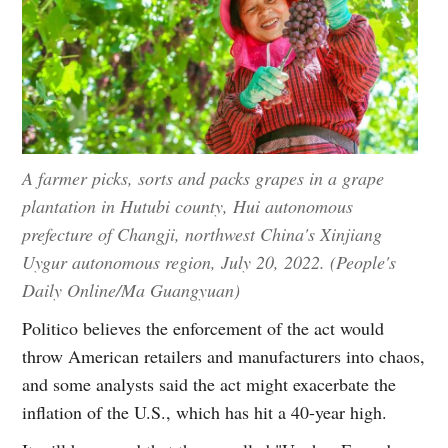
A farmer picks, sorts and packs grapes in a grape
plantation in Hutubi county, Hui autonomous
prefecture of Changji, northwest China's Xinjiang
Uygur autonomous region, July 20, 2022. (People's
Daily Online/Ma Guangyuan)
Politico believes the enforcement of the act would
throw American retailers and manufacturers into chaos,
and some analysts said the act might exacerbate the
inflation of the U.S., which has hit a 40-year high.