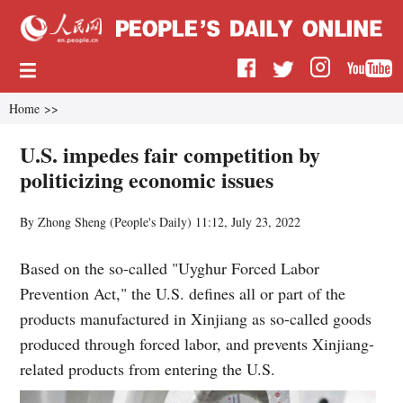
Home
>>
U.S. impedes fair competition by
politicizing economic issues
By Zhong Sheng (
People's Daily
)
11:12, July 23, 2022
Based on the so-called "Uyghur Forced Labor
Prevention Act," the U.S. defines all or part of the
products manufactured in Xinjiang as so-called goods
produced through forced labor, and prevents Xinjiang-
related products from entering the U.S.