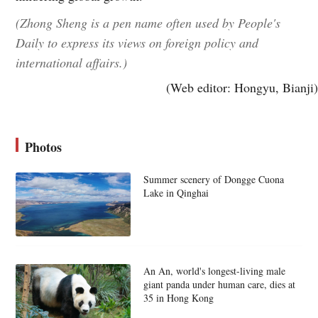
(Zhong Sheng is a pen name often used by People's
Daily to express its views on foreign policy and
international affairs.)
(Web editor: Hongyu, Bianji)
Photos
Summer scenery of Dongge Cuona
Lake in Qinghai
An An, world's longest-living male
giant panda under human care, dies at
35 in Hong Kong