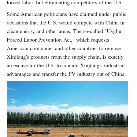
forced labor, but eliminating competitors of the U.S.
Some American politicians have claimed under public
occasions that the U.S. would compete with China in
clean energy and other areas. The so-called "Uyghur
Forced Labor Prevention Act," which requests
American companies and other countries to remove
Xinjiang's products from the supply chain, is exactly
an excuse for the U.S. to contain Xinjiang's industrial
advantages and transfer the PV industry out of China.