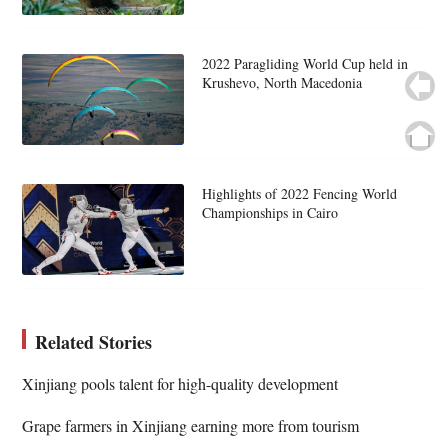
2022 Paragliding World Cup held in
Krushevo, North Macedonia
Highlights of 2022 Fencing World
Championships in Cairo
Related Stories
Xinjiang pools talent for high-quality development
Grape farmers in Xinjiang earning more from tourism