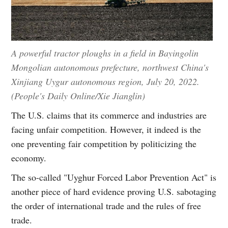
A powerful tractor ploughs in a field in Bayingolin
Mongolian autonomous prefecture, northwest China's
Xinjiang Uygur autonomous region, July 20, 2022.
(People's Daily Online/Xie Jianglin)
The U.S. claims that its commerce and industries are
facing unfair competition. However, it indeed is the
one preventing fair competition by politicizing the
economy.
The so-called "Uyghur Forced Labor Prevention Act" is
another piece of hard evidence proving U.S. sabotaging
the order of international trade and the rules of free
trade.