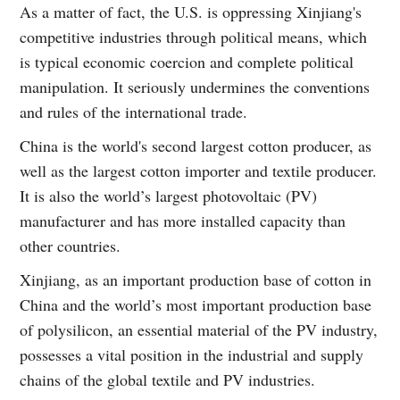
As a matter of fact, the U.S. is oppressing Xinjiang's
competitive industries through political means, which
is typical economic coercion and complete political
manipulation. It seriously undermines the conventions
and rules of the international trade.
China is the world's second largest cotton producer, as
well as the largest cotton importer and textile producer.
It is also the world’s largest photovoltaic (PV)
manufacturer and has more installed capacity than
other countries.
Xinjiang, as an important production base of cotton in
China and the world’s most important production base
of polysilicon, an essential material of the PV industry,
possesses a vital position in the industrial and supply
chains of the global textile and PV industries.