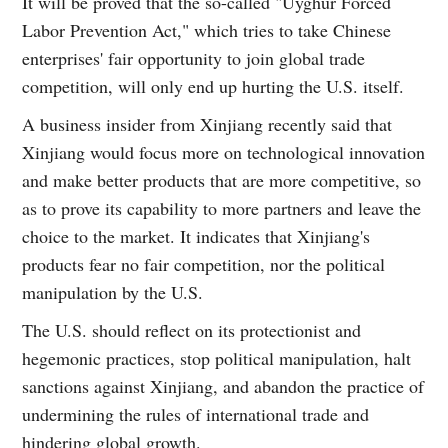
It will be proved that the so-called "Uyghur Forced
Labor Prevention Act," which tries to take Chinese
enterprises' fair opportunity to join global trade
competition, will only end up hurting the U.S. itself.
A business insider from Xinjiang recently said that
Xinjiang would focus more on technological innovation
and make better products that are more competitive, so
as to prove its capability to more partners and leave the
choice to the market. It indicates that Xinjiang's
products fear no fair competition, nor the political
manipulation by the U.S.
The U.S. should reflect on its protectionist and
hegemonic practices, stop political manipulation, halt
sanctions against Xinjiang, and abandon the practice of
undermining the rules of international trade and
hindering global growth.