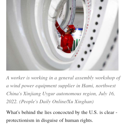
A worker is working in a general assembly workshop of
a wind power equipment supplier in Hami, northwest
China's Xinjiang Uygur autonomous region, July 16,
2022. (People's Daily Online/Xu Xinghan)
What's behind the lies concocted by the U.S. is clear -
protectionism in disguise of human rights.