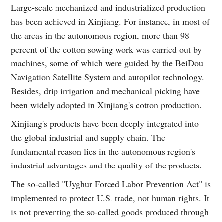
Large-scale mechanized and industrialized production
has been achieved in Xinjiang. For instance, in most of
the areas in the autonomous region, more than 98
percent of the cotton sowing work was carried out by
machines, some of which were guided by the BeiDou
Navigation Satellite System and autopilot technology.
Besides, drip irrigation and mechanical picking have
been widely adopted in Xinjiang's cotton production.
Xinjiang's products have been deeply integrated into
the global industrial and supply chain. The
fundamental reason lies in the autonomous region's
industrial advantages and the quality of the products.
The so-called "Uyghur Forced Labor Prevention Act" is
implemented to protect U.S. trade, not human rights. It
is not preventing the so-called goods produced through