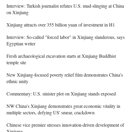
Interview: Turkish journalist refutes U.S. mud-slinging at China
on Xinjiang
Xinjiang attracts over 355 billion yuan of investment in H1
Interview: So-called "forced labor" in Xinjiang slanderous, says
Egyptian writer
Fresh archaeological excavation starts at Xinjiang Buddhist
temple site
New Xinjiang-focused poverty relief film demonstrates China’s
ethnic unity
Commentary: U.S. sinister plot on Xinjiang stands exposed
NW China's Xinjiang demonstrates great economic vitality in
multiple sectors, defying US' smear, crackdown
Chinese vice premier stresses innovation-driven development of
Xinjiang