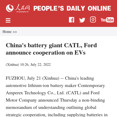
Home
>>
China's battery giant CATL, Ford
announce cooperation on EVs
(
Xinhua
)
10:26, July 22, 2022
FUZHOU, July 21 (Xinhua) -- China's leading
automotive lithium-ion battery maker Contemporary
Amperex Technology Co., Ltd. (CATL) and Ford
Motor Company announced Thursday a non-binding
memorandum of understanding outlining global
strategic cooperation, including supplying batteries in