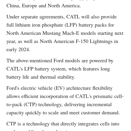
China, Europe and North America.
Under separate agreements, CATL will also provide
full lithium iron phosphate (LFP) battery packs for
North American Mustang Mach-E models starting next
year, as well as North American F-150 Lightnings in
early 2024.
The above-mentioned Ford models are powered by
CATL's LFP battery system, which features long
battery life and thermal stability.
Ford's electric vehicle (EV) architecture flexibility
allows efficient incorporation of CATL's prismatic cell-
to-pack (CTP) technology, delivering incremental
capacity quickly to scale and meet customer demand.
CTP is a technology that directly integrates cells into