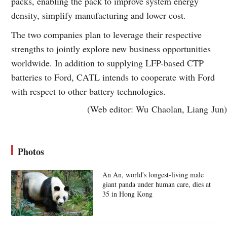
packs, enabling the pack to improve system energy
density, simplify manufacturing and lower cost.
The two companies plan to leverage their respective
strengths to jointly explore new business opportunities
worldwide. In addition to supplying LFP-based CTP
batteries to Ford, CATL intends to cooperate with Ford
with respect to other battery technologies.
(Web editor: Wu Chaolan, Liang Jun)
Photos
An An, world's longest-living male
giant panda under human care, dies at
35 in Hong Kong