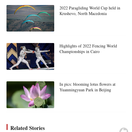
2022 Paragliding World Cup held in
Krushevo, North Macedonia
Highlights of 2022 Fencing World
Championships in Cairo
In pics: blooming lotus flowers at
Yuanmingyuan Park in Beijing
Related Stories