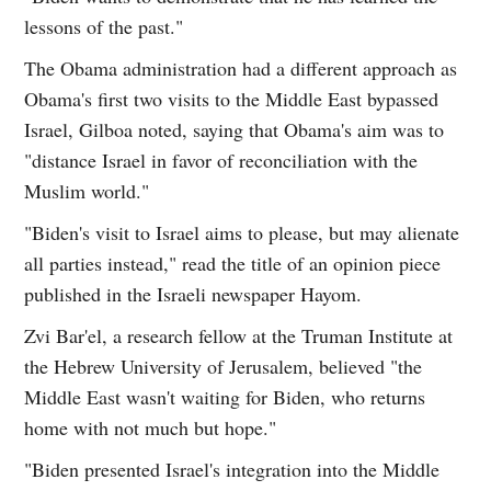
lessons of the past."
The Obama administration had a different approach as
Obama's first two visits to the Middle East bypassed
Israel, Gilboa noted, saying that Obama's aim was to
"distance Israel in favor of reconciliation with the
Muslim world."
"Biden's visit to Israel aims to please, but may alienate
all parties instead," read the title of an opinion piece
published in the Israeli newspaper Hayom.
Zvi Bar'el, a research fellow at the Truman Institute at
the Hebrew University of Jerusalem, believed "the
Middle East wasn't waiting for Biden, who returns
home with not much but hope."
"Biden presented Israel's integration into the Middle