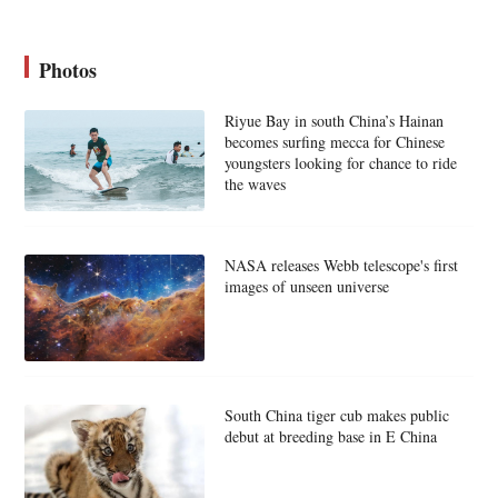
Photos
Riyue Bay in south China’s Hainan
becomes surfing mecca for Chinese
youngsters looking for chance to ride
the waves
NASA releases Webb telescope's first
images of unseen universe
South China tiger cub makes public
debut at breeding base in E China