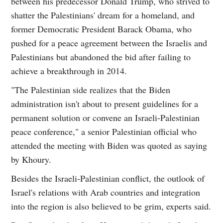
between his predecessor Donald Trump, who strived to
shatter the Palestinians' dream for a homeland, and
former Democratic President Barack Obama, who
pushed for a peace agreement between the Israelis and
Palestinians but abandoned the bid after failing to
achieve a breakthrough in 2014.
"The Palestinian side realizes that the Biden
administration isn't about to present guidelines for a
permanent solution or convene an Israeli-Palestinian
peace conference," a senior Palestinian official who
attended the meeting with Biden was quoted as saying
by Khoury.
Besides the Israeli-Palestinian conflict, the outlook of
Israel's relations with Arab countries and integration
into the region is also believed to be grim, experts said.