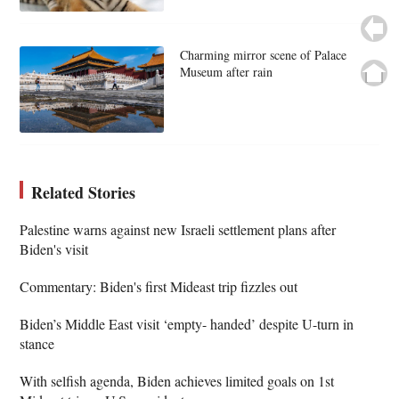
Charming mirror scene of Palace
Museum after rain
Related Stories
Palestine warns against new Israeli settlement plans after
Biden's visit
Commentary: Biden's first Mideast trip fizzles out
Biden’s Middle East visit ‘empty- handed’ despite U-turn in
stance
With selfish agenda, Biden achieves limited goals on 1st