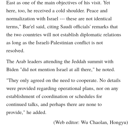
East as one of the main objectives of his visit. Yet
here, too, he received a cold shoulder. Peace and
normalization with Israel --- these are not identical
terms," Bar'el said, citing Saudi officials' remarks that
the two countries will not establish diplomatic relations
as long as the Israeli-Palestinian conflict is not
resolved.
The Arab leaders attending the Jeddah summit with
Biden "did not mention Israel at all there," he noted.
"They only agreed on the need to cooperate. No details
were provided regarding operational plans, nor on any
establishment of coordination or schedules for
continued talks, and perhaps there are none to
provide," he added.
(Web editor: Wu Chaolan, Hongyu)