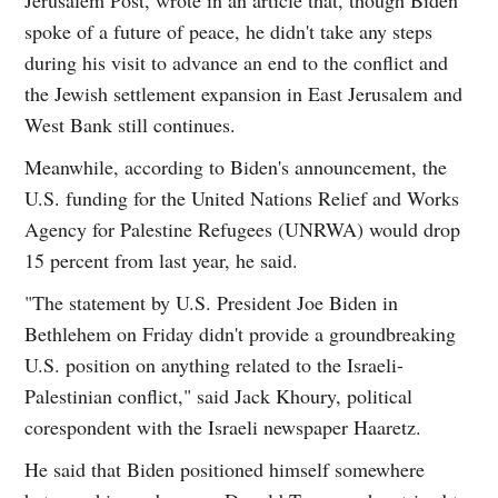
spoke of a future of peace, he didn't take any steps
during his visit to advance an end to the conflict and
the Jewish settlement expansion in East Jerusalem and
West Bank still continues.
Meanwhile, according to Biden's announcement, the
U.S. funding for the United Nations Relief and Works
Agency for Palestine Refugees (UNRWA) would drop
15 percent from last year, he said.
"The statement by U.S. President Joe Biden in
Bethlehem on Friday didn't provide a groundbreaking
U.S. position on anything related to the Israeli-
Palestinian conflict," said Jack Khoury, political
corespondent with the Israeli newspaper Haaretz.
He said that Biden positioned himself somewhere