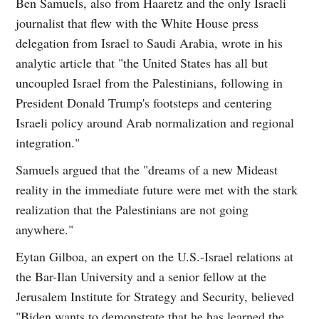
Ben Samuels, also from Haaretz and the only Israeli
journalist that flew with the White House press
delegation from Israel to Saudi Arabia, wrote in his
analytic article that "the United States has all but
uncoupled Israel from the Palestinians, following in
President Donald Trump's footsteps and centering
Israeli policy around Arab normalization and regional
integration."
Samuels argued that the "dreams of a new Mideast
reality in the immediate future were met with the stark
realization that the Palestinians are not going
anywhere."
Eytan Gilboa, an expert on the U.S.-Israel relations at
the Bar-Ilan University and a senior fellow at the
Jerusalem Institute for Strategy and Security, believed
"Biden wants to demonstrate that he has learned the