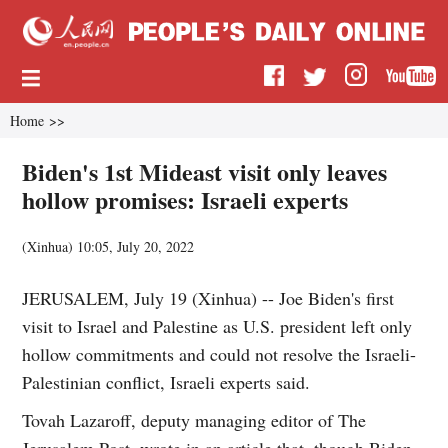
Home
>>
Biden's 1st Mideast visit only leaves
hollow promises: Israeli experts
(
Xinhua
)
10:05, July 20, 2022
JERUSALEM, July 19 (Xinhua) -- Joe Biden's first
visit to Israel and Palestine as U.S. president left only
hollow commitments and could not resolve the Israeli-
Palestinian conflict, Israeli experts said.
Tovah Lazaroff, deputy managing editor of The
Jerusalem Post, wrote in an article that, though Biden