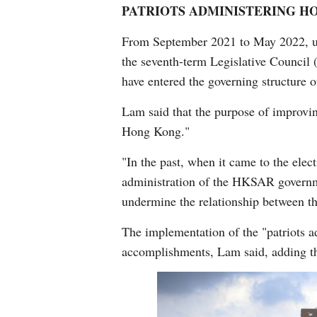
PATRIOTS ADMINISTERING H
From September 2021 to May 2022, und
the seventh-term Legislative Council 
have entered the governing structure
Lam said that the purpose of improvin
Hong Kong."
"In the past, when it came to the elec
administration of the HKSAR governme
undermine the relationship between t
The implementation of the "patriots
accomplishments, Lam said, adding th