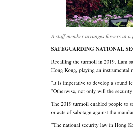
A staff member arranges flowers at a
SAFEGUARDING NATIONAL SE
Recalling the turmoil in 2019, Lam sai
Hong Kong, playing an instrumental ro
"It is imperative to develop a sound 
"Otherwise, not only will the securit
The 2019 turmoil enabled people to see
or acts of sabotage against the mainl
"The national security law in Hong Ko