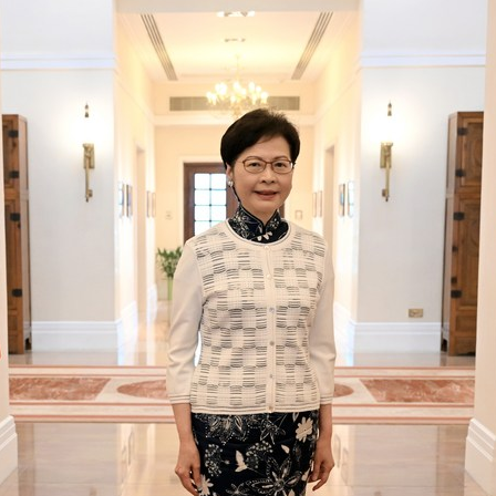
G
Po
S