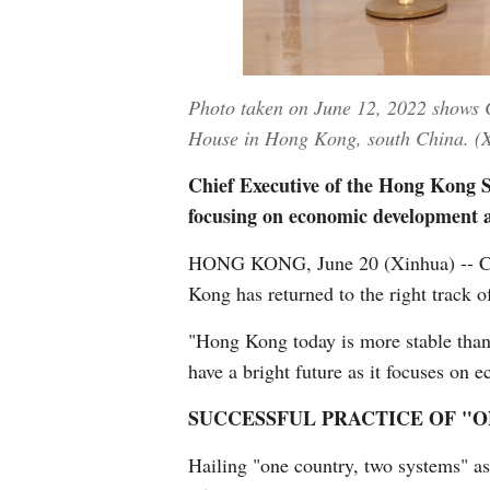
Photo taken on June 12, 2022 shows 
House in Hong Kong, south China. (X
Chief Executive of the Hong Kong S
focusing on economic development a
HONG KONG, June 20 (Xinhua) -- Chi
Kong has returned to the right track o
"Hong Kong today is more stable than 
have a bright future as it focuses on
SUCCESSFUL PRACTICE OF "
Hailing "one country, two systems" as