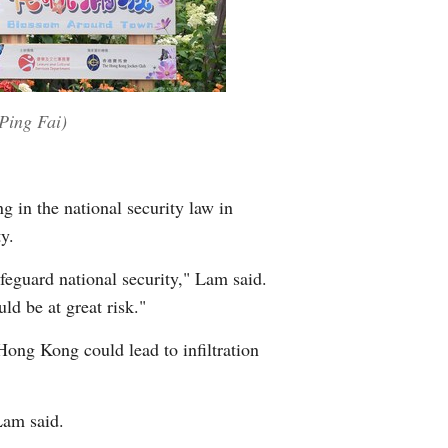
Ping Fai)
g in the national security law in
y.
eguard national security," Lam said.
d be at great risk."
Hong Kong could lead to infiltration
Lam said.