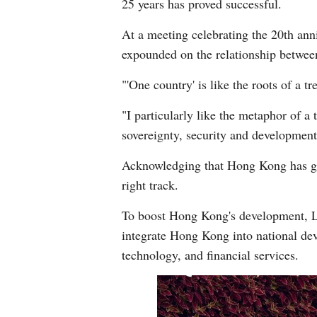
25 years has proved successful.
At a meeting celebrating the 20th ann
expounded on the relationship betwee
"'One country' is like the roots of a t
"I particularly like the metaphor of a
sovereignty, security and development 
Acknowledging that Hong Kong has gone
right track.
To boost Hong Kong's development, Lam
integrate Hong Kong into national de
technology, and financial services.