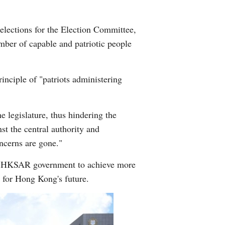
lections for the Election Committee,
mber of capable and patriotic people
nciple of "patriots administering
e legislature, thus hindering the
t the central authority and
ncerns are gone."
the HKSAR government to achieve more
 for Hong Kong's future.