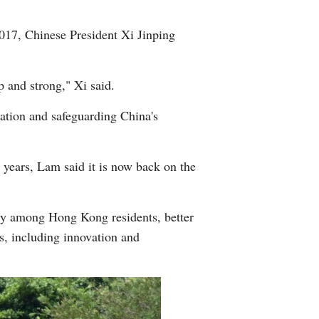
2017, Chinese President Xi Jinping
ep and strong," Xi said.
dation and safeguarding China's
 years, Lam said it is now back on the
ity among Hong Kong residents, better
s, including innovation and