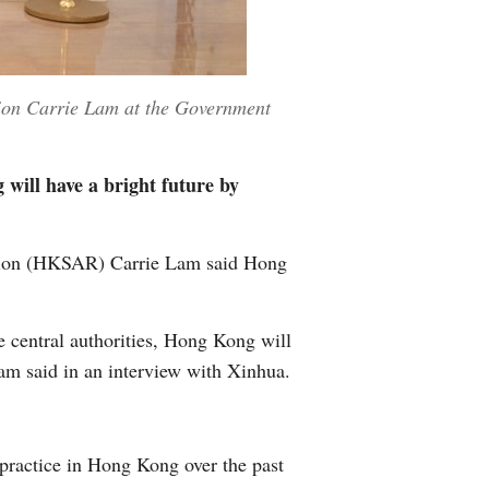
gion Carrie Lam at the Government
will have a bright future by
gion (HKSAR) Carrie Lam said Hong
e central authorities, Hong Kong will
Lam said in an interview with Xinhua.
 practice in Hong Kong over the past