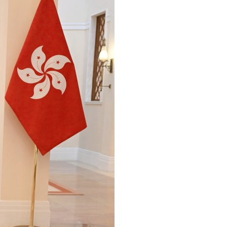
Arabic
Korean
erman
rtuguese
wahili
Italian
Kazakh