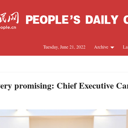
Tuesday, June 21, 2022
Archive
La
C
J
ery promising: Chief Executive C
S
R