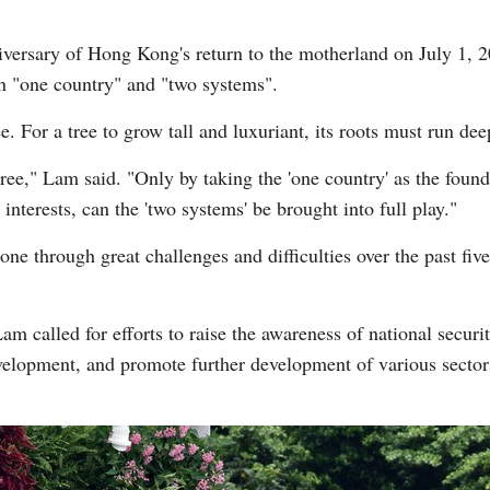
iversary of Hong Kong's return to the motherland on July 1, 
n "one country" and "two systems".
ree. For a tree to grow tall and luxuriant, its roots must run de
 tree," Lam said. "Only by taking the 'one country' as the foun
interests, can the 'two systems' be brought into full play."
 through great challenges and difficulties over the past five
 called for efforts to raise the awareness of national secur
velopment, and promote further development of various sector