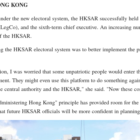
ONG KONG
er the new electoral system, the HKSAR successfully held e
(LegCo), and the sixth-term chief executive. An increasing nu
 of the HKSAR.
g the HKSAR electoral system was to better implement the pri
tion, I was worried that some unpatriotic people would enter th
nt. They might even use this platform to do something agains
he central authority and the HKSAR," she said. "Now these co
 administering Hong Kong" principle has provided room for 
at future HKSAR officials will be more confident in planning