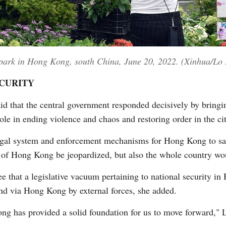
 park in Hong Kong, south China, June 20, 2022. (Xinhua/Lo 
CURITY
d that the central government responded decisively by bringin
le in ending violence and chaos and restoring order in the cit
legal system and enforcement mechanisms for Hong Kong to saf
y of Hong Kong be jeopardized, but also the whole country woul
 that a legislative vacuum pertaining to national security in 
and via Hong Kong by external forces, she added.
ng has provided a solid foundation for us to move forward," 