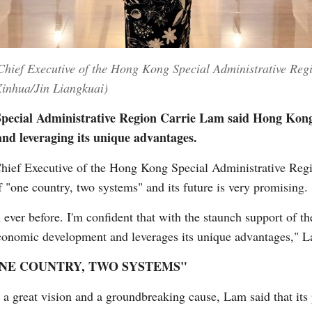
Chief Executive of the Hong Kong Special Administrative Re
inhua/Jin Liangkuai)
pecial Administrative Region Carrie Lam said Hong Kong 
nd leveraging its unique advantages.
ef Executive of the Hong Kong Special Administrative Re
f "one country, two systems" and its future is very promising.
ever before. I'm confident that with the staunch support of th
 economic development and leverages its unique advantages," 
ONE COUNTRY, TWO SYSTEMS"
 a great vision and a groundbreaking cause, Lam said that its