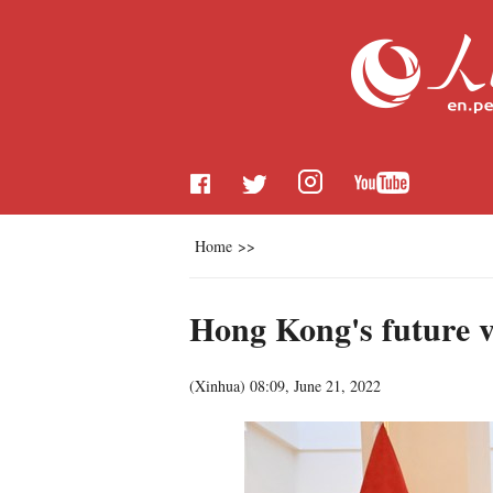
Home
>>
Hong Kong's future v
(
Xinhua
)
08:09, June 21, 2022