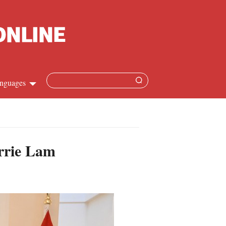
nguages
hinese
apanese
arrie Lam
French
panish
ussian