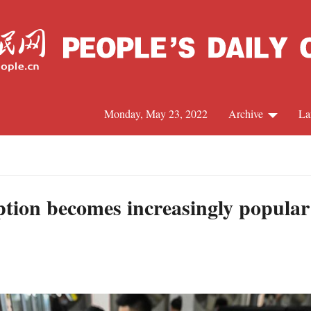
Monday, May 23, 2022
Archive
La
C
J
tion becomes increasingly popular
S
R