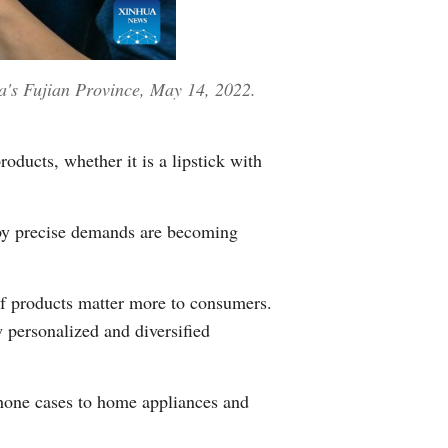
na's Fujian Province, May 14, 2022.
ducts, whether it is a lipstick with
n by precise demands are becoming
of products matter more to consumers.
personalized and diversified
hone cases to home appliances and