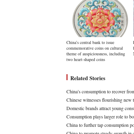
China’s central bank to issue
commemorative coins on cultural
theme of auspiciousness, including
two heart-shaped coins
Related Stories
China's consumption to recover from
Chinese witnesses flourishing new t
Domestic brands attract young con
Consumption plays larger role to b
China to further tap consumption po
China to promote steady growth in 