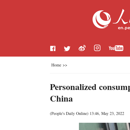
Home
>>
Personalized consump
China
(
People's Daily Online
)
13:46, May 23, 2022