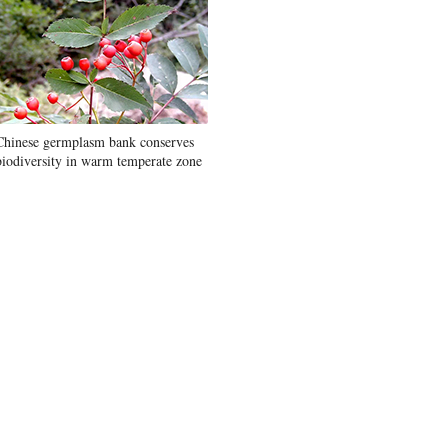
Chinese germplasm bank conserves
biodiversity in warm temperate zone