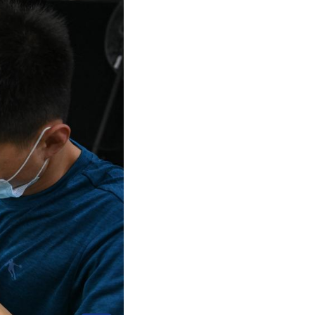
Arabic
Korean
erman
rtuguese
wahili
Italian
Kazakh