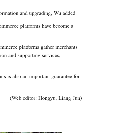
nsformation and upgrading, Wu added.
-commerce platforms have become a
e-commerce platforms gather merchants
ion and supporting services,
nts is also an important guarantee for
(Web editor: Hongyu, Liang Jun)