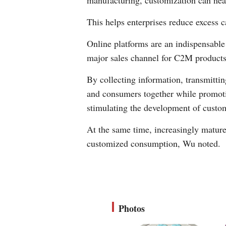
manufacturing, customization can near
This helps enterprises reduce excess 
Online platforms are an indispensab
major sales channel for C2M products
By collecting information, transmittin
and consumers together while promotin
stimulating the development of cust
At the same time, increasingly mature 
customized consumption, Wu noted.
Photos