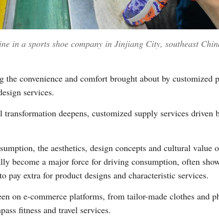
ine in a sports shoe company in Jinjiang City, southeast Chi
 the convenience and comfort brought about by customized pro
design services.
tal transformation deepens, customized supply services drive
umption, the aesthetics, design concepts and cultural value 
ly become a major force for driving consumption, often show 
o pay extra for product designs and characteristic services.
en on e-commerce platforms, from tailor-made clothes and p
ass fitness and travel services.