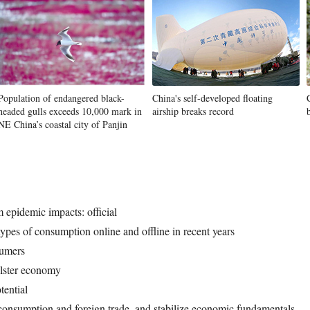
Population of endangered black-
China's self-developed floating
headed gulls exceeds 10,000 mark in
airship breaks record
NE China’s coastal city of Panjin
 epidemic impacts: official
ypes of consumption online and offline in recent years
sumers
olster economy
tential
consumption and foreign trade, and stabilize economic fundamentals