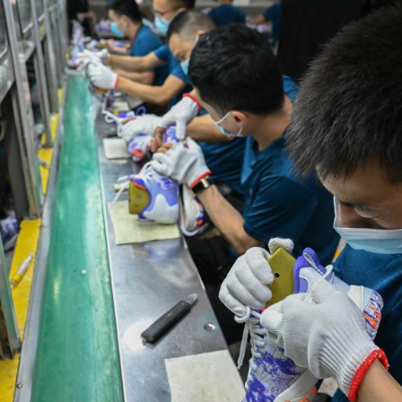
G
Po
S