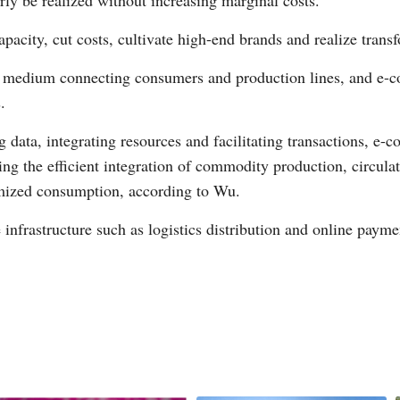
ly be realized without increasing marginal costs.
capacity, cut costs, cultivate high-end brands and realize tra
le medium connecting consumers and production lines, and e
.
g data, integrating resources and facilitating transactions, 
g the efficient integration of commodity production, circulat
omized consumption, according to Wu.
infrastructure such as logistics distribution and online payme