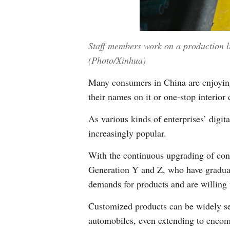
Staff members work on a production l
(Photo/Xinhua)
Many consumers in China are enjoying
their names on it or one-stop interior 
As various kinds of enterprises’ digi
increasingly popular.
With the continuous upgrading of cons
Generation Y and Z, who have gradual
demands for products and are willing t
Customized products can be widely se
automobiles, even extending to encomp