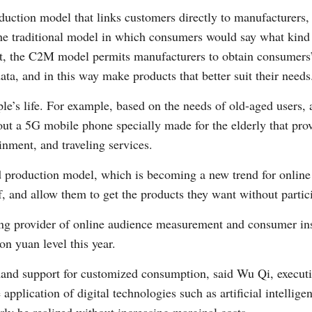
oduction model that links customers directly to manufacturer
e traditional model in which consumers would say what kind 
t, the C2M model permits manufacturers to obtain consumers’ 
ta, and in this way make products that better suit their needs
le’s life. For example, based on the needs of old-aged users,
out a 5G mobile phone specially made for the elderly that pr
inment, and traveling services.
ed production model, which is becoming a new trend for onlin
f, and allow them to get the products they want without partic
ing provider of online audience measurement and consumer insi
ion yuan level this year.
d support for customized consumption, said Wu Qi, executive
pplication of digital technologies such as artificial intellige