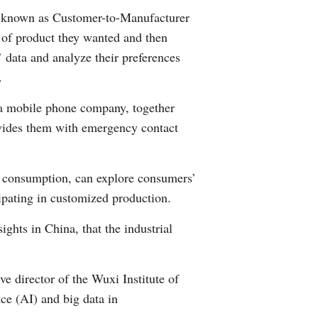
s, known as Customer-to-Manufacturer
of product they wanted and then
data and analyze their preferences
.
 a mobile phone company, together
ovides them with emergency contact
e consumption, can explore consumers’
ipating in customized production.
ghts in China, that the industrial
 director of the Wuxi Institute of
nce (AI) and big data in