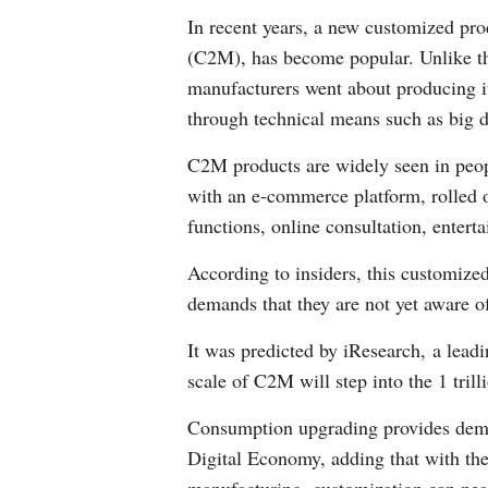
In recent years, a new customized pr
(C2M), has become popular. Unlike th
manufacturers went about producing i
through technical means such as big da
C2M products are widely seen in peop
with an e-commerce platform, rolled 
functions, online consultation, enterta
According to insiders, this customiz
demands that they are not yet aware o
It was predicted by iResearch, a lead
scale of C2M will step into the 1 trill
Consumption upgrading provides deman
Digital Economy, adding that with the a