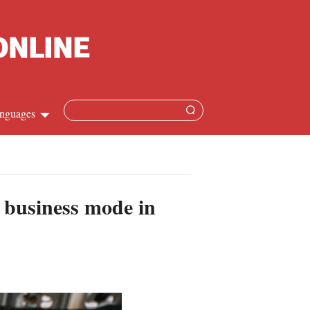
nguages
hinese
apanese
 business mode in
French
panish
ussian