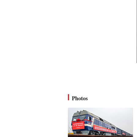
Photos