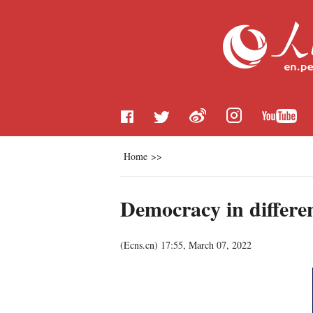
Home
>>
Democracy in differe
(
Ecns.cn
)
17:55, March 07, 2022