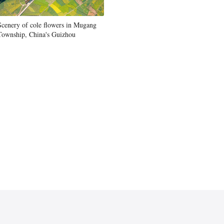
Scenery of cole flowers in Mugang
Township, China's Guizhou