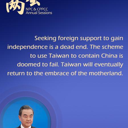
G
Po
S