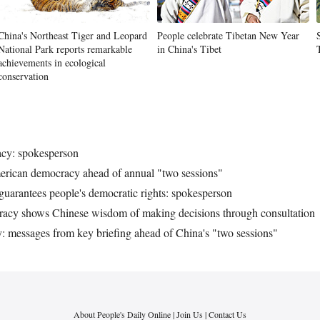
China's Northeast Tiger and Leopard
People celebrate Tibetan New Year
National Park reports remarkable
in China's Tibet
achievements in ecological
conservation
acy: spokesperson
erican democracy ahead of annual "two sessions"
uarantees people's democratic rights: spokesperson
ocracy shows Chinese wisdom of making decisions through consultation
messages from key briefing ahead of China's "two sessions"
About People's Daily Online
|
Join Us
|
Contact Us