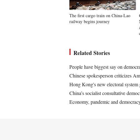
The first cargo train on China-Lao
railway begins journey
Related Stories
People have biggest say on democr
Chinese spokesperson criticizes Am
Hong Kong's new electoral system g
China’s socialist consultative dem
Economy, pandemic and democracy: 