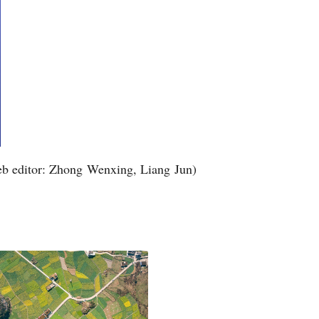
b editor: Zhong Wenxing, Liang Jun)