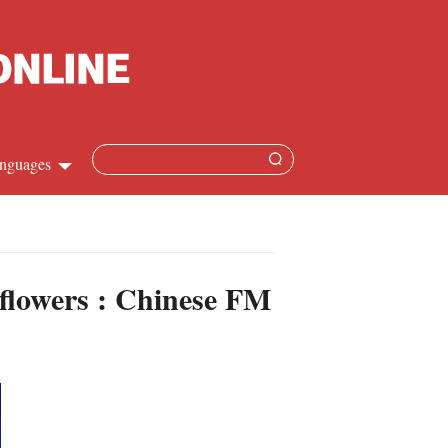
nguages
hinese
apanese
 flowers : Chinese FM
French
panish
ussian