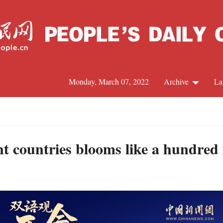
Monday, March 07, 2022
Archive
La
C
J
nt countries blooms like a hundred
S
R