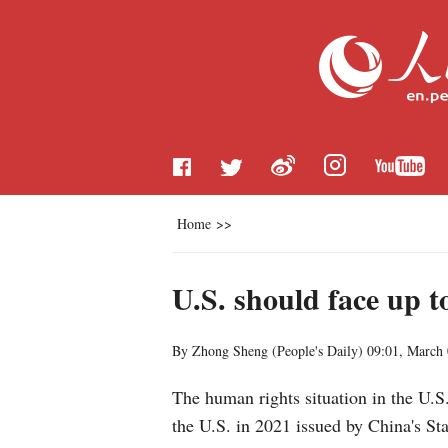
Home
>>
U.S. should face up 
By Zhong Sheng (
People's Daily
)
09:01, March 
The human rights situation in the U.S
the U.S. in 2021 issued by China's St