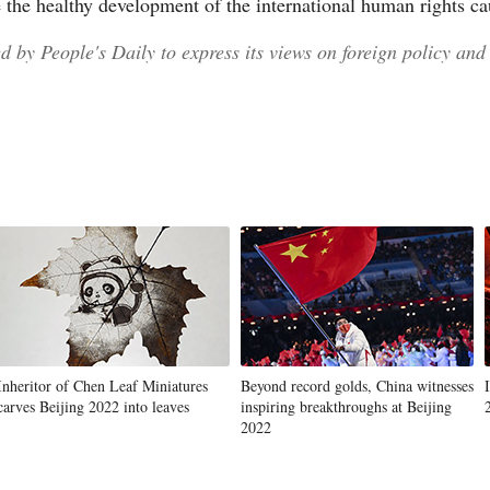
e the healthy development of the international human rights ca
 by People's Daily to express its views on foreign policy and 
Inheritor of Chen Leaf Miniatures
Beyond record golds, China witnesses
carves Beijing 2022 into leaves
inspiring breakthroughs at Beijing
2022