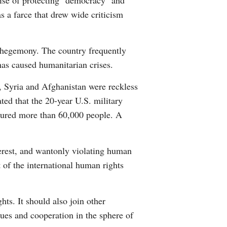
guise of protecting "democracy" and
s a farce that drew wide criticism
l hegemony. The country frequently
 has caused humanitarian crises.
, Syria and Afghanistan were reckless
ted that the 20-year U.S. military
njured more than 60,000 people. A
terest, and wantonly violating human
 of the international human rights
ts. It should also join other
gues and cooperation in the sphere of