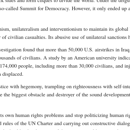
pick sides and form cliques to divide the world. Under the dis
e so-called Summit for Democracy. However, it only ended up a
sm, unilateralism and interventionism to maintain its globa
 of civilian casualties. Its abusive use of unilateral sanctions
stigation found that more than 50,000 U.S. airstrikes in Iraq
housands of civilians. A study by an American university indica
 174,000 people, including more than 30,000 civilians, and i
n displaced.
ustice with hegemony, trampling on righteousness with self-in
me the biggest obstacle and destroyer of the sound development
its own human rights problems and stop politicizing human righ
d rules of the UN Charter and carrying out constructive dialo