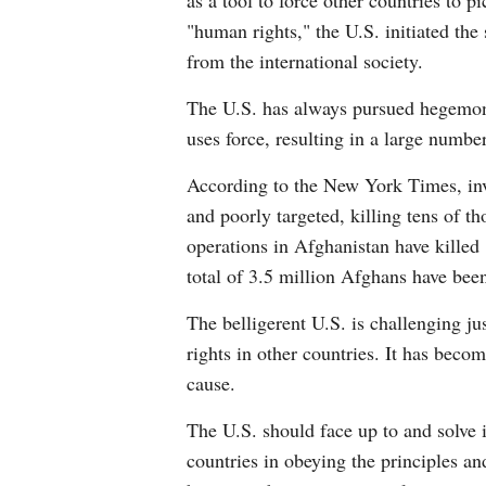
as a tool to force other countries to 
"human rights," the U.S. initiated th
from the international society.
The U.S. has always pursued hegemoni
uses force, resulting in a large number
According to the New York Times, inve
and poorly targeted, killing tens of t
operations in Afghanistan have killed
total of 3.5 million Afghans have bee
The belligerent U.S. is challenging j
rights in other countries. It has beco
cause.
The U.S. should face up to and solve 
countries in obeying the principles an