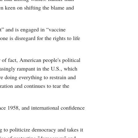
n keen on shifting the blame and
t” and is engaged in “vaccine
 is disregard for the rights to life
 of fact, American people's political
asingly rampant in the U.S., which
e doing everything to restrain and
ization and continues to tear the
ince 1958, and international confidence
ng to politicize democracy and takes it