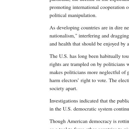
promoting international cooperation 
political manipulation.
As developing countries are in dire n
nationalism," interfering and dragging
and health that should be enjoyed by 
The U.S. has long been habitually tout
rights are trampled on by politician
makes politicians more neglectful of 
harm electors’ right to vote. The elect
society apart.
Investigations indicated that the publ
in the U.S. democratic system continu
Though American democracy is rotting, t