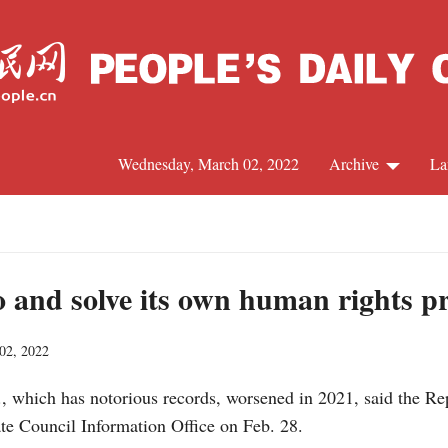
Wednesday, March 02, 2022
Archive
La
C
J
to and solve its own human rights 
02, 2022
S
., which has notorious records, worsened in 2021, said the R
R
ate Council Information Office on Feb. 28.