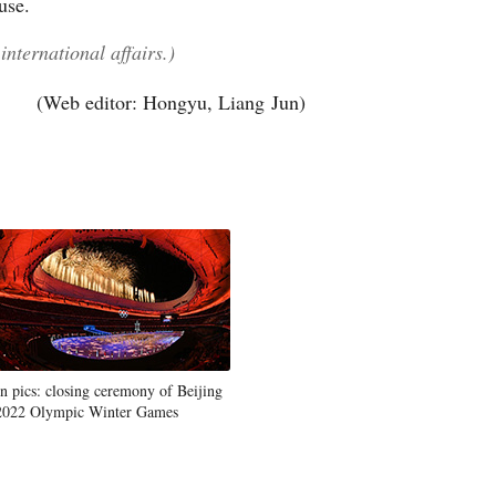
use.
international affairs.)
(Web editor: Hongyu, Liang Jun)
In pics: closing ceremony of Beijing
2022 Olympic Winter Games