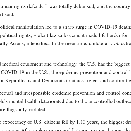
human rights defender” was totally debunked, and the country
rt said.
political manipulation led to a sharp surge in COVID-19 death
olitical rights; violent law enforcement made life harder for 
G
ally Asians, intensified. In the meantime, unilateral U.S. act
Po
d medical equipment and technology, the U.S. has the bigges
S
f COVID-19 in the U.S., the epidemic prevention and control h
or Republicans and Democrats to attack, reject and confront e
nequal and irresponsible epidemic prevention and control con
ople’s mental health deteriorated due to the uncontrolled outb
are flagrantly violated.
ife expectancy of U.S. citizens fell by 1.13 years, the biggest
ctancy among African Americans and Latinos was much more tha