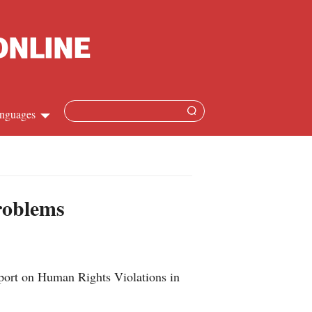
nguages
hinese
apanese
problems
French
panish
eport on Human Rights Violations in
ussian