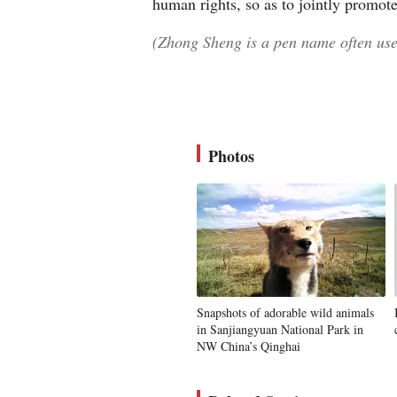
human rights, so as to jointly promot
(Zhong Sheng is a pen name often used
Photos
Snapshots of adorable wild animals
in Sanjiangyuan National Park in
NW China’s Qinghai