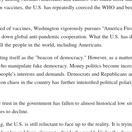
on vaccines, the U.S. has repeatedly coerced the WHO and bee
eed of vaccines, Washington vigorously pursues “America Firs
 down global anti-pandemic cooperation. What the U.S. has done
all the people in the world, including Americans.
ing itself as the "beacon of democracy." However, as a matter
s who manipulate fake democracy. Money politics become incre
people’s interests and demands. Democrats and Republicans ar
ion chaos in the country has further intensified political polar
ic trust in the government has fallen to almost historical low s
es to decline.
he U.S. is still reluctant to face up to the reality. It is tryi