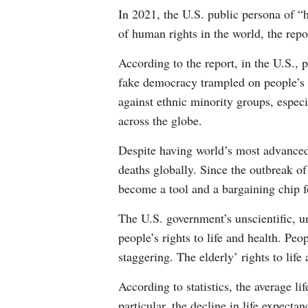
In 2021, the U.S. public persona of “
of human rights in the world, the repo
According to the report, in the U.S., 
fake democracy trampled on people’s p
against ethnic minority groups, especi
across the globe.
Despite having world’s most advance
deaths globally. Since the outbreak o
become a tool and a bargaining chip f
The U.S. government’s unscientific, u
people’s rights to life and health. Pe
staggering. The elderly’ rights to life 
According to statistics, the average l
particular, the decline in life expe