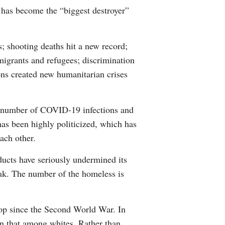
 has become the “biggest destroyer”
Arabic
Korean
s; shooting deaths hit a new record;
migrants and refugees; discrimination
erman
ions created new humanitarian crises
rtuguese
t number of COVID-19 infections and
wahili
as been highly politicized, which has
ach other.
Italian
ducts have seriously undermined its
Kazakh
reak. The number of the homeless is
 drop since the Second World War. In
n that among whites. Rather than