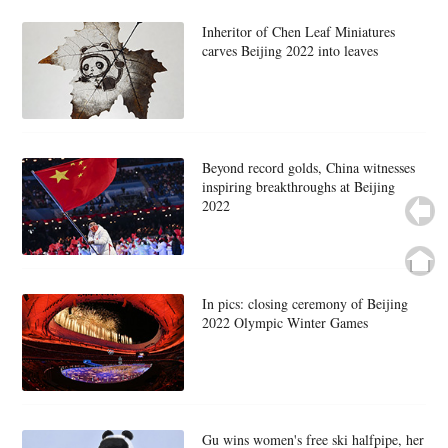
Inheritor of Chen Leaf Miniatures
carves Beijing 2022 into leaves
Beyond record golds, China witnesses
inspiring breakthroughs at Beijing
2022
In pics: closing ceremony of Beijing
2022 Olympic Winter Games
Gu wins women's free ski halfpipe, her