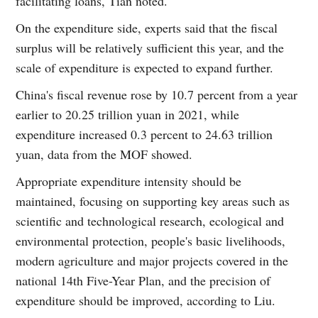
facilitating loans, Tian noted.
On the expenditure side, experts said that the fiscal
surplus will be relatively sufficient this year, and the
scale of expenditure is expected to expand further.
China's fiscal revenue rose by 10.7 percent from a year
earlier to 20.25 trillion yuan in 2021, while
expenditure increased 0.3 percent to 24.63 trillion
yuan, data from the MOF showed.
Appropriate expenditure intensity should be
maintained, focusing on supporting key areas such as
scientific and technological research, ecological and
environmental protection, people's basic livelihoods,
modern agriculture and major projects covered in the
national 14th Five-Year Plan, and the precision of
expenditure should be improved, according to Liu.