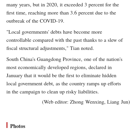
many years, but in 2020, it exceeded 3 percent for the
first time, reaching more than 3.6 percent due to the
outbreak of the COVID-19.
"Local governments' debts have become more
controllable compared with the past thanks to a slew of
fiscal structural adjustments," Tian noted.
South China's Guangdong Province, one of the nation's
most economically developed regions, declared in
January that it would be the first to eliminate hidden
local government debt, as the country ramps up efforts
in the campaign to clean up risky liabilities.
(Web editor: Zhong Wenxing, Liang Jun)
Photos