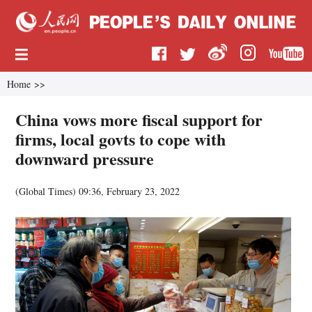
Home
>>
China vows more fiscal support for
firms, local govts to cope with
downward pressure
(Global Times)
09:36, February 23, 2022