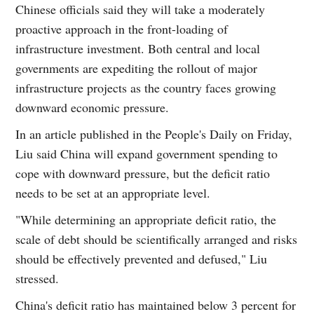
Chinese officials said they will take a moderately
proactive approach in the front-loading of
infrastructure investment. Both central and local
governments are expediting the rollout of major
infrastructure projects as the country faces growing
downward economic pressure.
In an article published in the People's Daily on Friday,
Liu said China will expand government spending to
cope with downward pressure, but the deficit ratio
needs to be set at an appropriate level.
"While determining an appropriate deficit ratio, the
scale of debt should be scientifically arranged and risks
should be effectively prevented and defused," Liu
stressed.
China's deficit ratio has maintained below 3 percent for