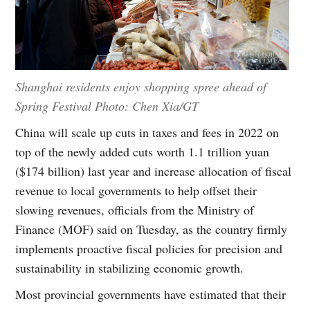
Shanghai residents enjoy shopping spree ahead of
Spring Festival Photo: Chen Xia/GT
China will scale up cuts in taxes and fees in 2022 on
top of the newly added cuts worth 1.1 trillion yuan
($174 billion) last year and increase allocation of fiscal
revenue to local governments to help offset their
slowing revenues, officials from the Ministry of
Finance (MOF) said on Tuesday, as the country firmly
implements proactive fiscal policies for precision and
sustainability in stabilizing economic growth.
Most provincial governments have estimated that their