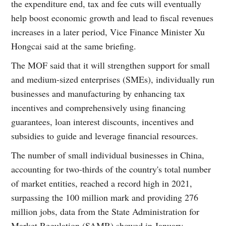
the expenditure end, tax and fee cuts will eventually
help boost economic growth and lead to fiscal revenues
increases in a later period, Vice Finance Minister Xu
Hongcai said at the same briefing.
The MOF said that it will strengthen support for small
and medium-sized enterprises (SMEs), individually run
businesses and manufacturing by enhancing tax
incentives and comprehensively using financing
guarantees, loan interest discounts, incentives and
subsidies to guide and leverage financial resources.
The number of small individual businesses in China,
accounting for two-thirds of the country's total number
of market entities, reached a record high in 2021,
surpassing the 100 million mark and providing 276
million jobs, data from the State Administration for
Market Regulation (SAMR) showed in January.