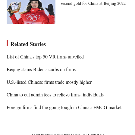
second gold for China at Beijing 2022
Related Stories
List of China's top 50 VR firms unveiled
Beijing slams Biden's curbs on firms
U.S.-listed Chinese firms trade mostly higher
China to cut admin fees to relieve firms, individuals
Foreign firms find the going tough in China's FMCG market
About People's Daily Online
|
Join Us
|
Contact Us