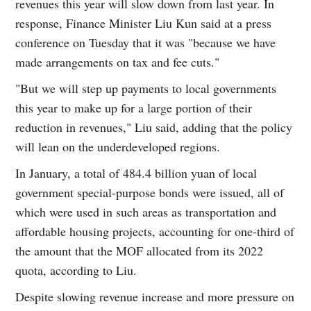
revenues this year will slow down from last year. In
response, Finance Minister Liu Kun said at a press
conference on Tuesday that it was "because we have
made arrangements on tax and fee cuts."
"But we will step up payments to local governments
this year to make up for a large portion of their
reduction in revenues," Liu said, adding that the policy
will lean on the underdeveloped regions.
In January, a total of 484.4 billion yuan of local
government special-purpose bonds were issued, all of
which were used in such areas as transportation and
affordable housing projects, accounting for one-third of
the amount that the MOF allocated from its 2022
quota, according to Liu.
Despite slowing revenue increase and more pressure on