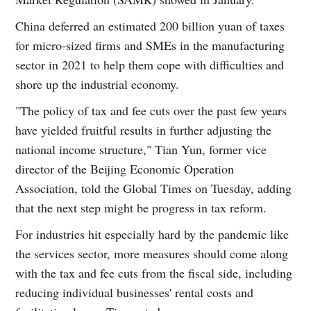
China deferred an estimated 200 billion yuan of taxes
for micro-sized firms and SMEs in the manufacturing
sector in 2021 to help them cope with difficulties and
shore up the industrial economy.
"The policy of tax and fee cuts over the past few years
have yielded fruitful results in further adjusting the
national income structure," Tian Yun, former vice
director of the Beijing Economic Operation
Association, told the Global Times on Tuesday, adding
that the next step might be progress in tax reform.
For industries hit especially hard by the pandemic like
the services sector, more measures should come along
with the tax and fee cuts from the fiscal side, including
reducing individual businesses' rental costs and