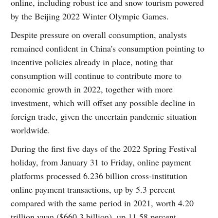
online, including robust ice and snow tourism powered
by the Beijing 2022 Winter Olympic Games.
Despite pressure on overall consumption, analysts
remained confident in China's consumption pointing to
incentive policies already in place, noting that
consumption will continue to contribute more to
economic growth in 2022, together with more
investment, which will offset any possible decline in
foreign trade, given the uncertain pandemic situation
worldwide.
During the first five days of the 2022 Spring Festival
holiday, from January 31 to Friday, online payment
platforms processed 6.236 billion cross-institution
online payment transactions, up by 5.3 percent
compared with the same period in 2021, worth 4.20
trillion yuan ($660.3 billion), up 11.58 percent,