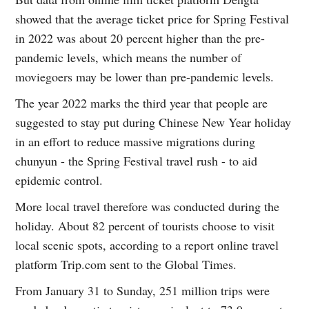
showed that the average ticket price for Spring Festival
in 2022 was about 20 percent higher than the pre-
pandemic levels, which means the number of
moviegoers may be lower than pre-pandemic levels.
The year 2022 marks the third year that people are
suggested to stay put during Chinese New Year holiday
in an effort to reduce massive migrations during
chunyun - the Spring Festival travel rush - to aid
epidemic control.
More local travel therefore was conducted during the
holiday. About 82 percent of tourists choose to visit
local scenic spots, according to a report online travel
platform Trip.com sent to the Global Times.
From January 31 to Sunday, 251 million trips were