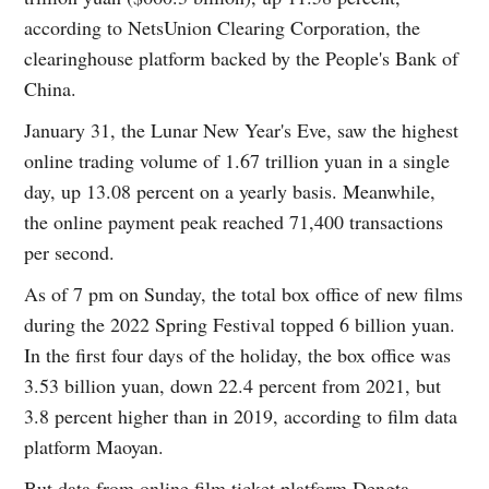
according to NetsUnion Clearing Corporation, the
clearinghouse platform backed by the People's Bank of
China.
January 31, the Lunar New Year's Eve, saw the highest
online trading volume of 1.67 trillion yuan in a single
day, up 13.08 percent on a yearly basis. Meanwhile,
the online payment peak reached 71,400 transactions
per second.
As of 7 pm on Sunday, the total box office of new films
during the 2022 Spring Festival topped 6 billion yuan.
In the first four days of the holiday, the box office was
3.53 billion yuan, down 22.4 percent from 2021, but
3.8 percent higher than in 2019, according to film data
platform Maoyan.
But data from online film ticket platform Dengta