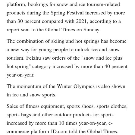
platform, bookings for snow and ice tourism-related
products during the Spring Festival increased by more
than 30 percent compared with 2021, according to a
report sent to the Global Times on Sunday.
The combination of skiing and hot springs has become
a new way for young people to unlock ice and snow
tourism. Feizhu saw orders of the "snow and ice plus
hot spring" category increased by more than 40 percent
year-on-year.
The momentum of the Winter Olympics is also shown
in ice and snow sports.
Sales of fitness equipment, sports shoes, sports clothes,
sports bags and other outdoor products for sports
increased by more than 10 times year-on-year, e-
commerce platform JD.com told the Global Times.