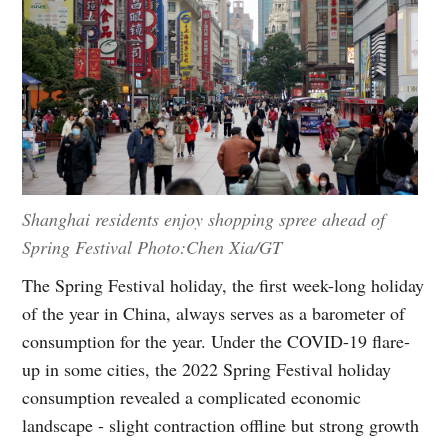
Shanghai residents enjoy shopping spree ahead of
Spring Festival Photo:Chen Xia/GT
The Spring Festival holiday, the first week-long holiday
of the year in China, always serves as a barometer of
consumption for the year. Under the COVID-19 flare-
up in some cities, the 2022 Spring Festival holiday
consumption revealed a complicated economic
landscape - slight contraction offline but strong growth