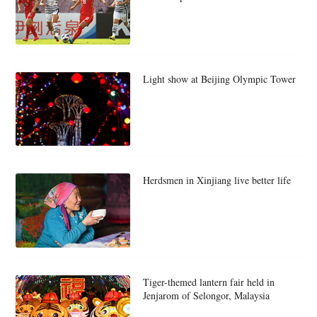
Light show at Beijing Olympic Tower
Herdsmen in Xinjiang live better life
Tiger-themed lantern fair held in
Jenjarom of Selongor, Malaysia