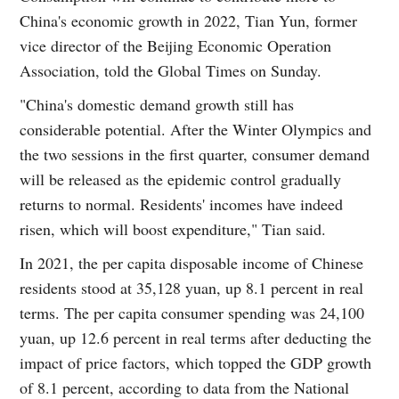
China's economic growth in 2022, Tian Yun, former
vice director of the Beijing Economic Operation
Association, told the Global Times on Sunday.
"China's domestic demand growth still has
considerable potential. After the Winter Olympics and
the two sessions in the first quarter, consumer demand
will be released as the epidemic control gradually
returns to normal. Residents' incomes have indeed
risen, which will boost expenditure," Tian said.
In 2021, the per capita disposable income of Chinese
residents stood at 35,128 yuan, up 8.1 percent in real
terms. The per capita consumer spending was 24,100
yuan, up 12.6 percent in real terms after deducting the
impact of price factors, which topped the GDP growth
of 8.1 percent, according to data from the National