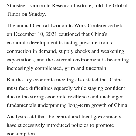
Sinosteel Economic Research Institute, told the Global
Times on Sunday.
The annual Central Economic Work Conference held
on December 10, 2021 cautioned that China's
economic development is facing pressure from a
contraction in demand, supply shocks and weakening
expectations, and the external environment is becoming
increasingly complicated, grim and uncertain.
But the key economic meeting also stated that China
must face difficulties squarely while staying confident
due to the strong economic resilience and unchanged
fundamentals underpinning long-term growth of China.
Analysts said that the central and local governments
have successively introduced policies to promote
consumption.