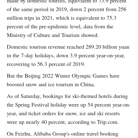
made by domestic tourists, equivalent to 73.9 percent
of the same period in 2019, down 2 percent from 256
million trips in 2021, which is equivalent to 75.3
percent of the pre-epidemic level, data from the
Ministry of Culture and Tourism showed.
Domestic tourism revenue reached 289.20 billion yuan
in the 7-day holidays, down 3.9 percent year-on-year,
recovering to 56.3 percent of 2019.
But the Beijing 2022 Winter Olympic Games have
boosted snow and ice tourism in China.
As of Saturday, bookings for ski-themed hotels during
the Spring Festival holiday were up 54 percent year-on-
year, and ticket orders for snow, ice and ski resorts
were up nearly 40 percent, according to Trip.com.
On Feizhu, Alibaba Group's online travel booking