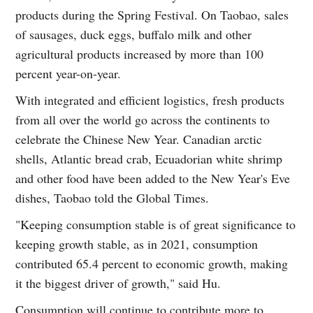
products during the Spring Festival. On Taobao, sales
of sausages, duck eggs, buffalo milk and other
agricultural products increased by more than 100
percent year-on-year.
With integrated and efficient logistics, fresh products
from all over the world go across the continents to
celebrate the Chinese New Year. Canadian arctic
shells, Atlantic bread crab, Ecuadorian white shrimp
and other food have been added to the New Year's Eve
dishes, Taobao told the Global Times.
"Keeping consumption stable is of great significance to
keeping growth stable, as in 2021, consumption
contributed 65.4 percent to economic growth, making
it the biggest driver of growth," said Hu.
Consumption will continue to contribute more to