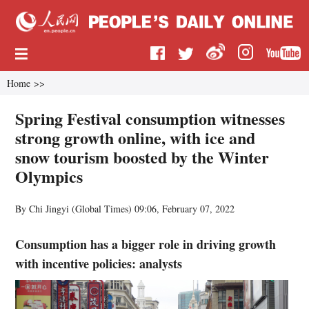
Home
>>
Spring Festival consumption witnesses
strong growth online, with ice and
snow tourism boosted by the Winter
Olympics
By Chi Jingyi (
Global Times
)
09:06, February 07, 2022
Consumption has a bigger role in driving growth
with incentive policies: analysts