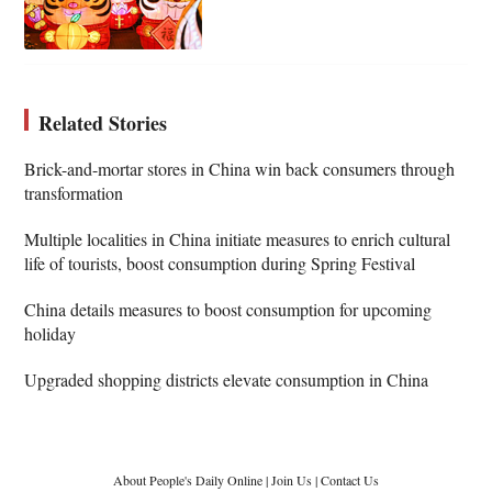
Related Stories
Brick-and-mortar stores in China win back consumers through
transformation
Multiple localities in China initiate measures to enrich cultural
life of tourists, boost consumption during Spring Festival
China details measures to boost consumption for upcoming
holiday
Upgraded shopping districts elevate consumption in China
About People's Daily Online
|
Join Us
|
Contact Us