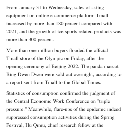
From January 31 to Wednesday, sales of skiing
equipment on online e-commerce platform Tmall
increased by more than 180 percent compared with
2021, and the growth of ice sports related products was
more than 300 percent.
More than one million buyers flooded the official
Tmall store of the Olympic on Friday, after the
opening ceremony of Beijing 2022. The panda mascot
Bing Dwen Dwen were sold out overnight, according to
a report sent from Tmall to the Global Times.
Statistics of consumption confirmed the judgment of
the Central Economic Work Conference on "triple
pressure." Meanwhile, flare-ups of the epidemic indeed
suppressed consumption activities during the Spring
Festival, Hu Qimu, chief research fellow at the