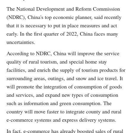
The National Development and Reform Commission
(NDRC), China's top economic planner, said recently
that it is necessary to put in place measures and act
early. In the first quarter of 2022, China faces many
uncertainties.
According to NDRC, China will improve the service
quality of rural tourism, and special home stay
facilities, and enrich the supply of tourism products for
surrounding areas, outings, and snow and ice travel. It
will promote the integration of consumption of goods
and services, and expand new types of consumption
such as information and green consumption. The
country will move faster to integrate county and rural
e-commerce systems and express delivery systems.
In fact, e-commerce has already boosted sales of rural