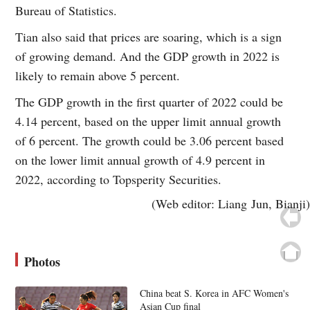
Bureau of Statistics.
Tian also said that prices are soaring, which is a sign
of growing demand. And the GDP growth in 2022 is
likely to remain above 5 percent.
The GDP growth in the first quarter of 2022 could be
4.14 percent, based on the upper limit annual growth
of 6 percent. The growth could be 3.06 percent based
on the lower limit annual growth of 4.9 percent in
2022, according to Topsperity Securities.
(Web editor: Liang Jun, Bianji)
Photos
China beat S. Korea in AFC Women's
Asian Cup final