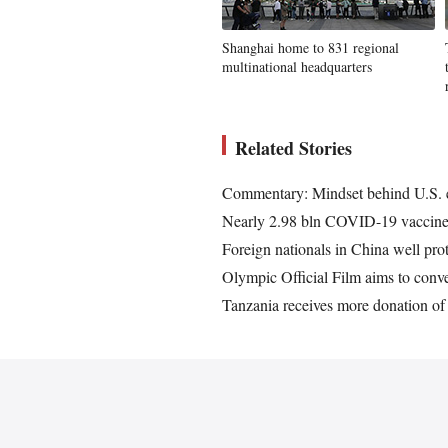
Shanghai home to 831 regional
multinational headquarters
Related Stories
Commentary: Mindset behind U.S. e
Nearly 2.98 bln COVID-19 vaccine
Foreign nationals in China well p
Olympic Official Film aims to con
Tanzania receives more donation 