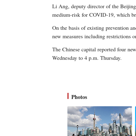
Li Ang, deputy director of the Beijing
medium-risk for COVID-19, which brou
On the basis of existing prevention an
new measures including restrictions o
The Chinese capital reported four ne
Wednesday to 4 p.m. Thursday.
Photos