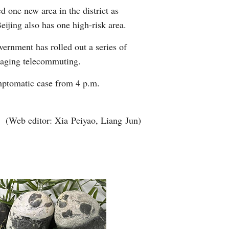
d one new area in the district as
Arabic
ijing also has one high-risk area.
Korean
vernment has rolled out a series of
uraging telecommuting.
erman
mptomatic case from 4 p.m.
rtuguese
wahili
(Web editor: Xia Peiyao, Liang Jun)
Italian
Kazakh