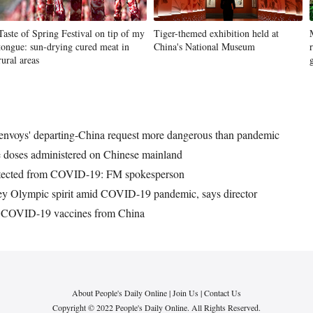
Taste of Spring Festival on tip of my
Tiger-themed exhibition held at
tongue: sun-drying cured meat in
China's National Museum
rural areas
nvoys' departing-China request more dangerous than pandemic
 doses administered on Chinese mainland
rotected from COVID-19: FM spokesperson
vey Olympic spirit amid COVID-19 pandemic, says director
of COVID-19 vaccines from China
About People's Daily Online
|
Join Us
|
Contact Us
Copyright © 2022 People's Daily Online. All Rights Reserved.