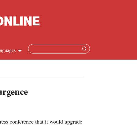
nguages
hinese
apanese
urgence
French
panish
ess conference that it would upgrade
ussian