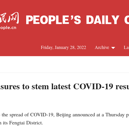
Friday, January 28, 2022
Archive
La
C
J
sures to stem latest COVID-19 res
S
 the spread of COVID-19, Beijing announced at a Thursday pr
R
 its Fengtai District.