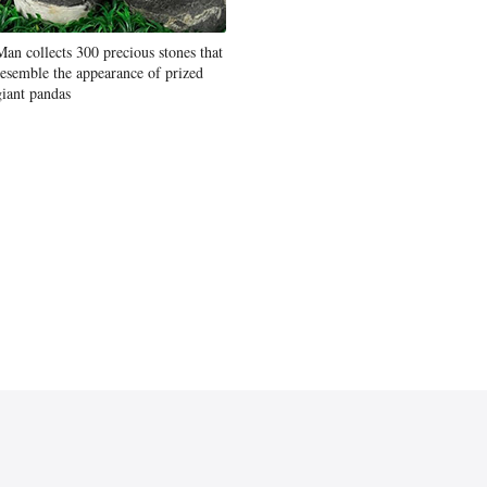
Man collects 300 precious stones that
resemble the appearance of prized
giant pandas