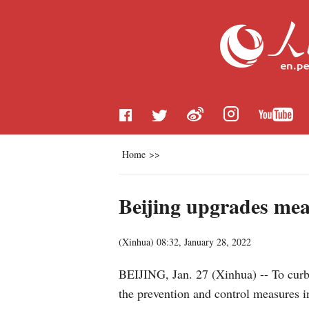
Home
>>
Beijing upgrades mea
(
Xinhua
)
08:32, January 28, 2022
BEIJING, Jan. 27 (Xinhua) -- To curb
the prevention and control measures in