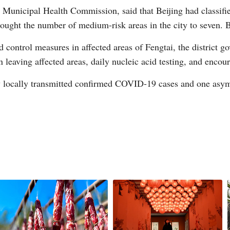
 Municipal Health Commission, said that Beijing had classifie
ght the number of medium-risk areas in the city to seven. Be
d control measures in affected areas of Fengtai, the district go
n leaving affected areas, daily nucleic acid testing, and enco
G
w locally transmitted confirmed COVID-19 cases and one asy
Po
S