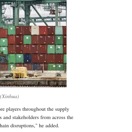
 (Xinhua)
re players throughout the supply
s and stakeholders from across the
chain disruptions," he added.