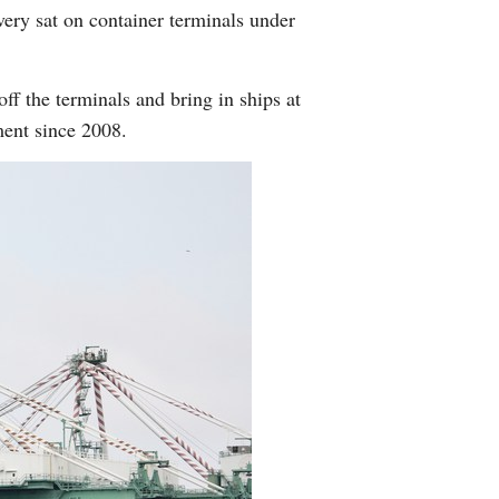
ery sat on container terminals under
off the terminals and bring in ships at
ment since 2008.