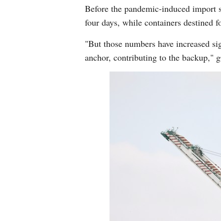
Before the pandemic-induced import su
four days, while containers destined f
"But those numbers have increased signi
anchor, contributing to the backup,"