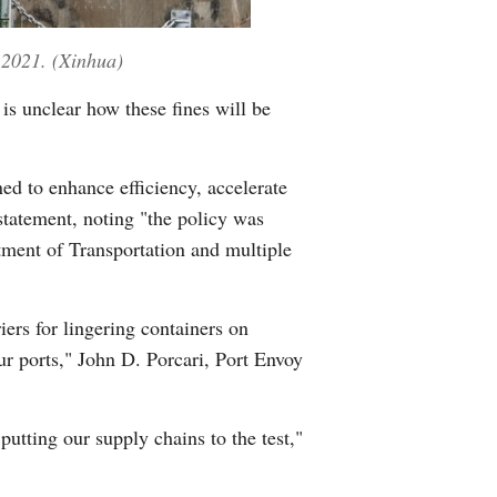
, 2021. (Xinhua)
 is unclear how these fines will be
ed to enhance efficiency, accelerate
statement, noting "the policy was
ment of Transportation and multiple
ers for lingering containers on
r ports," John D. Porcari, Port Envoy
tting our supply chains to the test,"