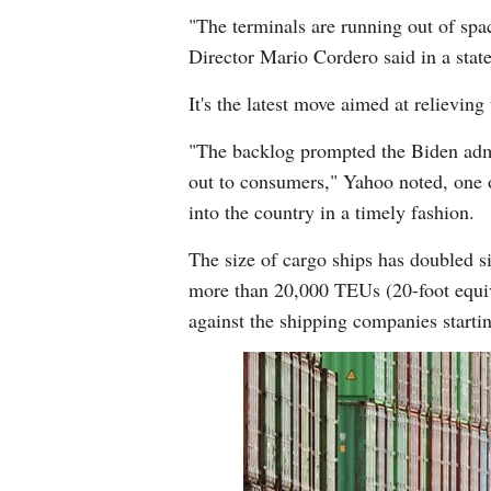
"The terminals are running out of spa
Director Mario Cordero said in a stat
It's the latest move aimed at relievi
"The backlog prompted the Biden admin
out to consumers," Yahoo noted, one o
into the country in a timely fashion.
The size of cargo ships has doubled 
more than 20,000 TEUs (20-foot equiva
against the shipping companies starti