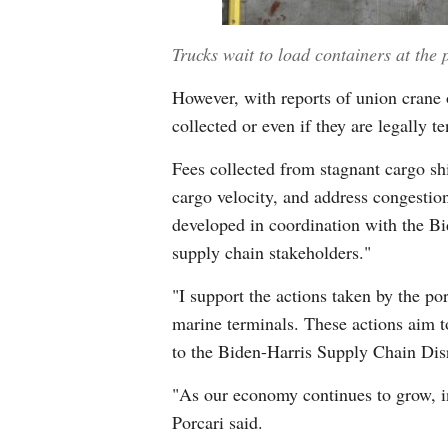
Trucks wait to load containers at the 
However, with reports of union crane o
collected or even if they are legally te
Fees collected from stagnant cargo shi
cargo velocity, and address congestio
developed in coordination with the B
supply chain stakeholders."
"I support the actions taken by the p
marine terminals. These actions aim t
to the Biden-Harris Supply Chain Disr
"As our economy continues to grow, in
Porcari said.