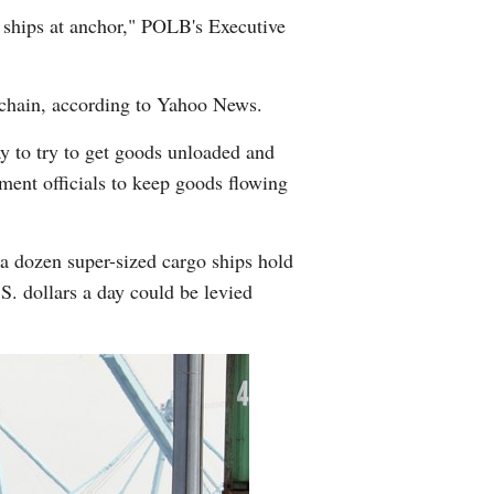
e ships at anchor," POLB's Executive
y chain, according to Yahoo News.
y to try to get goods unloaded and
ment officials to keep goods flowing
a dozen super-sized cargo ships hold
S. dollars a day could be levied