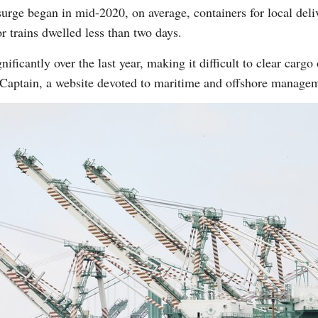
rge began in mid-2020, on average, containers for local deliv
or trains dwelled less than two days.
ficantly over the last year, making it difficult to clear cargo 
 gCaptain, a website devoted to maritime and offshore manage