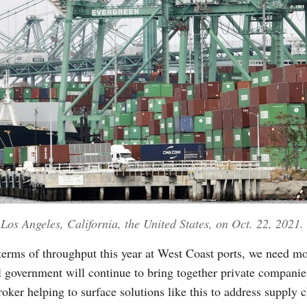
 Los Angeles, California, the United States, on Oct. 22, 2021.
terms of throughput this year at West Coast ports, we need mo
l government will continue to bring together private companie
oker helping to surface solutions like this to address supply 