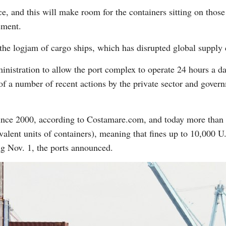
ce, and this will make room for the containers sitting on thos
ement.
ng the logjam of cargo ships, which has disrupted global suppl
istration to allow the port complex to operate 24 hours a da
f a number of recent actions by the private sector and govern
since 2000, according to Costamare.com, and today more than 
lent units of containers), meaning that fines up to 10,000 U.
ng Nov. 1, the ports announced.