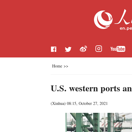
Home
>>
U.S. western ports an
(
Xinhua
)
08:15, October 27, 2021