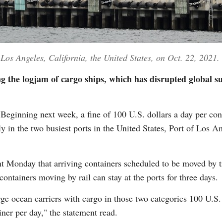
 Los Angeles, California, the United States, on Oct. 22, 2021.
ing the logjam of cargo ships, which has disrupted global 
inning next week, a fine of 100 U.S. dollars a day per conta
y in the two busiest ports in the United States, Port of Los
ent Monday that arriving containers scheduled to be moved by t
containers moving by rail can stay at the ports for three days.
ge ocean carriers with cargo in those two categories 100 U.S. 
ner per day," the statement read.