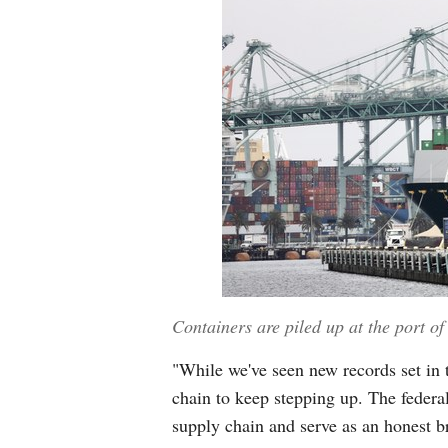
Containers are piled up at the port of
"While we've seen new records set in 
chain to keep stepping up. The federa
supply chain and serve as an honest br