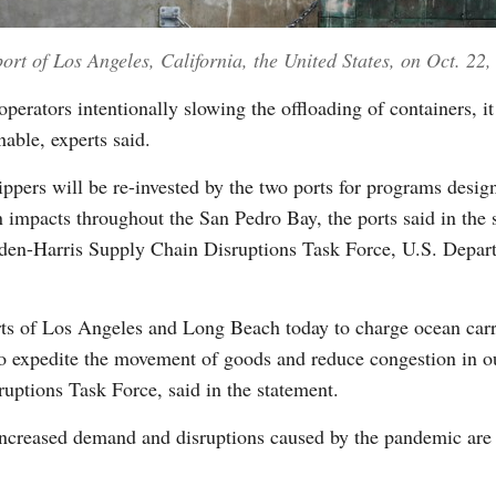
port of Los Angeles, California, the United States, on Oct. 22
perators intentionally slowing the offloading of containers, it
nable, experts said.
ppers will be re-invested by the two ports for programs design
n impacts throughout the San Pedro Bay, the ports said in the 
iden-Harris Supply Chain Disruptions Task Force, U.S. Depart
orts of Los Angeles and Long Beach today to charge ocean carri
o expedite the movement of goods and reduce congestion in ou
uptions Task Force, said in the statement.
creased demand and disruptions caused by the pandemic are pu