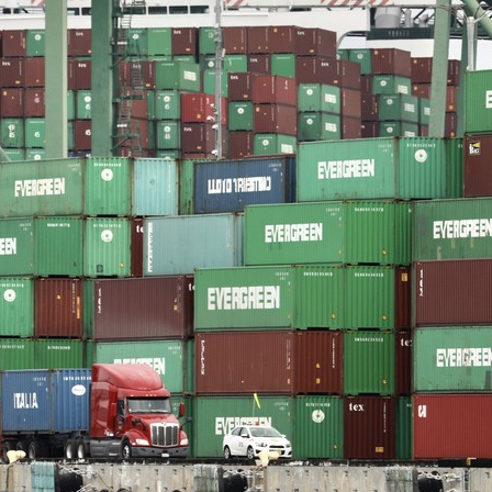
G
Po
S