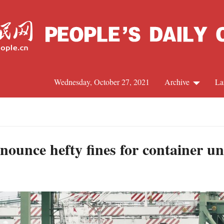
Wednesday, October 27, 2021
Archive
La
C
J
nounce hefty fines for container un
S
R