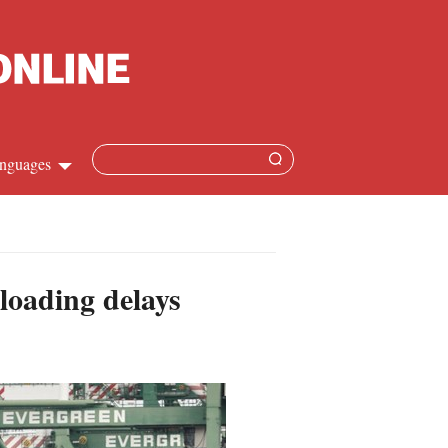
nguages
hinese
apanese
loading delays
French
panish
ussian