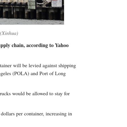
 (Xinhua)
supply chain, according to Yahoo
iner will be levied against shipping
 Angeles (POLA) and Port of Long
rucks would be allowed to stay for
dollars per container, increasing in