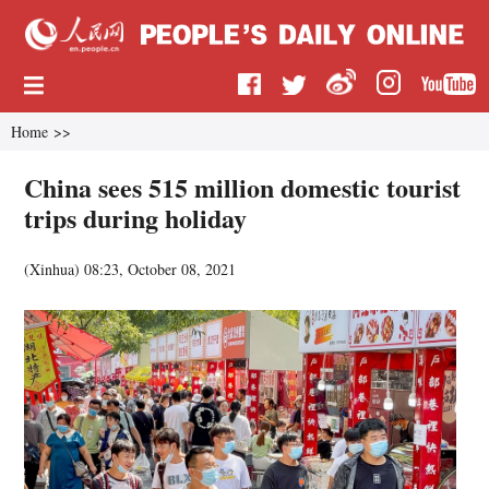
Home
>>
China sees 515 million domestic tourist
trips during holiday
(
Xinhua
)
08:23, October 08, 2021