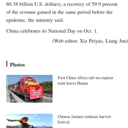
60.38 billion U.S. dollars), a recovery of 59.9 percent
of the revenue gained in the same period before the
epidemic, the ministry said.
China celebrates its National Day on Oct. 1.
(Web editor: Xia Peiyao, Liang Jun)
Photos
First China-Africa rail-sea express
train leaves Hunan
Chinese farmers embrace harvest
festival