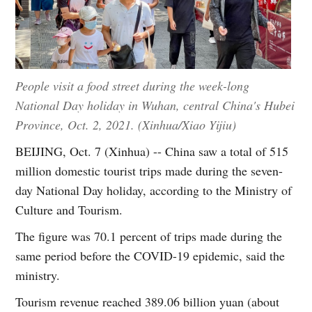
People visit a food street during the week-long
National Day holiday in Wuhan, central China's Hubei
Province, Oct. 2, 2021. (Xinhua/Xiao Yijiu)
BEIJING, Oct. 7 (Xinhua) -- China saw a total of 515
million domestic tourist trips made during the seven-
day National Day holiday, according to the Ministry of
Culture and Tourism.
The figure was 70.1 percent of trips made during the
same period before the COVID-19 epidemic, said the
ministry.
Tourism revenue reached 389.06 billion yuan (about