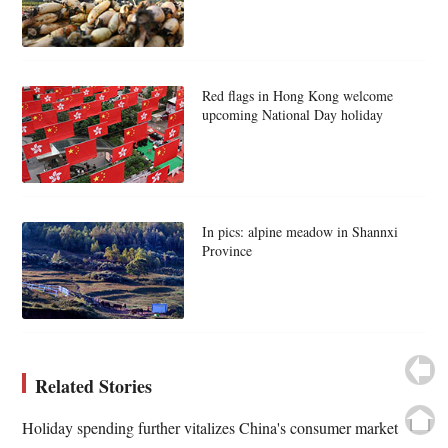
Red flags in Hong Kong welcome
upcoming National Day holiday
In pics: alpine meadow in Shannxi
Province
Related Stories
Holiday spending further vitalizes China's consumer market