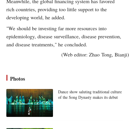
Meanwhile, the global financing system has favored
rich countries, providing too little support to the
developing world, he added.
"We should be investing far more resources into
epidemiology, disease surveillance, disease prevention,
and disease treatments," he concluded.
(Web editor: Zhao Tong, Bianji)
Photos
Dance show saluting traditional culture
of the Song Dynasty makes its debut