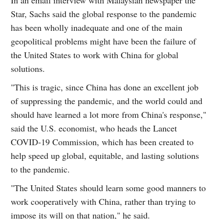
Star, Sachs said the global response to the pandemic
has been wholly inadequate and one of the main
geopolitical problems might have been the failure of
the United States to work with China for global
solutions.
"This is tragic, since China has done an excellent job
of suppressing the pandemic, and the world could and
should have learned a lot more from China's response,"
said the U.S. economist, who heads the Lancet
COVID-19 Commission, which has been created to
help speed up global, equitable, and lasting solutions
to the pandemic.
"The United States should learn some good manners to
work cooperatively with China, rather than trying to
impose its will on that nation," he said.