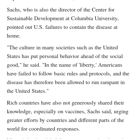
Sachs, who is also the director of the Center for
Sustainable Development at Columbia University,
pointed out U.S. failures to contain the disease at
home.
"The culture in many societies such as the United
States has put personal behavior ahead of the social
good," he said. "In the name of 'liberty,' Americans
have failed to follow basic rules and protocols, and the
disease has therefore been allowed to run rampant in
the United States."
Rich countries have also not generously shared their
knowledge, especially on vaccines, Sachs said, urging
greater efforts by countries and different parts of the
world for coordinated responses.