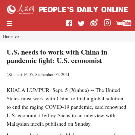
Home
>>
U.S. needs to work with China in
pandemic fight: U.S. economist
(
Xinhua
)
16:05, September 05, 2021
KUALA LUMPUR, Sept. 5 (Xinhua) -- The United
States must work with China to find a global solution
to end the raging COVID-19 pandemic, said renowned
U.S. economist Jeffrey Sachs in an interview with
Malaysian media published on Sunday.
In an email interview with Malaysian newspaper the