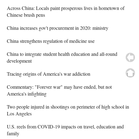
Across China: Locals paint prosperous lives in hometown of
Chinese brush pens
China increases gov't procurement in 2020: ministry
China strengthens regulation of medicine use
China to integrate student health education and all-round
development
Tracing origins of America's war addiction
Commentary: "Forever war" may have ended, but not
America's infighting
Two people injured in shootings on perimeter of high school in
Los Angeles
U.S. reels from COVID-19 impacts on travel, education and
family