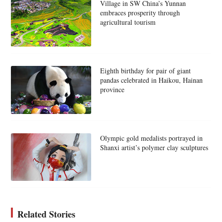
Village in SW China’s Yunnan
embraces prosperity through
agricultural tourism
Eighth birthday for pair of giant
pandas celebrated in Haikou, Hainan
province
Olympic gold medalists portrayed in
Shanxi artist’s polymer clay sculptures
Related Stories