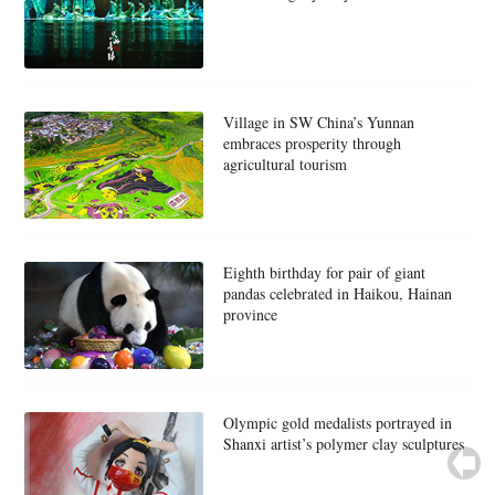
Village in SW China’s Yunnan
embraces prosperity through
agricultural tourism
Eighth birthday for pair of giant
pandas celebrated in Haikou, Hainan
province
Olympic gold medalists portrayed in
Shanxi artist’s polymer clay sculptures