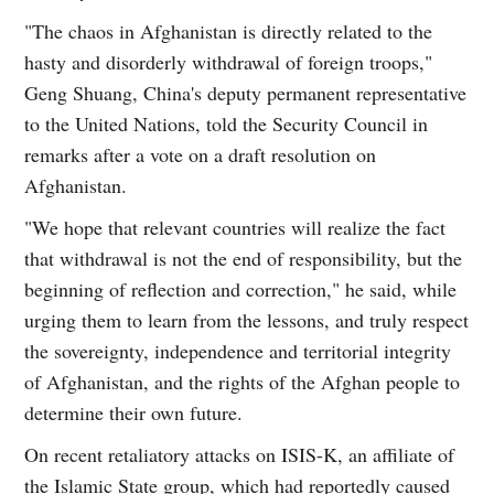
"The chaos in Afghanistan is directly related to the
hasty and disorderly withdrawal of foreign troops,"
Geng Shuang, China's deputy permanent representative
to the United Nations, told the Security Council in
remarks after a vote on a draft resolution on
Afghanistan.
"We hope that relevant countries will realize the fact
that withdrawal is not the end of responsibility, but the
beginning of reflection and correction," he said, while
urging them to learn from the lessons, and truly respect
the sovereignty, independence and territorial integrity
of Afghanistan, and the rights of the Afghan people to
determine their own future.
On recent retaliatory attacks on ISIS-K, an affiliate of
the Islamic State group, which had reportedly caused