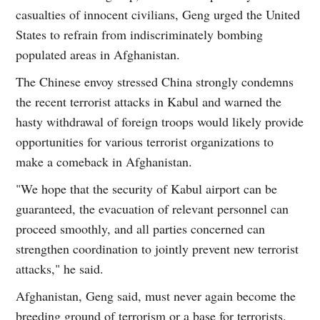
casualties of innocent civilians, Geng urged the United
States to refrain from indiscriminately bombing
populated areas in Afghanistan.
The Chinese envoy stressed China strongly condemns
the recent terrorist attacks in Kabul and warned the
hasty withdrawal of foreign troops would likely provide
opportunities for various terrorist organizations to
make a comeback in Afghanistan.
"We hope that the security of Kabul airport can be
guaranteed, the evacuation of relevant personnel can
proceed smoothly, and all parties concerned can
strengthen coordination to jointly prevent new terrorist
attacks," he said.
Afghanistan, Geng said, must never again become the
breeding ground of terrorism or a base for terrorists.