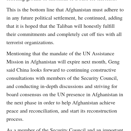
This is the bottom line that Afghanistan must adhere to
in any future political settlement, he continued, adding
that it is hoped that the Taliban will honestly fulfill
their commitments and completely cut off ties with all
terrorist organizations.
Mentioning that the mandate of the UN Assistance
Mission in Afghanistan will expire next month, Geng
said China looks forward to continuing constructive
consultations with members of the Security Council,
and conducting in-depth discussions and striving for
board consensus on the UN presence in Afghanistan in
the next phase in order to help Afghanistan achieve
peace and reconciliation, and start its reconstruction
process.
As a member of the Security Council and an important