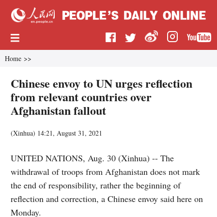
Home
>>
Chinese envoy to UN urges reflection
from relevant countries over
Afghanistan fallout
(
Xinhua
)
14:21, August 31, 2021
UNITED NATIONS, Aug. 30 (Xinhua) -- The
withdrawal of troops from Afghanistan does not mark
the end of responsibility, rather the beginning of
reflection and correction, a Chinese envoy said here on
Monday.