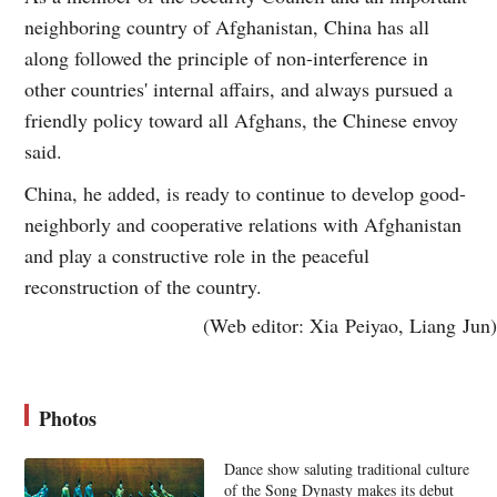
neighboring country of Afghanistan, China has all
along followed the principle of non-interference in
other countries' internal affairs, and always pursued a
friendly policy toward all Afghans, the Chinese envoy
said.
China, he added, is ready to continue to develop good-
neighborly and cooperative relations with Afghanistan
and play a constructive role in the peaceful
reconstruction of the country.
(Web editor: Xia Peiyao, Liang Jun)
Photos
Dance show saluting traditional culture
of the Song Dynasty makes its debut