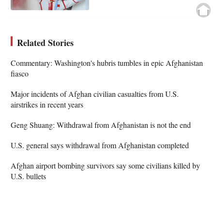
Related Stories
Commentary: Washington's hubris tumbles in epic Afghanistan
fiasco
Major incidents of Afghan civilian casualties from U.S.
airstrikes in recent years
Geng Shuang: Withdrawal from Afghanistan is not the end
U.S. general says withdrawal from Afghanistan completed
Afghan airport bombing survivors say some civilians killed by
U.S. bullets