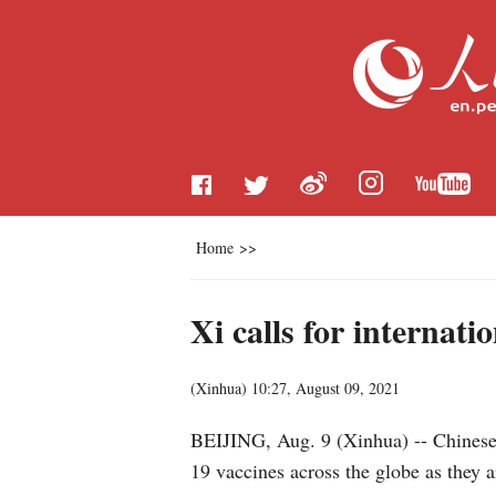
Home
>>
Xi calls for internati
(
Xinhua
)
10:27, August 09, 2021
BEIJING, Aug. 9 (Xinhua) -- Chinese P
19 vaccines across the globe as they a