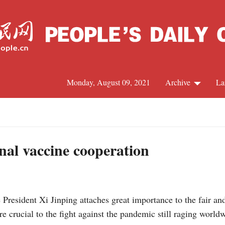
Monday, August 09, 2021
Archive
La
C
J
onal vaccine cooperation
S
resident Xi Jinping attaches great importance to the fair an
R
re crucial to the fight against the pandemic still raging world