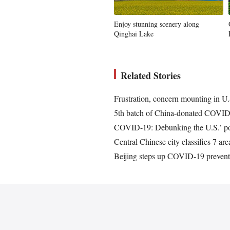
Enjoy stunning scenery along
Qinghai Lake
Related Stories
Frustration, concern mounting in U
5th batch of China-donated COVID-
COVID-19: Debunking the U.S.’ polit
Central Chinese city classifies 7 a
Beijing steps up COVID-19 preventio