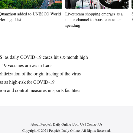
Quanzhou added to UNESCO World
Livestream shopping emerges as a
Heritage List
major channel to boost consumer
spending
.S. as daily COVID-19 cases hit six-month high
19 vaccines arrives in Laos
icization of the origin tracing of the virus
reas as high-risk for COVID-19
n and control measures in sports facilities
About People's Daily Online
|
Join Us
|
Contact Us
Copyright © 2021 People's Daily Online. All Rights Reserved.