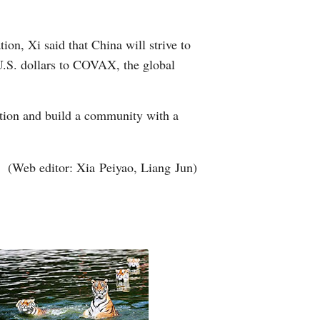
on, Xi said that China will strive to
U.S. dollars to COVAX, the global
ation and build a community with a
(Web editor: Xia Peiyao, Liang Jun)