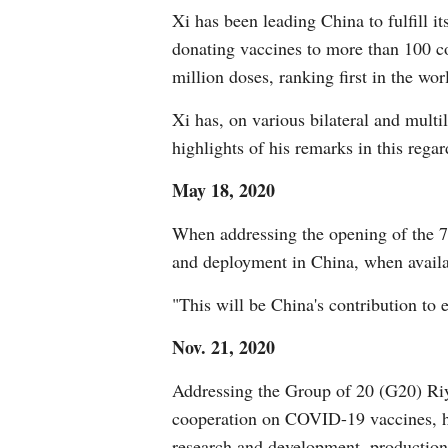
Xi has been leading China to fulfill 
donating vaccines to more than 100 co
million doses, ranking first in the wor
Xi has, on various bilateral and multi
highlights of his remarks in this regar
May 18, 2020
When addressing the opening of the 
and deployment in China, when availa
"This will be China's contribution to 
Nov. 21, 2020
Addressing the Group of 20 (G20) Riya
cooperation on COVID-19 vaccines, ha
research and development, production 