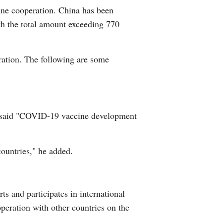
cine cooperation. China has been
Arabic
th the total amount exceeding 770
Korean
eration. The following are some
erman
rtuguese
i said "COVID-19 vaccine development
countries," he added.
s and participates in international
eration with other countries on the