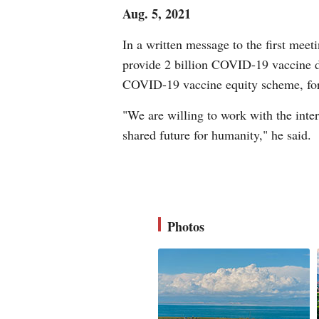
Aug. 5, 2021
In a written message to the first mee
provide 2 billion COVID-19 vaccine do
COVID-19 vaccine equity scheme, for t
"We are willing to work with the int
shared future for humanity," he said.
Photos