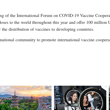
ting of the International Forum on COVID-19 Vaccine Cooperati
ses to the world throughout this year and offer 100 million 
he distribution of vaccines to developing countries.
ernational community to promote international vaccine cooper