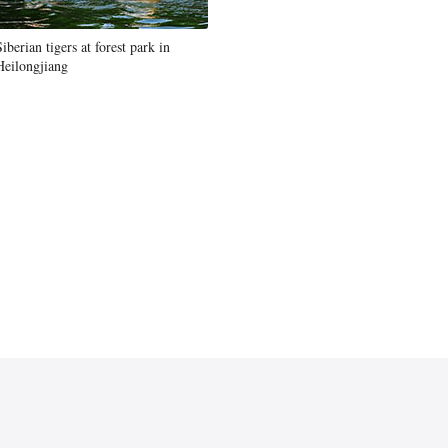
Siberian tigers at forest park in
Heilongjiang