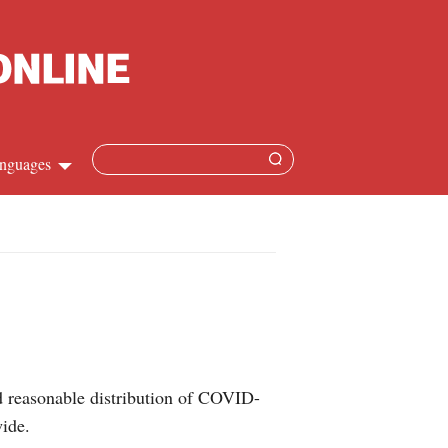
nguages
hinese
apanese
French
panish
d reasonable distribution of COVID-
ussian
wide.