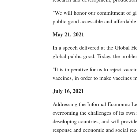
"We will honor our commitment of giv
public good accessible and affordable
May 21, 2021
In a speech delivered at the Global H
global public good. Today, the probl
"It is imperative for us to reject vacc
vaccines, in order to make vaccines m
July 16, 2021
Addressing the Informal Economic Lead
overcoming the challenges of its own
developing countries, and will provide
response and economic and social reco