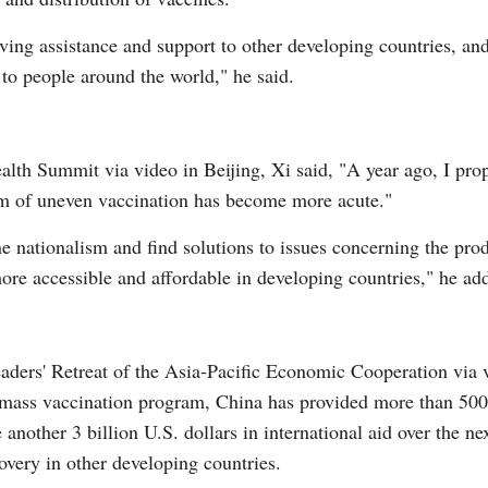
ing assistance and support to other developing countries, an
 to people around the world," he said.
ealth Summit via video in Beijing, Xi said, "A year ago, I pr
em of uneven vaccination has become more acute."
ine nationalism and find solutions to issues concerning the pro
ore accessible and affordable in developing countries," he ad
ers' Retreat of the Asia-Pacific Economic Cooperation via vi
 mass vaccination program, China has provided more than 500 
 another 3 billion U.S. dollars in international aid over the 
very in other developing countries.