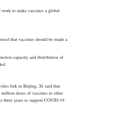
d work to make vaccines a global
oposed that vaccines should be made a
duction capacity and distribution of
ded.
deo link in Beijing, Xi said that
million doses of vaccines to other
next three years to support COVID-19