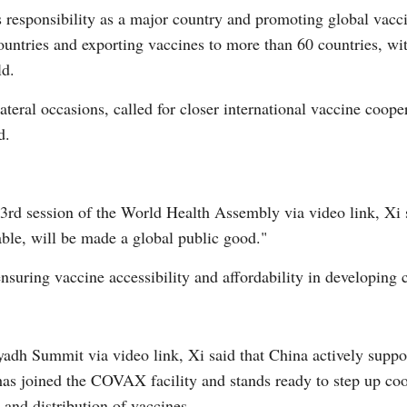
its responsibility as a major country and promoting global vac
untries and exporting vaccines to more than 60 countries, wi
ld.
lateral occasions, called for closer international vaccine coop
G
d.
Po
73rd session of the World Health Assembly via video link, X
ble, will be made a global public good."
ensuring vaccine accessibility and affordability in developing 
dh Summit via video link, Xi said that China actively support
s joined the COVAX facility and stands ready to step up coop
and distribution of vaccines.