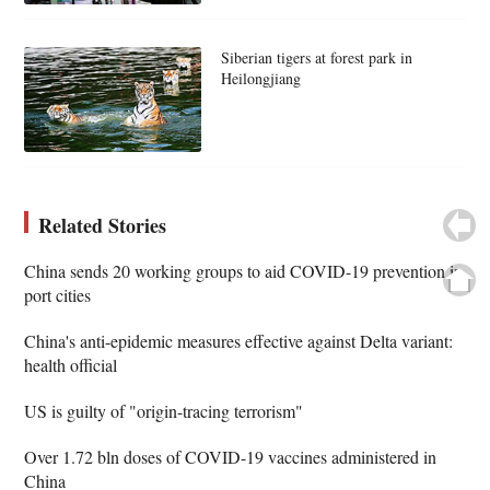
Siberian tigers at forest park in
Heilongjiang
Related Stories
China sends 20 working groups to aid COVID-19 prevention in
port cities
China's anti-epidemic measures effective against Delta variant:
health official
US is guilty of "origin-tracing terrorism"
Over 1.72 bln doses of COVID-19 vaccines administered in
China