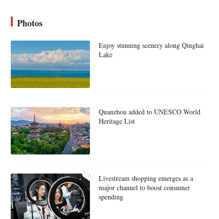
Photos
Enjoy stunning scenery along Qinghai
Lake
Quanzhou added to UNESCO World
Heritage List
Livestream shopping emerges as a
major channel to boost consumer
spending