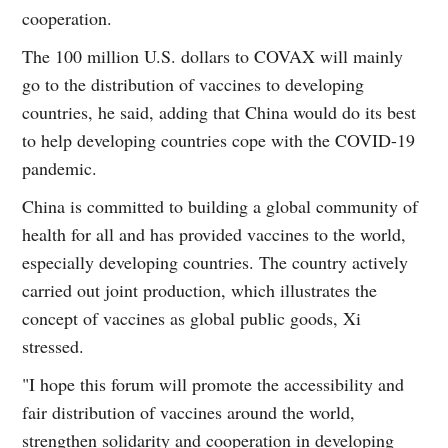
cooperation.
The 100 million U.S. dollars to COVAX will mainly
go to the distribution of vaccines to developing
countries, he said, adding that China would do its best
to help developing countries cope with the COVID-19
pandemic.
China is committed to building a global community of
health for all and has provided vaccines to the world,
especially developing countries. The country actively
carried out joint production, which illustrates the
concept of vaccines as global public goods, Xi
stressed.
"I hope this forum will promote the accessibility and
fair distribution of vaccines around the world,
strengthen solidarity and cooperation in developing