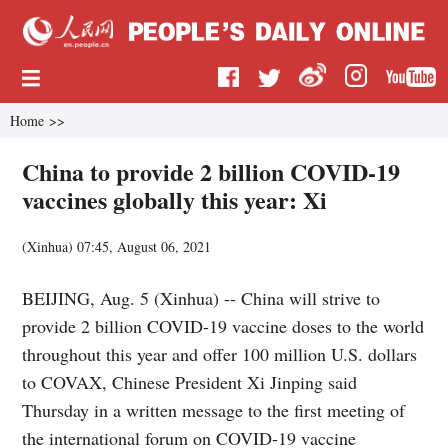
Home
>>
China to provide 2 billion COVID-19
vaccines globally this year: Xi
(
Xinhua
)
07:45, August 06, 2021
BEIJING, Aug. 5 (Xinhua) -- China will strive to
provide 2 billion COVID-19 vaccine doses to the world
throughout this year and offer 100 million U.S. dollars
to COVAX, Chinese President Xi Jinping said
Thursday in a written message to the first meeting of
the international forum on COVID-19 vaccine