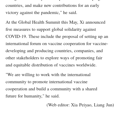
countries, and make new contributions for an early
victory against the pandemic," he said.
At the Global Health Summit this May, Xi announced
five measures to support global solidarity against
COVID-19. These include the proposal of setting up an
international forum on vaccine cooperation for vaccine-
developing and producing countries, companies, and
other stakeholders to explore ways of promoting fair
and equitable distribution of vaccines worldwide.
"We are willing to work with the international
community to promote international vaccine
cooperation and build a community with a shared
future for humanity," he said.
(Web editor: Xia Peiyao, Liang Jun)