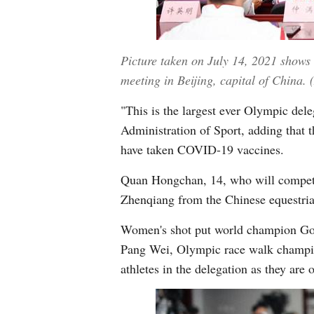
Picture taken on July 14, 2021 shows
meeting in Beijing, capital of China.
"This is the largest ever Olympic del
Administration of Sport, adding that 
have taken COVID-19 vaccines.
Quan Hongchan, 14, who will compete i
Zhenqiang from the Chinese equestrian
Women's shot put world champion Go
Pang Wei, Olympic race walk champi
athletes in the delegation as they are 