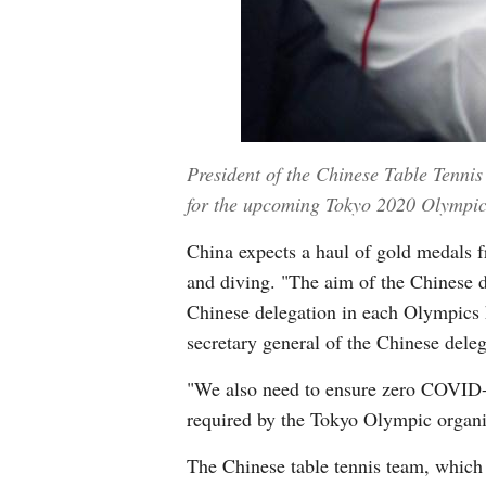
President of the Chinese Table Tennis
for the upcoming Tokyo 2020 Olympic 
China expects a haul of gold medals fr
and diving. "The aim of the Chinese d
Chinese delegation in each Olympics 
secretary general of the Chinese deleg
"We also need to ensure zero COVID-19
required by the Tokyo Olympic organ
The Chinese table tennis team, which h