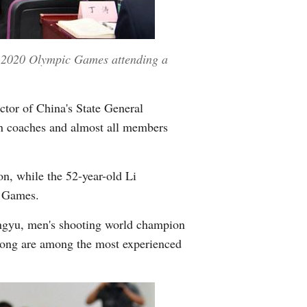
yo 2020 Olympic Games attending a
ctor of China's State General
ign coaches and almost all members
n, while the 52-year-old Li
e Games.
ngyu, men's shooting world champion
ong are among the most experienced