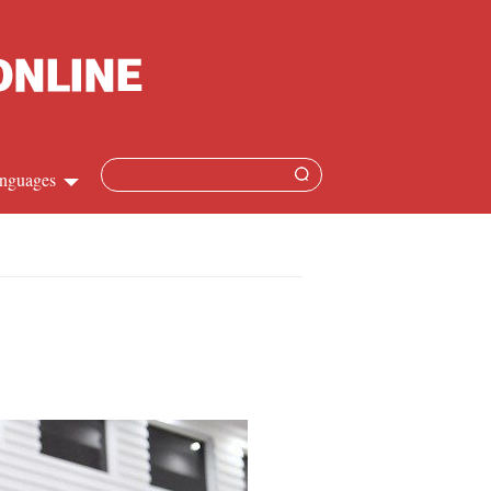
nguages
hinese
apanese
French
panish
ussian