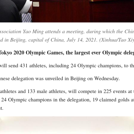
Association Yao Ming attends a meeting, during which the Chi
in Beijing, capital of China, July 14, 2021. (Xinhua/Tao Xiy
 Tokyo 2020 Olympic Games, the largest ever Olympic deleg
will send 431 athletes, including 24 Olympic champions, to
inese delegation was unveiled in Beijing on Wednesday.
athletes and 133 male athletes, will compete in 225 events at
 24 Olympic champions in the delegation, 19 claimed golds a
t.