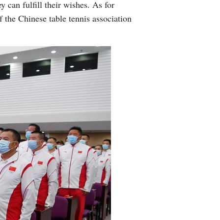
y can fulfill their wishes. As for
f the Chinese table tennis association