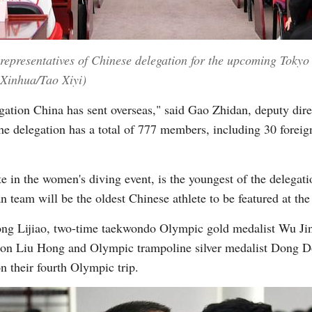
 representatives of Chinese delegation for the upcoming Tok
 (Xinhua/Tao Xiyi)
egation China has sent overseas," said Gao Zhidan, deputy dire
the delegation has a total of 777 members, including 30 fore
n the women's diving event, is the youngest of the delegatio
 team will be the oldest Chinese athlete to be featured at th
ng Lijiao, two-time taekwondo Olympic gold medalist Wu Ji
on Liu Hong and Olympic trampoline silver medalist Dong D
on their fourth Olympic trip.