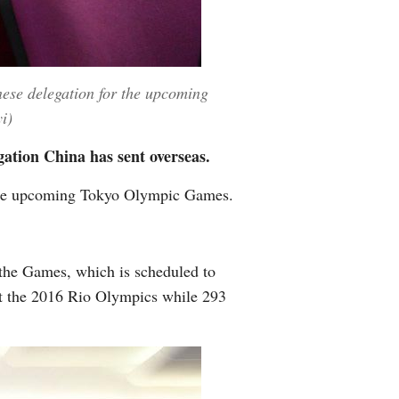
nese delegation for the upcoming
i)
ation China has sent overseas.
 the upcoming Tokyo Olympic Games.
 the Games, which is scheduled to
t the 2016 Rio Olympics while 293