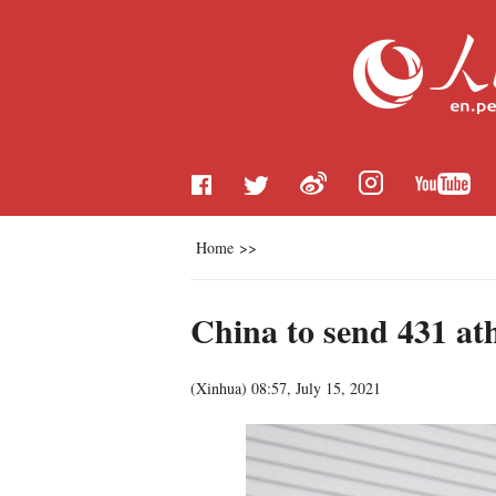
Home
>>
China to send 431 at
(
Xinhua
)
08:57, July 15, 2021