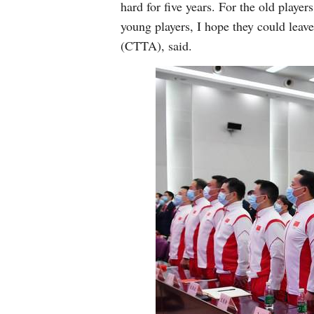
hard for five years. For the old player
young players, I hope they could leave
(CTTA), said.