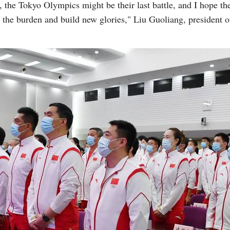
s, the Tokyo Olympics might be their last battle, and I hope the
 the burden and build new glories," Liu Guoliang, president o