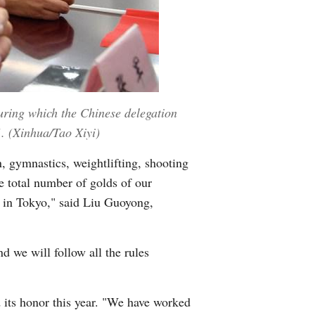
during which the Chinese delegation
1. (Xinhua/Tao Xiyi)
n, gymnastics, weightlifting, shooting
e total number of golds of our
d in Tokyo," said Liu Guoyong,
 we will follow all the rules
d its honor this year. "We have worked