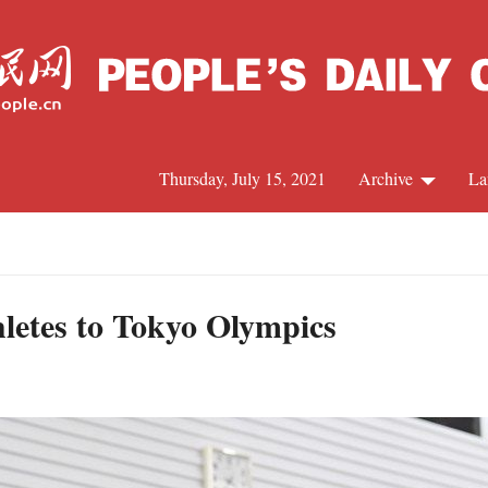
Thursday, July 15, 2021
Archive
La
C
J
hletes to Tokyo Olympics
S
R