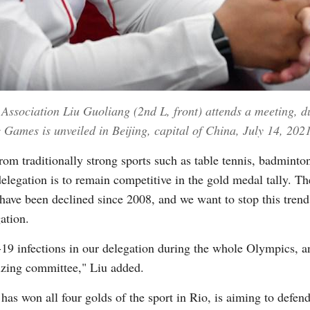
 Association Liu Guoliang (2nd L, front) attends a meeting, 
Games is unveiled in Beijing, capital of China, July 14, 202
om traditionally strong sports such as table tennis, badminto
elegation is to remain competitive in the gold medal tally. Th
have been declined since 2008, and we want to stop this tren
ation.
 infections in our delegation during the whole Olympics, and
izing committee," Liu added.
as won all four golds of the sport in Rio, is aiming to defen