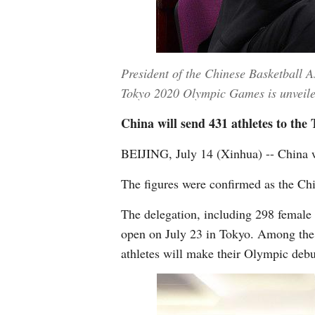
President of the Chinese Basketball 
Tokyo 2020 Olympic Games is unveiled 
China will send 431 athletes to the
BEIJING, July 14 (Xinhua) -- China 
The figures were confirmed as the Ch
The delegation, including 298 female 
open on July 23 in Tokyo. Among the
athletes will make their Olympic debu