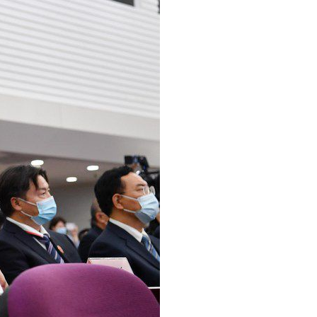
Arabic
Korean
erman
rtuguese