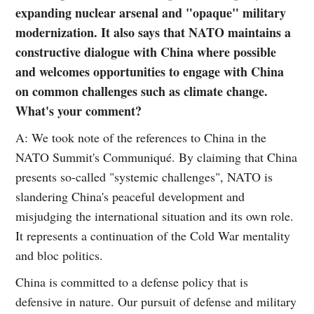
expanding nuclear arsenal and "opaque" military
modernization. It also says that NATO maintains a
constructive dialogue with China where possible
and welcomes opportunities to engage with China
on common challenges such as climate change.
What's your comment?
A: We took note of the references to China in the
NATO Summit's Communiqué. By claiming that China
presents so-called "systemic challenges", NATO is
slandering China's peaceful development and
misjudging the international situation and its own role.
It represents a continuation of the Cold War mentality
and bloc politics.
China is committed to a defense policy that is
defensive in nature. Our pursuit of defense and military