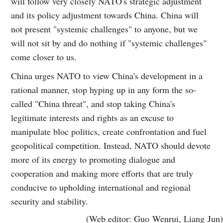
will follow very closely NATO's strategic adjustment
and its policy adjustment towards China. China will
not present "systemic challenges" to anyone, but we
will not sit by and do nothing if "systemic challenges"
come closer to us.
China urges NATO to view China's development in a
rational manner, stop hyping up in any form the so-
called "China threat", and stop taking China's
legitimate interests and rights as an excuse to
manipulate bloc politics, create confrontation and fuel
geopolitical competition. Instead, NATO should devote
more of its energy to promoting dialogue and
cooperation and making more efforts that are truly
conducive to upholding international and regional
security and stability.
(Web editor: Guo Wenrui, Liang Jun)