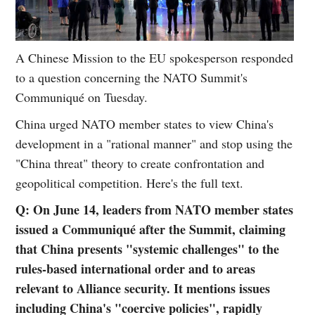
A Chinese Mission to the EU spokesperson responded
to a question concerning the NATO Summit's
Communiqué on Tuesday.
China urged NATO member states to view China's
development in a "rational manner" and stop using the
"China threat" theory to create confrontation and
geopolitical competition. Here's the full text.
Q: On June 14, leaders from NATO member states
issued a Communiqué after the Summit, claiming
that China presents "systemic challenges" to the
rules-based international order and to areas
relevant to Alliance security. It mentions issues
including China's "coercive policies", rapidly