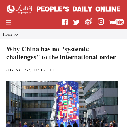
Home
>>
Why China has no "systemic
challenges" to the international order
(CGTN)
11:32, June 16, 2021