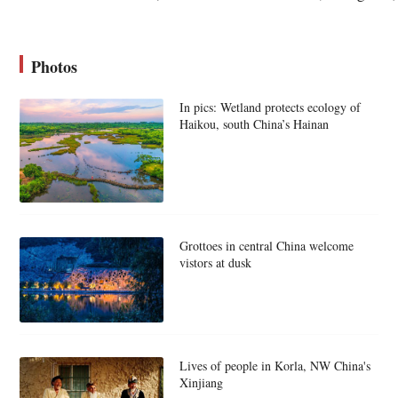
Photos
In pics: Wetland protects ecology of
Haikou, south China’s Hainan
Grottoes in central China welcome
vistors at dusk
Lives of people in Korla, NW China's
Xinjiang