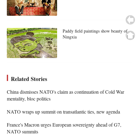
Paddy field paintings show beauty of
Ningxia
Related Stories
China dismisses NATO's claim as continuation of Cold War
mentality, bloc politics
NATO wraps up summit on transatlantic ties, new agenda
France's Macron urges European sovereignty ahead of G7,
NATO summits