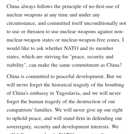
China always follows the principle of no-first-use of
nuclear weapons at any time and under any
circumstance, and committed itself unconditionally not
to use or threaten to use nuclear weapons against non-
nuclear-weapon states or nuclear-weapon-free zones. I
would like to ask whether NATO and its member
states, which are striving for "peace, security and
stability", can make the same commitment as China?
China is committed to peaceful development. But we
will never forget the historical tragedy of the bombing
of China's embassy in Yugoslavia, and we will never
forget the human tragedy of the destruction of our
compatriots' families. We will never give up our right
to uphold peace, and will stand firm in defending our
sovereignty, security and development interests. We