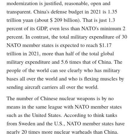
modernization is justified, reasonable, open and
transparent. China's defense budget in 2021 is 1.35
trillion yuan (about $ 209 billion). That is just 1.3
percent of its GDP, even less than NATO's minimum 2
percent. In contrast, the total military expenditure of 30
NATO member states is expected to reach $1.17
trillion in 2021, more than half of the total global
military expenditure and 5.6 times that of China. The
people of the world can see clearly who has military
bases all over the world and who is flexing muscles by
sending aircraft carriers all over the world.
The number of Chinese nuclear weapons is by no
means in the same league with NATO member states
such as the United States. According to think tanks
from Sweden and the U.S., NATO member states have
nearly 20 times more nuclear warheads than China.