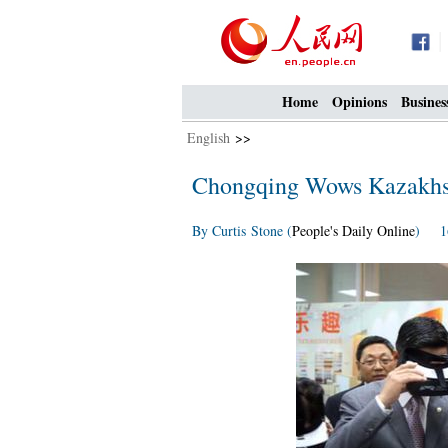
Home
Opinions
Busines
English
>>
Chongqing Wows Kazakhst
By Curtis Stone (
People's Daily Online
) 16