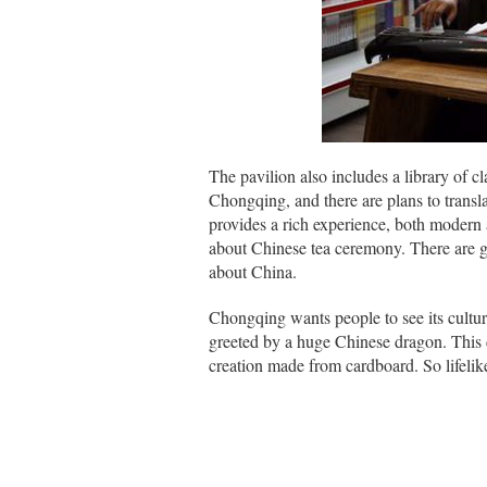
The pavilion also includes a library of c
Chongqing, and there are plans to transl
provides a rich experience, both modern a
about Chinese tea ceremony. There are g
about China.
Chongqing wants people to see its cultur
greeted by a huge Chinese dragon. This dr
creation made from cardboard. So lifelike,