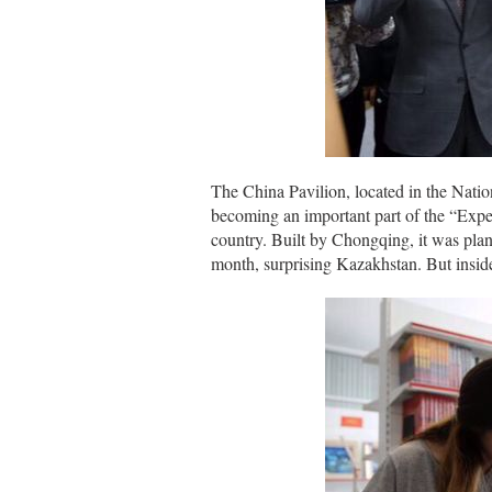
The China Pavilion, located in the Nati
becoming an important part of the “Exper
country. Built by Chongqing, it was pla
month, surprising Kazakhstan. But inside