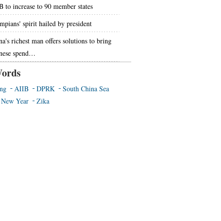
B to increase to 90 member states
mpians' spirit hailed by president
na's richest man offers solutions to bring
nese spend…
ords
ing
AIIB
DPRK
South China Sea
 New Year
Zika