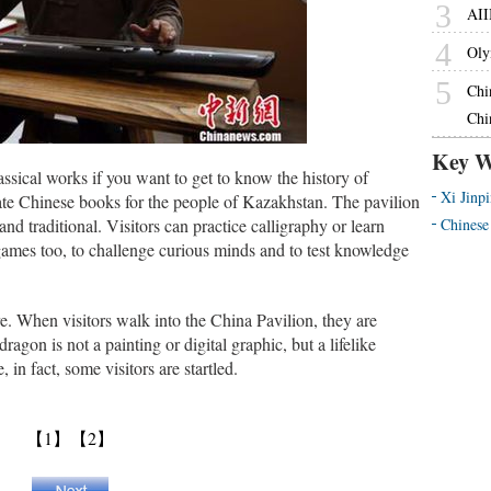
3
AII
4
Oly
5
Chi
Chi
Key W
lassical works if you want to get to know the history of
Xi Jinp
ate Chinese books for the people of Kazakhstan. The pavilion
nd traditional. Visitors can practice calligraphy or learn
Chinese
ames too, to challenge curious minds and to test knowledge
e. When visitors walk into the China Pavilion, they are
agon is not a painting or digital graphic, but a lifelike
 in fact, some visitors are startled.
【1】
【2】