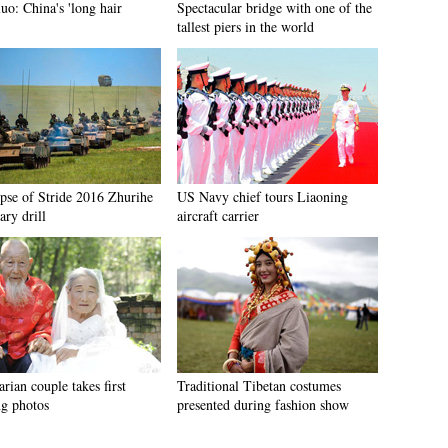
uo: China's 'long hair
Spectacular bridge with one of the
'
tallest piers in the world
pse of Stride 2016 Zhurihe
US Navy chief tours Liaoning
ary drill
aircraft carrier
rian couple takes first
Traditional Tibetan costumes
g photos
presented during fashion show