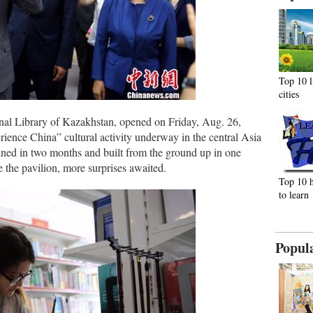
Top 10 l
cities
onal Library of Kazakhstan, opened on Friday, Aug. 26,
ience China” cultural activity underway in the central Asia
nned in two months and built from the ground up in one
 the pavilion, more surprises awaited.
Top 10 h
to learn
Popul