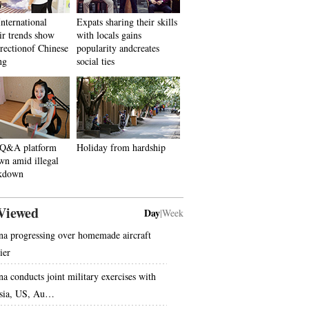
International
Expats sharing their skills
r trends show
with locals gains
irectionof Chinese
popularity andcreates
ng
social ties
 Q&A platform
Holiday from hardship
wn amid illegal
ckdown
Viewed
Day
|
Week
na progressing over homemade aircraft
ier
na conducts joint military exercises with
sia, US, Au…