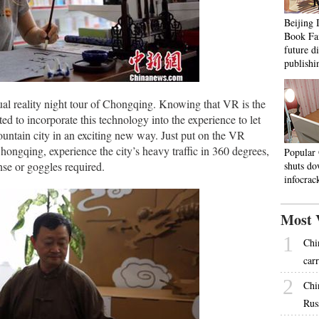
Beijing 
Book Fai
future d
publishi
tual reality night tour of Chongqing. Knowing that VR is the
 to incorporate this technology into the experience to let
mountain city in an exciting new way. Just put on the VR
ongqing, experience the city’s heavy traffic in 360 degrees,
Popular
nse or goggles required.
shuts do
infocra
Most 
1
Chi
carr
2
Chi
Rus