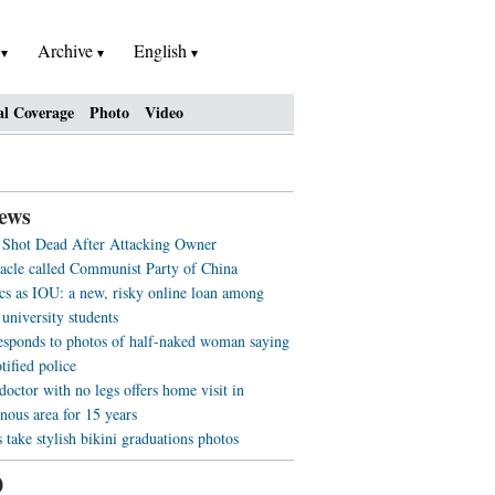
h
Archive
English
al Coverage
Photo
Video
ews
l Shot Dead After Attacking Owner
acle called Communist Party of China
cs as IOU: a new, risky online loan among
university students
sponds to photos of half-naked woman saying
otified police
doctor with no legs offers home visit in
nous area for 15 years
 take stylish bikini graduations photos
0