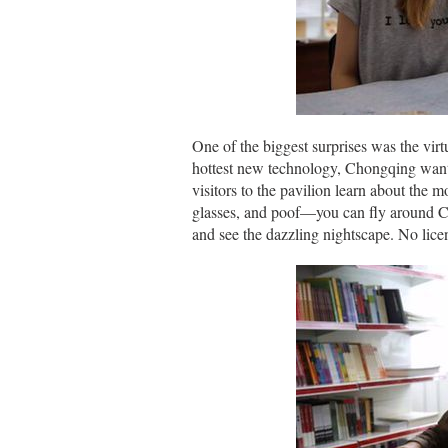
One of the biggest surprises was the vir
hottest new technology, Chongqing wanted
visitors to the pavilion learn about the 
glasses, and poof—you can fly around Ch
and see the dazzling nightscape. No lice