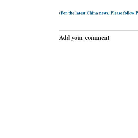
(For the latest China news, Please follow 
Add your comment