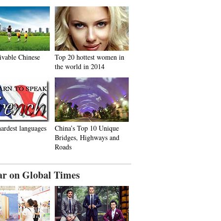
ivable Chinese
Top 20 hottest women in
the world in 2014
ardest languages
China’s Top 10 Unique
Bridges, Highways and
Roads
ar on Global Times