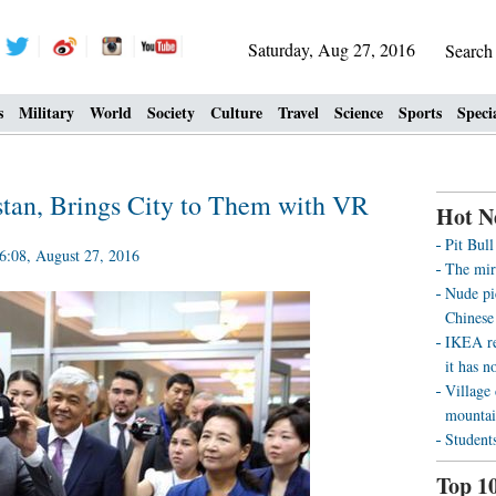
Saturday, Aug 27, 2016
Searc
s
Military
World
Society
Culture
Travel
Science
Sports
Speci
an, Brings City to Them with VR
Hot N
Pit Bul
:08, August 27, 2016
The mir
Nude pi
Chinese 
IKEA re
it has n
Village 
mountai
Students
Top 1