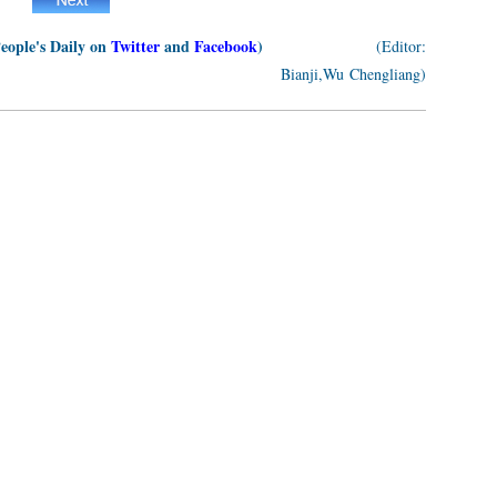
People's Daily on
Twitter
and
Facebook
)
(Editor:
Bianji,Wu Chengliang)