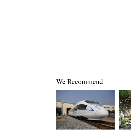
We Recommend