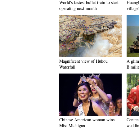
World's fastest bullet train to start
Huangl
operating next month
village
Magnificent view of Hukou
A glim
Waterfall
B milit
Chinese American woman wins
Centena
Miss Michigan
weddin