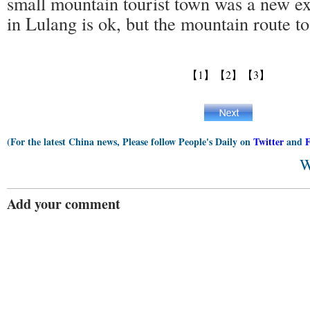
small mountain tourist town was a new e
in Lulang is ok, but the mountain route to
【1】
【2】
【3】
(For the latest China news, Please follow People's Daily on
Twitter
and
W
Add your comment