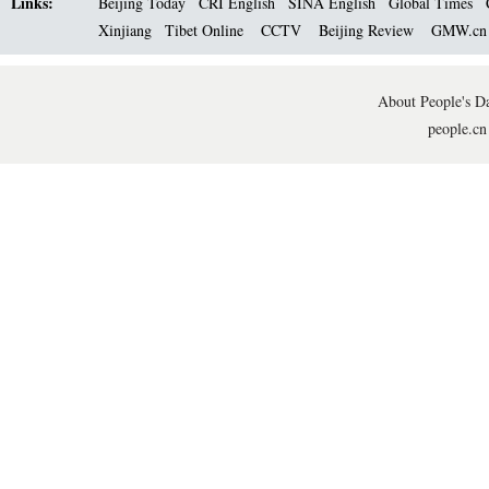
Links:
Beijing Today
CRI English
SINA English
Global Times
Xinjiang
Tibet Online
CCTV
Beijing Review
GMW.c
About People's Da
people.cn