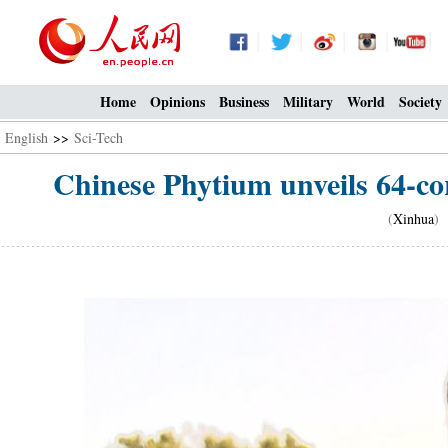
Home
Opinions
Business
Military
World
Society
English
>>
Sci-Tech
Chinese Phytium unveils 64-co
(
Xinhua
) 