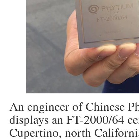
An engineer of Chinese P
displays an FT-2000/64 ce
Cupertino, north Californi