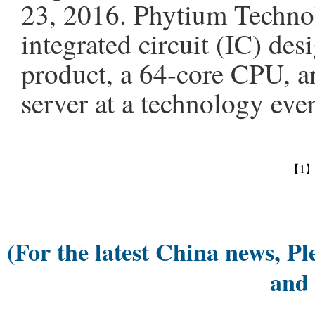
23, 2016. Phytium Technol
integrated circuit (IC) desi
product, a 64-core CPU, a
server at a technology eve
【1
(For the latest China news, Pl
and