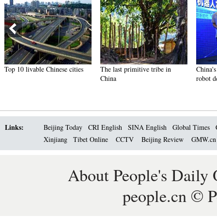
Top 10 livable Chinese cities
The last primitive tribe in
China's 
China
robot d
Links:
Beijing Today
CRI English
SINA English
Global Times
Xinjiang
Tibet Online
CCTV
Beijing Review
GMW.c
About People's Daily 
people.cn © P