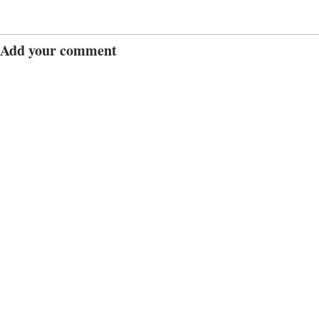
Add your comment