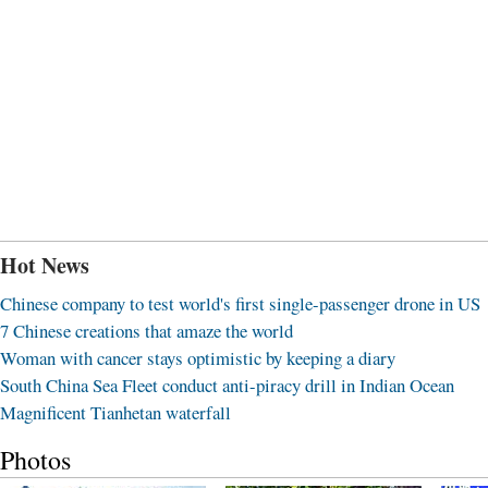
Hot News
Chinese company to test world's first single-passenger drone in US
7 Chinese creations that amaze the world
Woman with cancer stays optimistic by keeping a diary
South China Sea Fleet conduct anti-piracy drill in Indian Ocean
Magnificent Tianhetan waterfall
Photos