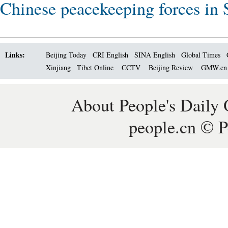
Chinese peacekeeping forces in 
Links:
Beijing Today
CRI English
SINA English
Global Times
Xinjiang
Tibet Online
CCTV
Beijing Review
GMW.c
About People's Daily 
people.cn © P