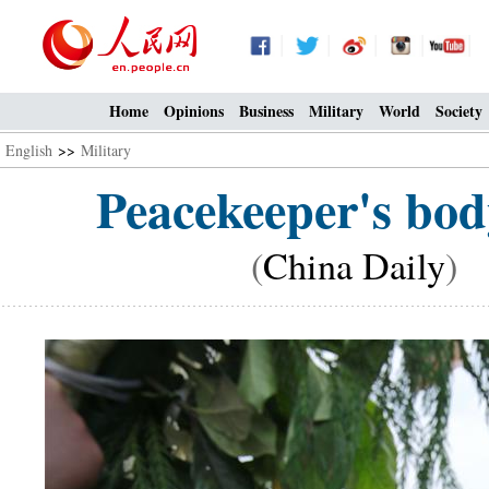
Home
Opinions
Business
Military
World
Society
English
>>
Military
Peacekeeper's body
(
China Daily
) 