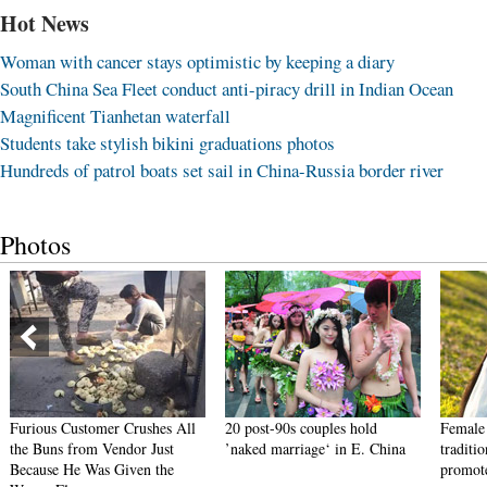
Hot News
Woman with cancer stays optimistic by keeping a diary
South China Sea Fleet conduct anti-piracy drill in Indian Ocean
Magnificent Tianhetan waterfall
Students take stylish bikini graduations photos
Hundreds of patrol boats set sail in China-Russia border river
Photos
Furious Customer Crushes All
20 post-90s couples hold
Female 
the Buns from Vendor Just
’naked marriage‘ in E. China
traditi
Because He Was Given the
promote