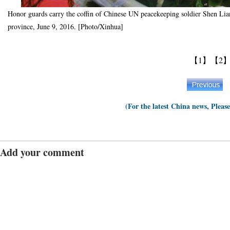
Honor guards carry the coffin of Chinese UN peacekeeping soldier Shen Liang
province, June 9, 2016. [Photo/Xinhua]
【1】
【2
(For the latest China news, Pleas
Add your comment