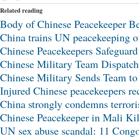
Wrong Flavor
Related reading
Body of Chinese Peacekeeper B
China trains UN peacekeeping of
Chinese Peacekeepers Safeguard 
Chinese Military Team Dispatch
Chinese Military Sends Team to 
Injured Chinese peacekeepers re
China strongly condemns terroris
Chinese Peacekeeper in Mali Ki
UN sex abuse scandal: 11 Cong