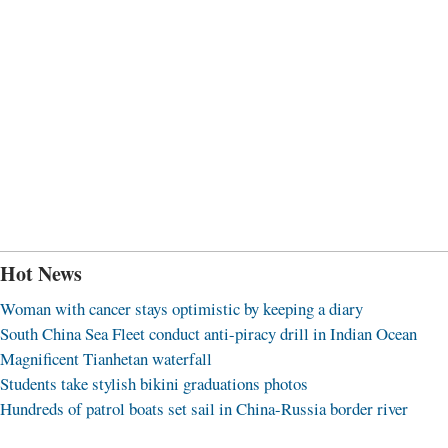
Hot News
Woman with cancer stays optimistic by keeping a diary
South China Sea Fleet conduct anti-piracy drill in Indian Ocean
Magnificent Tianhetan waterfall
Students take stylish bikini graduations photos
Hundreds of patrol boats set sail in China-Russia border river