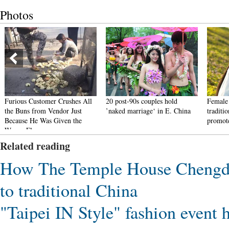
Photos
Furious Customer Crushes All
20 post-90s couples hold
Female 
the Buns from Vendor Just
’naked marriage‘ in E. China
traditi
Because He Was Given the
promote
Wrong Flavor
Related reading
How The Temple House Chengdu 
to traditional China
"Taipei IN Style" fashion event 