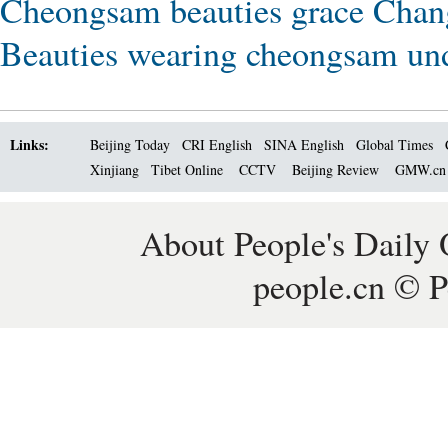
Cheongsam beauties grace Chan
Beauties wearing cheongsam un
Links:
Beijing Today
CRI English
SINA English
Global Times
Xinjiang
Tibet Online
CCTV
Beijing Review
GMW.c
About People's Daily 
people.cn © P