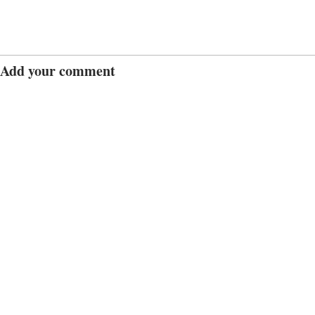
Add your comment