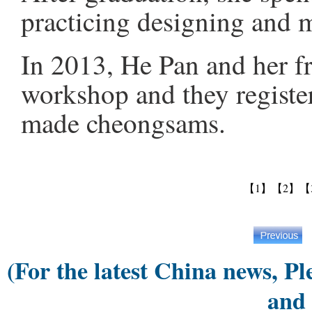
practicing designing and
In 2013, He Pan and her f
workshop and they register
made cheongsams.
【1】
【2】
【
(For the latest China news, Pl
and