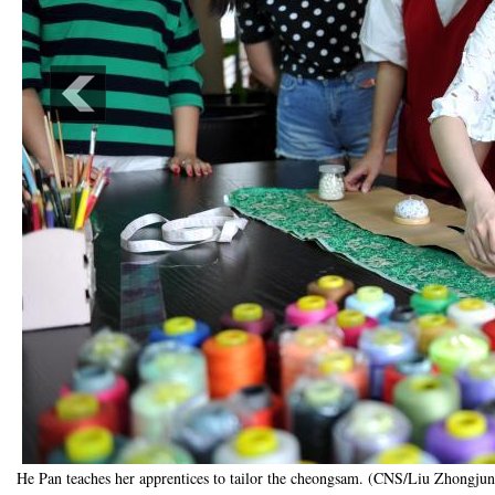
He Pan teaches her apprentices to tailor the cheongsam. (CNS/Liu Zhongjun