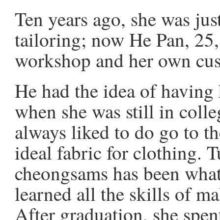
Ten years ago, she was just
tailoring; now He Pan, 25
workshop and her own cu
He had the idea of havin
when she was still in colle
always liked to do go to th
ideal fabric for clothing. 
cheongsams has been what 
learned all the skills of 
After graduation, she spen