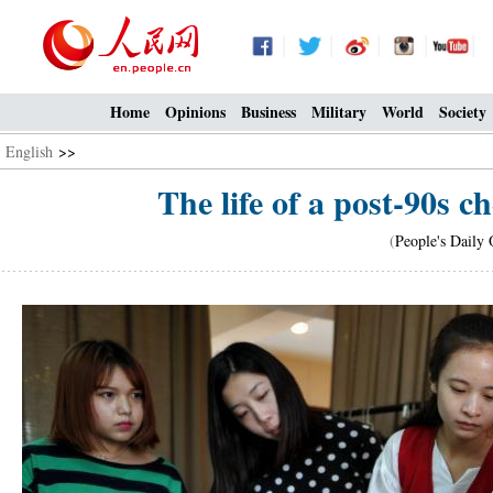
Home
Opinions
Business
Military
World
Society
English
>>
The life of a post-90s 
(
People's Daily 