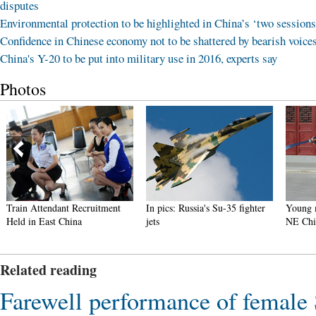
disputes
Environmental protection to be highlighted in China’s ‘two sessions
Confidence in Chinese economy not to be shattered by bearish voice
China's Y-20 to be put into military use in 2016, experts say
Photos
t Recruitment
In pics: Russia's Su-35 fighter
Young monks learn kun
hina
jets
NE China temple
Related reading
Farewell performance of femal