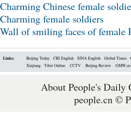
Charming Chinese female soldie
Charming female soldiers
Wall of smiling faces of female
Links:
Beijing Today
CRI English
SINA English
Global Times
Xinjiang
Tibet Online
CCTV
Beijing Review
GMW.c
About People's Daily 
people.cn © P