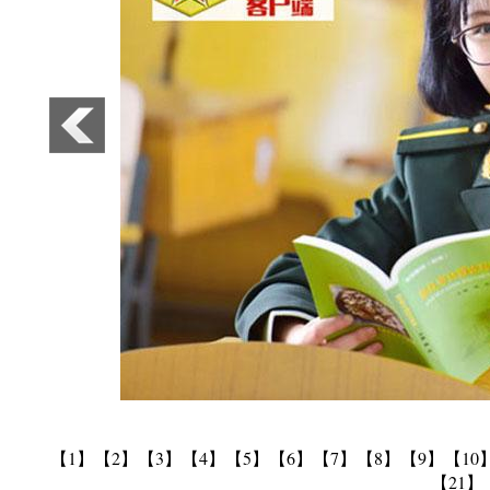
【1】
【2】
【3】
【4】
【5】
【6】
【7】
【8】
【9】
【10
【21】