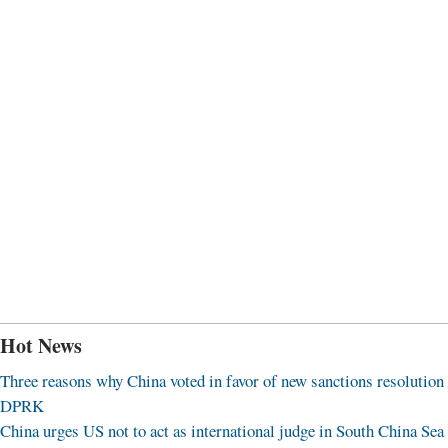
Hot News
Three reasons why China voted in favor of new sanctions resolution
DPRK
China urges US not to act as international judge in South China Sea