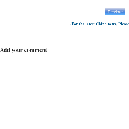
(For the latest China news, Pleas
Add your comment