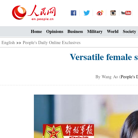
Home
Opinions
Business
Military
World
Society
English
>>
People's Daily Online Exclusives
Versatile female 
By Wang Ao (
People's 