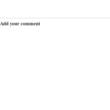
Add your comment