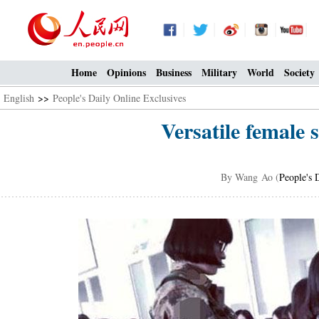
Home
Opinions
Business
Military
World
Society
English
>>
People's Daily Online Exclusives
Versatile female 
By Wang Ao (
People's 