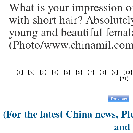
What is your impression of
with short hair? Absolutel
young and beautiful female
(Photo/www.chinamil.com
【1】
【2】
【3】
【4】
【5】
【6】
【7】
【8】
【9】
【10
【21】
(For the latest China news, Pl
and