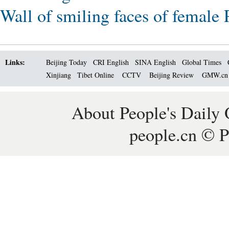
Wall of smiling faces of female
Links:
Beijing Today
CRI English
SINA English
Global Times
Xinjiang
Tibet Online
CCTV
Beijing Review
GMW.c
About People's Daily 
people.cn © P