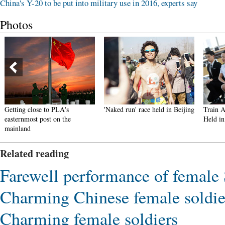
China's Y-20 to be put into military use in 2016, experts say
Photos
Getting close to PLA's
'Naked run' race held in Beijing
Train A
easternmost post on the
Held in
mainland
Related reading
Farewell performance of femal
Charming Chinese female soldie
Charming female soldiers