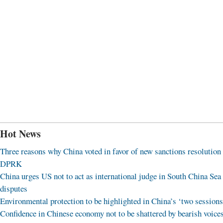
Hot News
Three reasons why China voted in favor of new sanctions resolution
DPRK
China urges US not to act as international judge in South China Sea
disputes
Environmental protection to be highlighted in China’s ‘two sessions
Confidence in Chinese economy not to be shattered by bearish voice