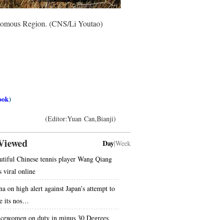
tonomous Region. (CNS/Li Youtao)
ook
)
(Editor:Yuan Can,Bianji)
Viewed
Day
|
Week
utiful Chinese tennis player Wang Qiang
s viral online
na on high alert against Japan’s attempt to
e its nos…
icewomen on duty in minus 30 Degrees