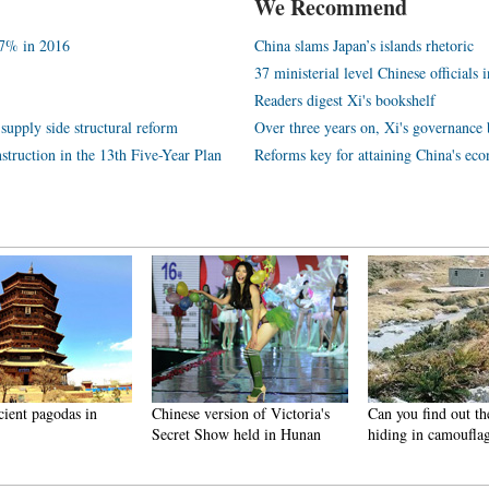
We Recommend
.7% in 2016
China slams Japan’s islands rhetoric
37 ministerial level Chinese officials 
Readers digest Xi's bookshelf
supply side structural reform
Over three years on, Xi's governance 
struction in the 13th Five-Year Plan
Reforms key for attaining China's ec
cient pagodas in
Chinese version of Victoria's
Can you find out th
Secret Show held in Hunan
hiding in camoufla