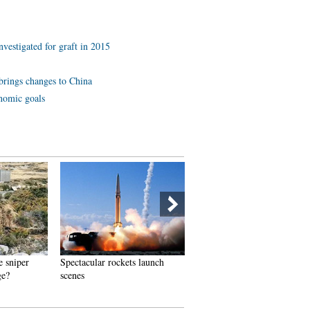
investigated for graft in 2015
brings changes to China
onomic goals
e sniper
Spectacular rockets launch
Spectacular aerial photos of 
ge?
scenes
Three Gorges