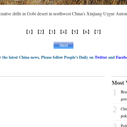
orative drills in Gobi desert in northwest China's Xinjiang Uygur Au
【1】
【2】
【3】
【4】
【5】
【6】
【7】
r the latest China news, Please follow People's Daily on
Twitter
and
Faceb
Most 
1
Bea
goe
2
Chi
pok
3
Pol