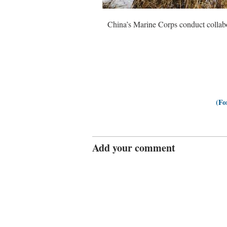
China’s Marine Corps conduct collab
(Fo
Add your comment