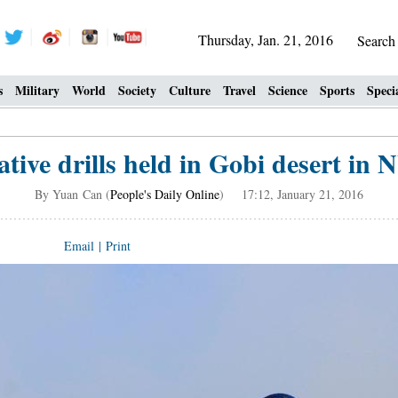
Thursday, Jan. 21, 2016
Searc
s
Military
World
Society
Culture
Travel
Science
Sports
Speci
ative drills held in Gobi desert in
By Yuan Can (
People's Daily Online
) 17:12, January 21, 2016
Email
|
Print