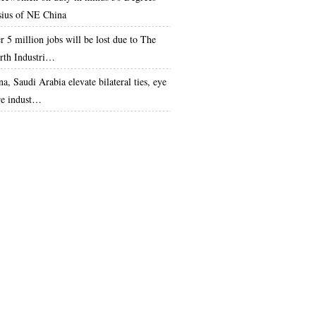
sius of NE China
r 5 million jobs will be lost due to The
rth Industri…
a, Saudi Arabia elevate bilateral ties, eye
e indust…