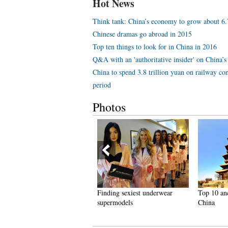
Hot News
Think tank: China’s economy to grow about 6
Chinese dramas go abroad in 2015
Top ten things to look for in China in 2016
Q&A with an 'authoritative insider' on China’s 
China to spend 3.8 trillion yuan on railway con
period
Photos
reathtaking scenery and
Finding sexiest underwear
Top 10 an
imple lifestyle in Hainan
supermodels
China