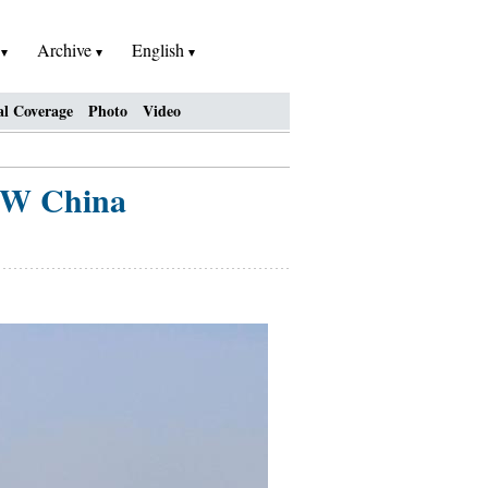
h
Archive
English
al Coverage
Photo
Video
 NW China