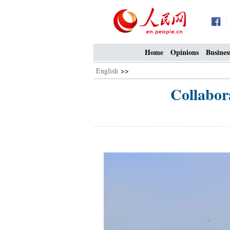
Home
Opinions
Busines
English
>>
Collabor