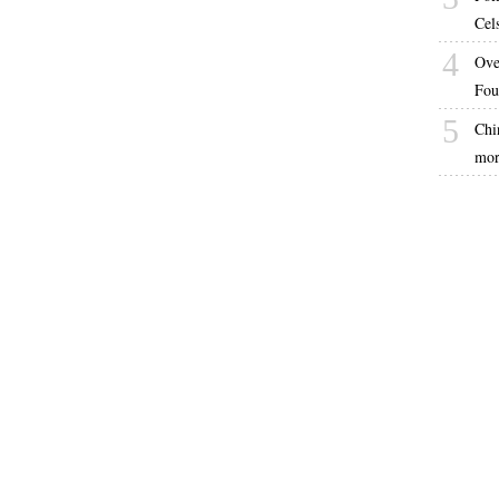
Cel
4
Ove
Fou
5
Chin
mor