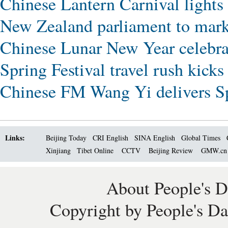
Chinese Lantern Carnival lights
New Zealand parliament to mar
Chinese Lunar New Year celebrat
Spring Festival travel rush kicks
Chinese FM Wang Yi delivers Spr
Links:
Beijing Today
CRI English
SINA English
Global Times
Xinjiang
Tibet Online
CCTV
Beijing Review
GMW.c
About People's D
Copyright by People's Da