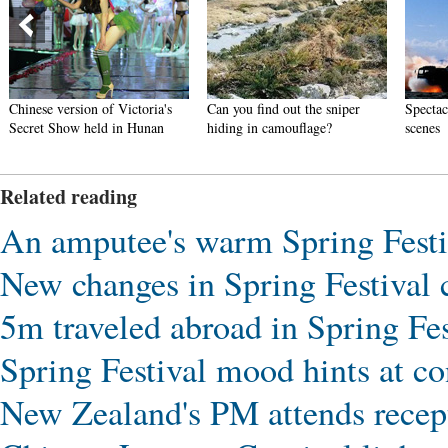
Chinese version of Victoria's
Can you find out the sniper
Spectac
Secret Show held in Hunan
hiding in camouflage?
scenes
Related reading
An amputee's warm Spring Festi
New changes in Spring Festival
5m traveled abroad in Spring Fes
Spring Festival mood hints at co
New Zealand's PM attends recep