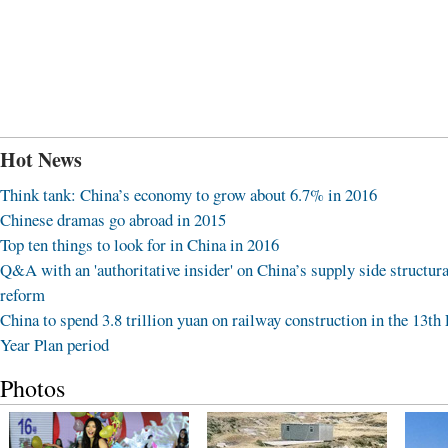
Hot News
Think tank: China’s economy to grow about 6.7% in 2016
Chinese dramas go abroad in 2015
Top ten things to look for in China in 2016
Q&A with an 'authoritative insider' on China’s supply side structura
reform
China to spend 3.8 trillion yuan on railway construction in the 13th 
Year Plan period
Photos