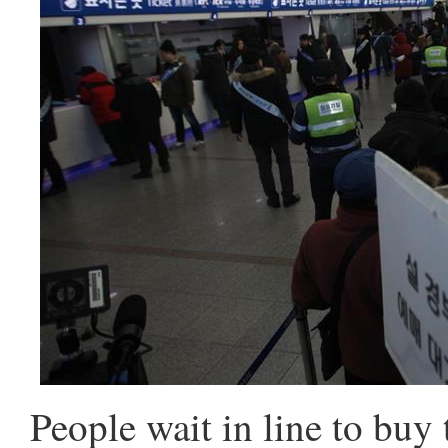
People wait in line to buy 