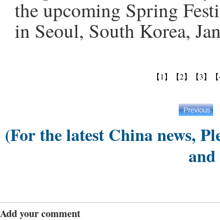
the upcoming Spring Festi
in Seoul, South Korea, Ja
【1】
【2】
【3】
【
(For the latest China news, Pl
and
Add your comment