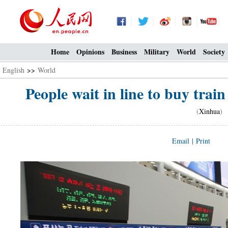
Home
Opinions
Business
Military
World
Society
English
>>
World
People wait in line to buy train 
(
Xinhua
) 
Email
|
Print