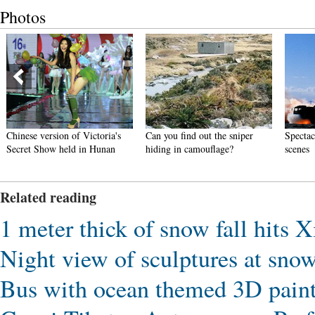
Photos
Chinese version of Victoria's
Can you find out the sniper
Spectac
Secret Show held in Hunan
hiding in camouflage?
scenes
Related reading
1 meter thick of snow fall hits X
Night view of sculptures at sno
Bus with ocean themed 3D paint