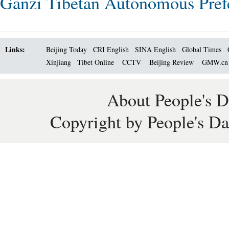
Ganzi Tibetan Autonomous Pref
Links:
Beijing Today
CRI English
SINA English
Global Times
Xinjiang
Tibet Online
CCTV
Beijing Review
GMW.c
About People's D
Copyright by People's Da