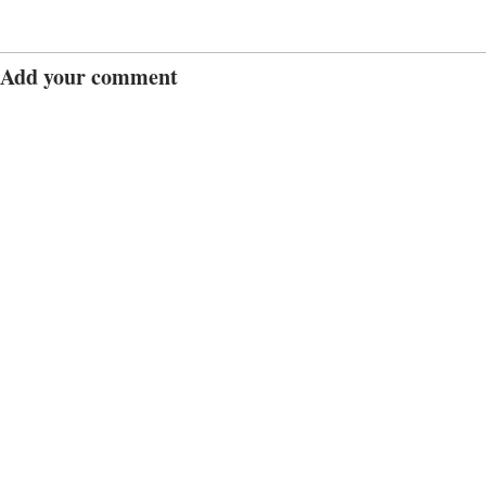
Add your comment