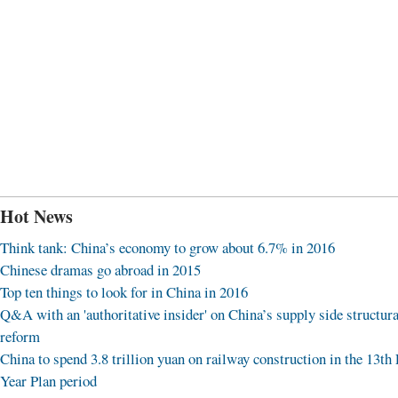
Hot News
Think tank: China’s economy to grow about 6.7% in 2016
Chinese dramas go abroad in 2015
Top ten things to look for in China in 2016
Q&A with an 'authoritative insider' on China’s supply side structura
reform
China to spend 3.8 trillion yuan on railway construction in the 13th 
Year Plan period