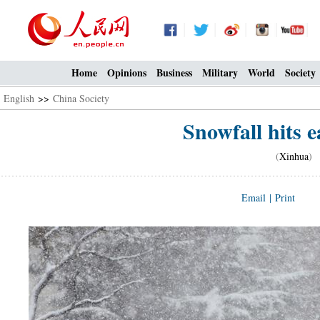
Home
Opinions
Business
Military
World
Society
English
>>
China Society
Snowfall hits 
(
Xinhua
) 
Email
|
Print