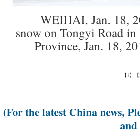
WEIHAI, Jan. 18, 2016 
snow on Tongyi Road in 
Province, Jan. 18, 2
【1】
【
(For the latest China news, Pl
and