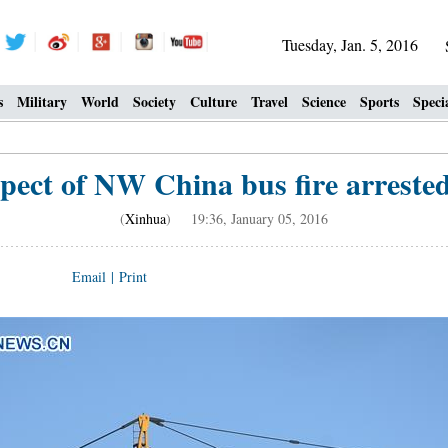
Tuesday, Jan. 5, 2016
s
Military
World
Society
Culture
Travel
Science
Sports
Speci
pect of NW China bus fire arrested
(
Xinhua
) 19:36, January 05, 2016
Email
|
Print