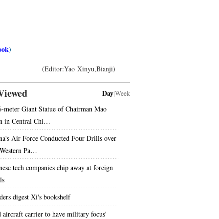
ook
)
(Editor:Yao Xinyu,Bianji)
Viewed
Day
|
Week
6-meter Giant Statue of Chairman Mao
n in Central Chi…
na's Air Force Conducted Four Drills over
 Western Pa…
nese tech companies chip away at foreign
ls
ders digest Xi's bookshelf
 aircraft carrier to have military focus'