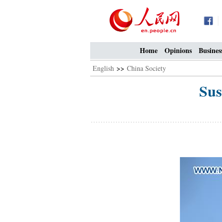
Home
Opinions
Busines
English
>>
China Society
Sus