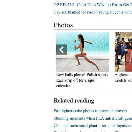
OP-ED: U.S. Court Goes Way too Far to Get 
Gay sex blamed for rise in young students wi
Photos
pectacular aerial photos of the
New balls please! Polish sports
A glance a
hree Gorges
stars strip off for risqué
models wo
calendar
Related reading
Fire fighters take photos to promote bravery
Stunning moments when PLA antiaircraft guns 
China petrochemical plant inferno extinguishe