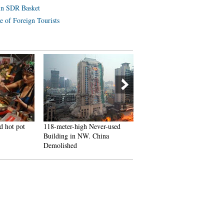
in SDR Basket
e of Foreign Tourists
d hot pot
118-meter-high Never-used
J-10B fighters with homegr
Building in NW. China
engine in test flight
Demolished