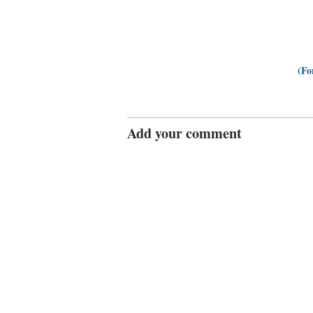
(Fo
Add your comment