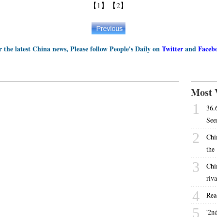
【1】
【2】
r the latest China news, Please follow People's Daily on
Twitter
and
Faceb
Most 
1
36.
See
2
Chi
the
3
Chi
riva
4
Rea
5
'2nd