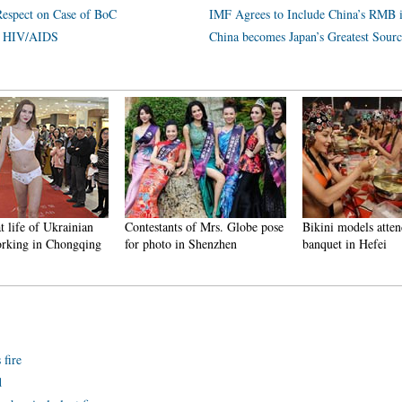
Respect on Case of BoC
IMF Agrees to Include China’s RMB 
th HIV/AIDS
China becomes Japan’s Greatest Sourc
t life of Ukrainian
Contestants of Mrs. Globe pose
Bikini models atten
rking in Chongqing
for photo in Shenzhen
banquet in Hefei
fire
d