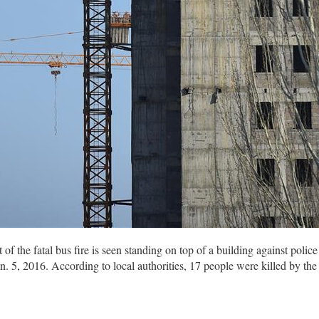
the fatal bus fire is seen standing on top of a building against polic
5, 2016. According to local authorities, 17 people were killed by the 