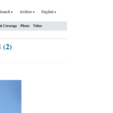
Search
Archive
English
al Coverage
Photo
Video
 (2)