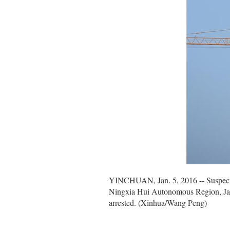
YINCHUAN, Jan. 5, 2016 -- Suspect of 
Ningxia Hui Autonomous Region, Jan. 
arrested. (Xinhua/Wang Peng)