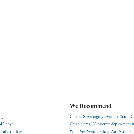
We Recommend
ang
China's Sovereignty over the South C
 42 days
China slams US aircraft deployment i
rolls off line
What We Need is Clean Air, Not the 