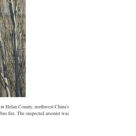
e in Helan County, northwest China's
bus fire. The suspected arsonist was