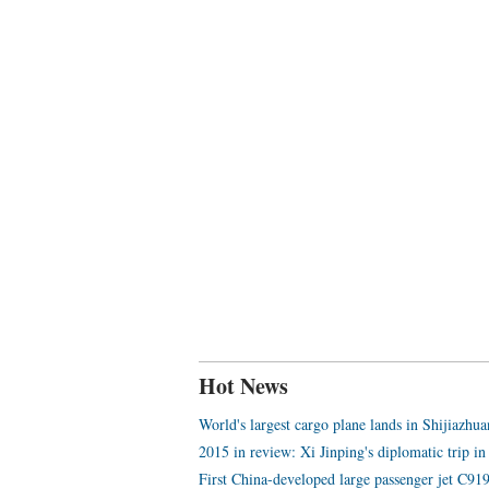
Hot News
World's largest cargo plane lands in Shijiazhu
2015 in review: Xi Jinping's diplomatic trip in
First China-developed large passenger jet C919 