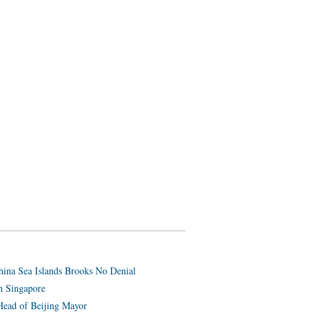
hina Sea Islands Brooks No Denial
n Singapore
Head of Beijing Mayor