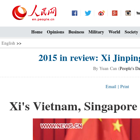
Home
Opinions
Business
Military
World
Society
English
>>
2015 in review: Xi Jinping
By Yuan Can (
People's Da
Email
|
Print
Xi's Vietnam, Singapore