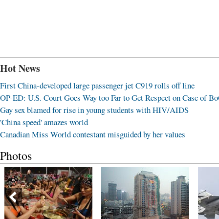
Hot News
First China-developed large passenger jet C919 rolls off line
OP-ED: U.S. Court Goes Way too Far to Get Respect on Case of B
Gay sex blamed for rise in young students with HIV/AIDS
'China speed' amazes world
Canadian Miss World contestant misguided by her values
Photos