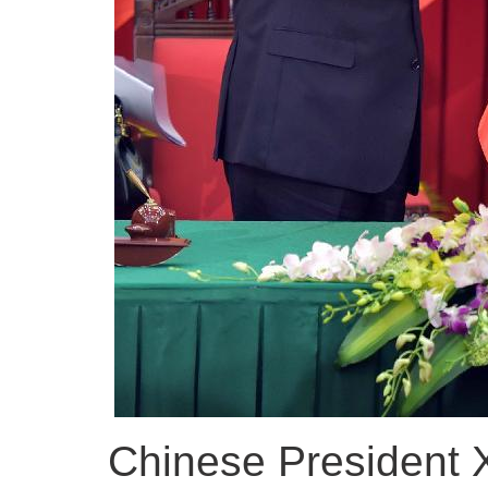
Chinese President Xi