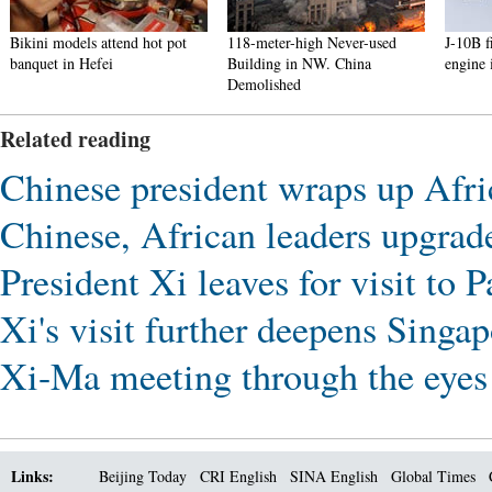
Bikini models attend hot pot
118-meter-high Never-used
J-10B fig
banquet in Hefei
Building in NW. China
engine in 
Demolished
Related reading
Chinese president wraps up Afri
Chinese, African leaders upgrade
President Xi leaves for visit to P
Xi's visit further deepens Singa
Xi-Ma meeting through the eye
Links:
Beijing Today
CRI English
SINA English
Global Times