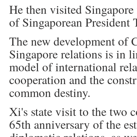
He then visited Singapore 
of Singaporean President
The new development of 
Singapore relations is in l
model of international rel
cooperation and the const
common destiny.
Xi's state visit to the two 
65th anniversary of the e