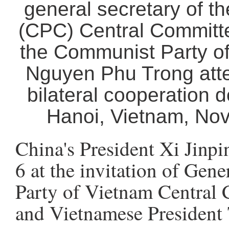
general secretary of t
(CPC) Central Committe
the Communist Party o
Nguyen Phu Trong atte
bilateral cooperation d
Hanoi, Vietnam, Nov.
China's President Xi Jinp
6 at the invitation of Gen
Party of Vietnam Central
and Vietnamese President