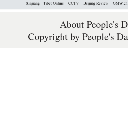
Xinjiang
Tibet Online
CCTV
Beijing Review
GMW.c
About People's D
Copyright by People's Da