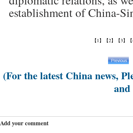
diplomatic relations, as we
establishment of China-Sin
【1】
【2】
【3】
【
(For the latest China news, Pl
and
Add your comment