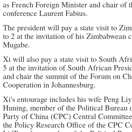
as French Foreign Minister and chair of 
conference Laurent Fabius.
The president will pay a state visit to Z
to 2 at the invitation of his Zimbabwean 
Mugabe.
Xi will also pay a state visit to South Af
5 at the invitation of South African Pres
and chair the summit of the Forum on Ch
Cooperation in Johannesburg.
Xi's entourage includes his wife Peng L
Huning, member of the Political Bureau
Party of China (CPC) Central Committee 
the Policy Research Office of the CPC C