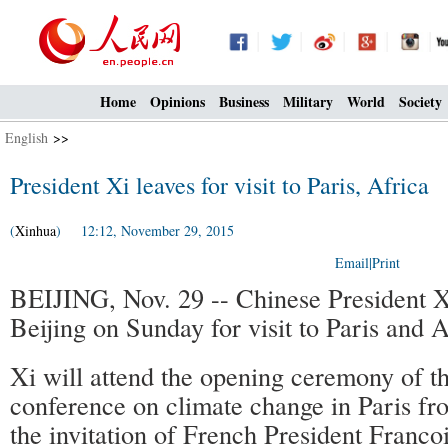
Home
Opinions
Business
Military
World
Society
English
>>
President Xi leaves for visit to Paris, Africa
(
Xinhua
) 12:12, November 29, 2015
Email
|
Print
BEIJING, Nov. 29 -- Chinese President Xi
Beijing on Sunday for visit to Paris and A
Xi will attend the opening ceremony of 
conference on climate change in Paris fr
the invitation of French President Franco