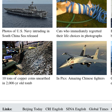
Photos of U.S. Navy intruding in
Cats who immediately regretted
South China Sea released
their life choices in photographs
10 tons of copper coins unearthed
In Pics: Amazing Chinese fighters
in 2,000-yr old tomb
Links:
Beijing Today
CRI English
SINA English
Global Times