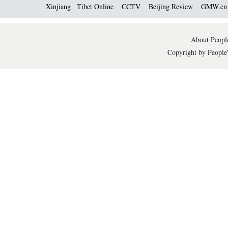
Xinjiang
Tibet Online
CCTV
Beijing Review
GMW.c
About People
Copyright by People'