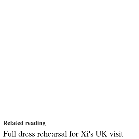
Related reading
Full dress rehearsal for Xi's UK visit