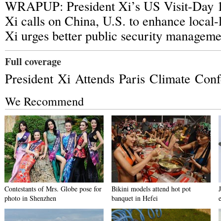
WRAPUP: President Xi’s US Visit-Day 
Xi calls on China, U.S. to enhance local-
Xi urges better public security manageme
Full coverage
President Xi Attends Paris Climate Con
We Recommend
Contestants of Mrs. Globe pose for
Bikini models attend hot pot
photo in Shenzhen
banquet in Hefei