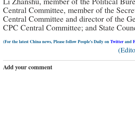
Li Zhanshu, member of the Political Bur
Central Committee, member of the Secret
Central Committee and director of the Ge
CPC Central Committee; and State Counc
(For the latest China news, Please follow People's Daily on
Twitter
and
(Edit
Add your comment