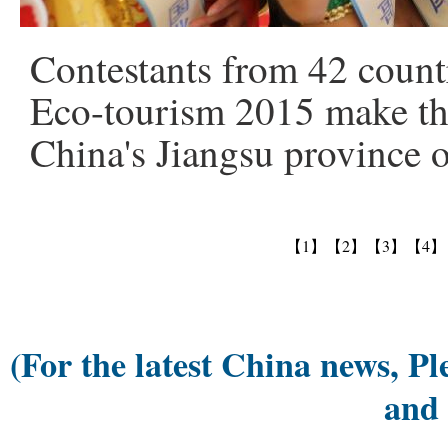
Contestants from 42 countr
Eco-tourism 2015 make the
China's Jiangsu province 
【1】
【2】
【3】
【4】
(For the latest China news, Pl
and