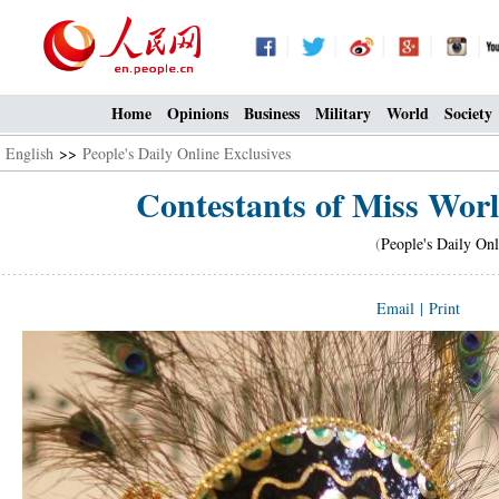
Home
Opinions
Business
Military
World
Society
English
>>
People's Daily Online Exclusives
Contestants of Miss Wor
(
People's Daily Onl
Email
|
Print