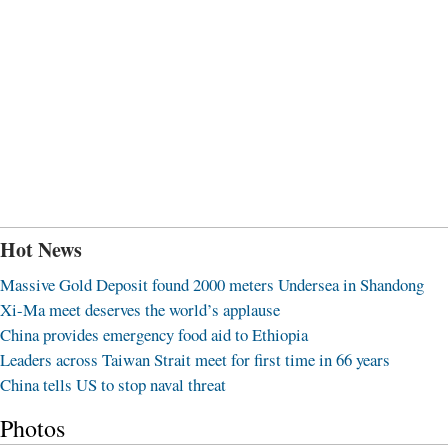
Hot News
Massive Gold Deposit found 2000 meters Undersea in Shandong
Xi-Ma meet deserves the world’s applause
China provides emergency food aid to Ethiopia
Leaders across Taiwan Strait meet for first time in 66 years
China tells US to stop naval threat
Photos