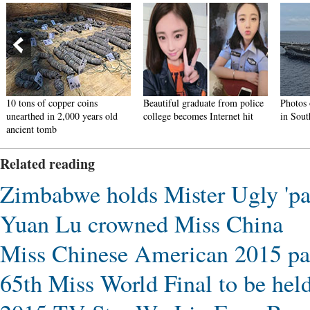
10 tons of copper coins
Beautiful graduate from police
Photos 
unearthed in 2,000 years old
college becomes Internet hit
in Sout
ancient tomb
Related reading
Zimbabwe holds Mister Ugly 'pa
Yuan Lu crowned Miss China
Miss Chinese American 2015 pa
65th Miss World Final to be hel