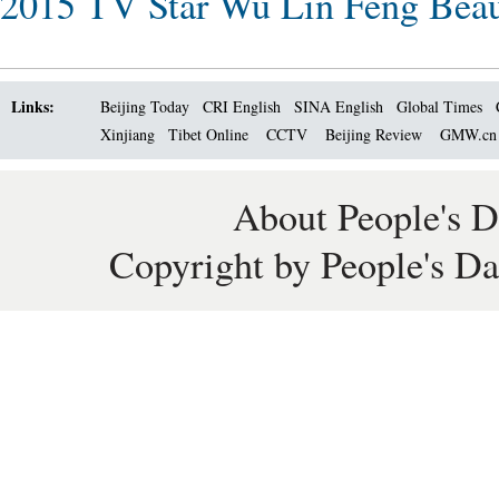
2015 TV Star Wu Lin Feng Beau
Links:
Beijing Today
CRI English
SINA English
Global Times
Xinjiang
Tibet Online
CCTV
Beijing Review
GMW.c
About People's D
Copyright by People's Da