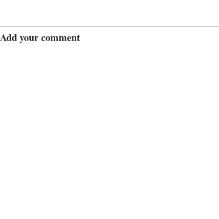
Add your comment