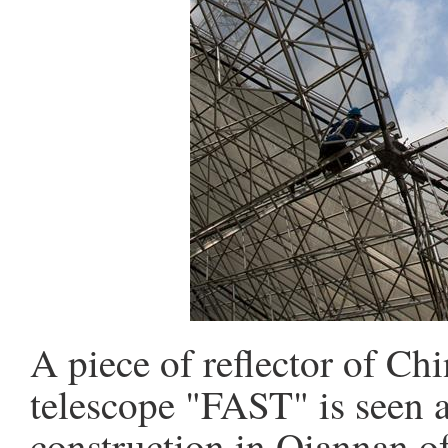
A piece of reflector of Chi
telescope "FAST" is seen a
construction in Qiannan o