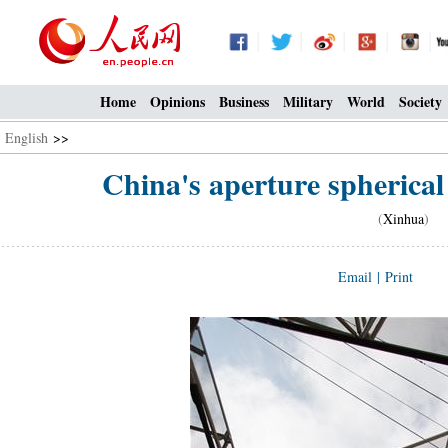
Home
Opinions
Business
Military
World
Society
English
>>
China's aperture spherical
(
Xinhua
) 0
Email
|
Print