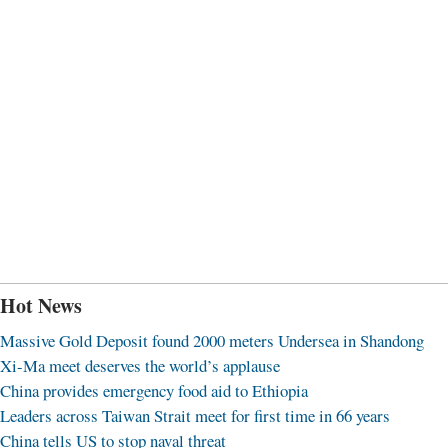
Hot News
Massive Gold Deposit found 2000 meters Undersea in Shandong
Xi-Ma meet deserves the world’s applause
China provides emergency food aid to Ethiopia
Leaders across Taiwan Strait meet for first time in 66 years
China tells US to stop naval threat