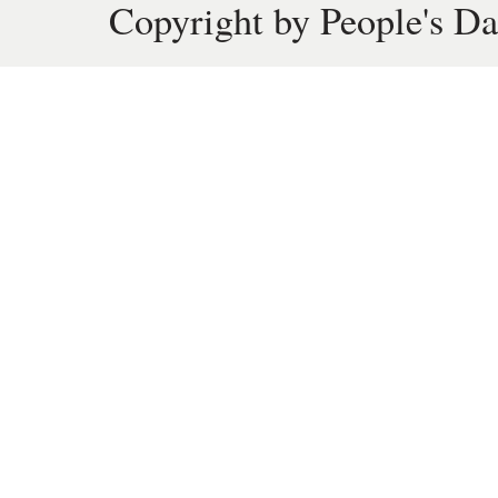
Copyright by People's Da