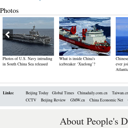
Photos
Photos of U.S. Navy intruding
What is inside China's
Chinese
in South China Sea released
icebreaker ‘Xuelong’?
ever joi
Atlanti
Links:
Beijing Today
Global Times
Chinadaily.com.cn
Taiwan.c
CCTV
Beijing Review
GMW.cn
China Economic Net
About People's D