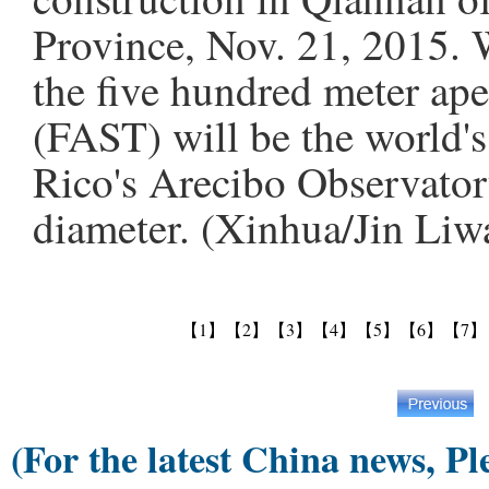
Province, Nov. 21, 2015. 
the five hundred meter ape
(FAST) will be the world's
Rico's Arecibo Observator
diameter. (Xinhua/Jin Liw
【1】
【2】
【3】
【4】
【5】
【6】
【7】
(For the latest China news, Pl