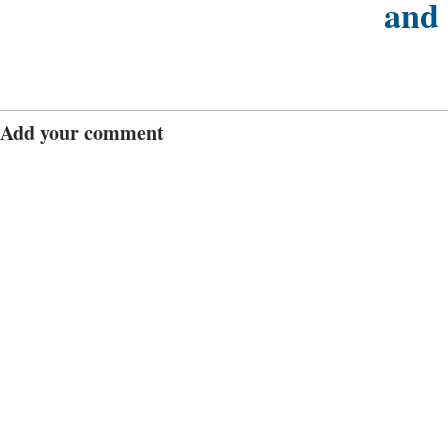
and
Add your comment