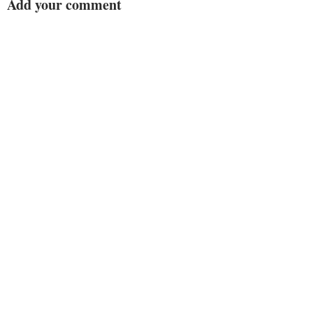
Add your comment