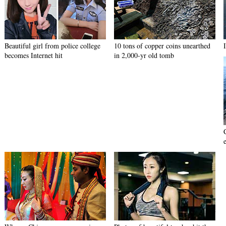
Beautiful girl from police college
10 tons of copper coins unearthed
becomes Internet hit
in 2,000-yr old tomb