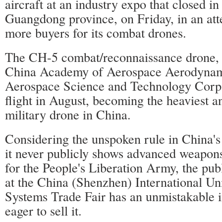
aircraft at an industry expo that closed i
Guangdong province, on Friday, in an atte
more buyers for its combat drones.
The CH-5 combat/reconnaissance drone,
China Academy of Aerospace Aerodynam
Aerospace Science and Technology Corp, 
flight in August, becoming the heaviest a
military drone in China.
Considering the unspoken rule in China's 
it never publicly shows advanced weapons
for the People's Liberation Army, the pu
at the China (Shenzhen) International U
Systems Trade Fair has an unmistakable i
eager to sell it.