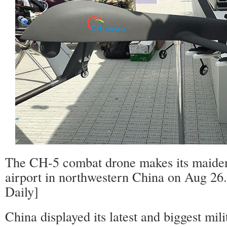
The CH-5 combat drone makes its maiden 
airport in northwestern China on Aug 26
Daily]
China displayed its latest and biggest mi