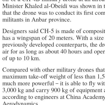
Minister Khaled al-Obeidi was shown in t
that the drone was to conduct its first co
militants in Anbar province.
Designers said CH-5 is made of composit
has a wingspan of 20 meters. With a size 
previously developed counterparts, the dr
air for as long as about 40 hours and oper
of up to 10 km.
Compared with other military drones that
maximum take-off weight of less than 1,5
much more powerful－it is able to fly wit
3,000 kg and carry 900 kg of equipment
according to engineers at China Academ
Aerodynamics.