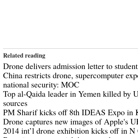
Related reading
Drone delivers admission letter to studen
China restricts drone, supercomputer expo
national security: MOC
Top al-Qaida leader in Yemen killed by U
sources
PM Sharif kicks off 8th IDEAS Expo in 
Drone captures new images of Apple's 
2014 int’l drone exhibition kicks off in N