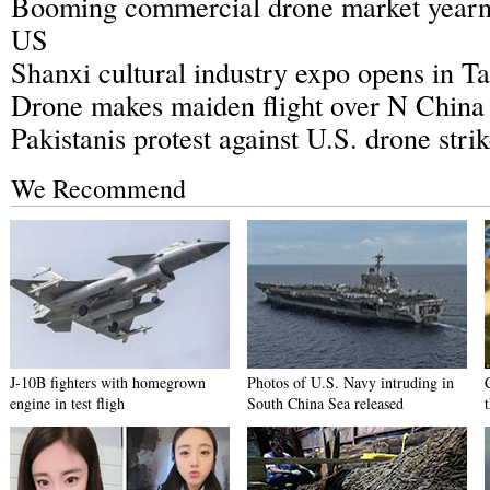
Booming commercial drone market yearns
US
Shanxi cultural industry expo opens in T
Drone makes maiden flight over N China
Pakistanis protest against U.S. drone stri
We Recommend
J-10B fighters with homegrown
Photos of U.S. Navy intruding in
engine in test fligh
South China Sea released