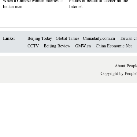
When a Chinese woman marries an
Photos of beautiful teacher hit the
Indian man
Internet
Links:
Beijing Today
Global Times
Chinadaily.com.cn
Taiwan.c
CCTV
Beijing Review
GMW.cn
China Economic Net
About People
Copyright by People'