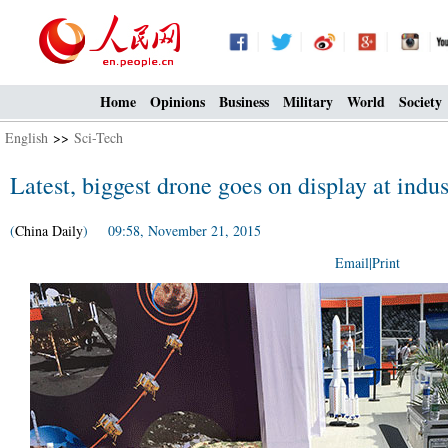
Home
Opinions
Business
Military
World
Society
English
>>
Sci-Tech
Latest, biggest drone goes on display at indu
(
China Daily
) 09:58, November 21, 2015
Email
|
Print