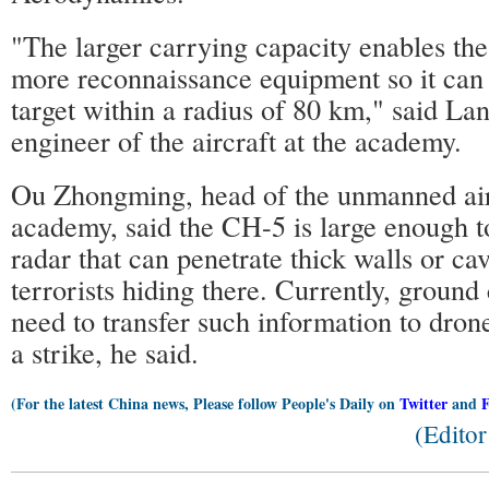
"The larger carrying capacity enables th
more reconnaissance equipment so it can 
target within a radius of 80 km," said La
engineer of the aircraft at the academy.
Ou Zhongming, head of the unmanned airc
academy, said the CH-5 is large enough t
radar that can penetrate thick walls or cav
terrorists hiding there. Currently, ground
need to transfer such information to dron
a strike, he said.
(For the latest China news, Please follow People's Daily on
Twitter
and
(Edito