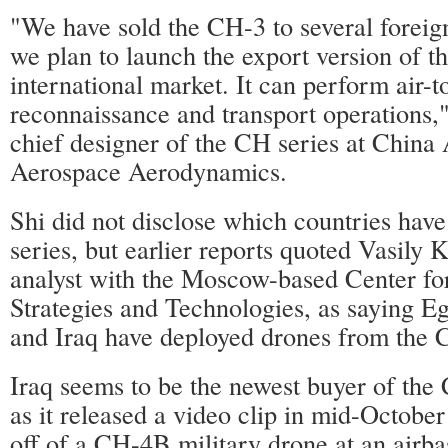
"We have sold the CH-3 to several foreig
we plan to launch the export version of t
international market. It can perform air-t
reconnaissance and transport operations,
chief designer of the CH series at Chin
Aerospace Aerodynamics.
Shi did not disclose which countries hav
series, but earlier reports quoted Vasily 
analyst with the Moscow-based Center for
Strategies and Technologies, as saying E
and Iraq have deployed drones from the 
Iraq seems to be the newest buyer of the
as it released a video clip in mid-Octobe
off of a CH-4B military drone at an airba