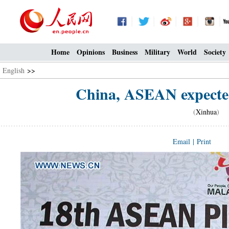
Home
Opinions
Business
Military
World
Society
English
>>
China, ASEAN expected
(
Xinhua
) 0
Email
|
Print