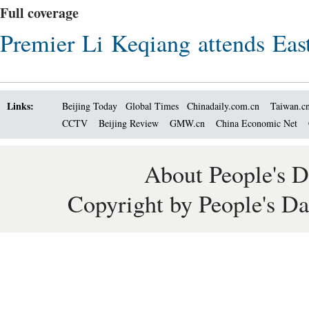
Full coverage
Premier Li Keqiang attends East
Links:
Beijing Today
Global Times
Chinadaily.com.cn
Taiwan.c
CCTV
Beijing Review
GMW.cn
China Economic Net
About People's D
Copyright by People's Da