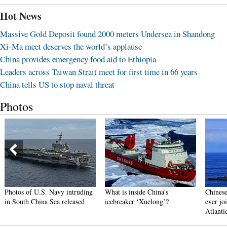
Hot News
Massive Gold Deposit found 2000 meters Undersea in Shandong
Xi-Ma meet deserves the world’s applause
China provides emergency food aid to Ethiopia
Leaders across Taiwan Strait meet for first time in 66 years
China tells US to stop naval threat
Photos
Photos of U.S. Navy intruding
What is inside China's
Chinese
in South China Sea released
icebreaker ‘Xuelong’?
ever joi
Atlanti