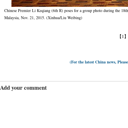
Chinese Premier Li Keqiang (6th R) poses for a group photo during the 1
Malaysia, Nov. 21, 2015. (Xinhua/Liu Weibing)
【1
(For the latest China news, Pleas
Add your comment