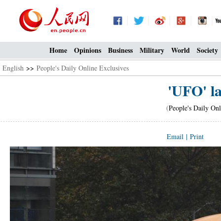
Home
Opinions
Business
Military
World
Society
English
>>
People's Daily Online Exclusives
'UFO' l
(
People's Daily Onl
Email
|
Print