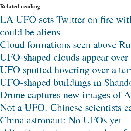
Related reading
LA UFO sets Twitter on fire wit
could be aliens
Cloud formations seen above R
UFO-shaped clouds appear over 
UFO spotted hovering over a te
UFO-shaped buildings in Shand
Drone captures new images of 
Not a UFO: Chinese scientists cap
China astronaut: No UFOs yet