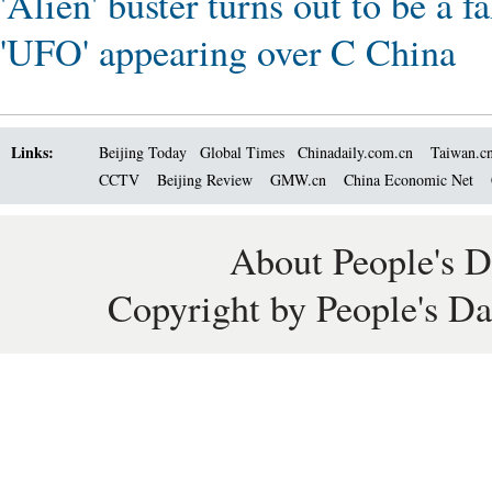
'Alien' buster turns out to be a f
'UFO' appearing over C China
Links:
Beijing Today
Global Times
Chinadaily.com.cn
Taiwan.c
CCTV
Beijing Review
GMW.cn
China Economic Net
About People's D
Copyright by People's Da