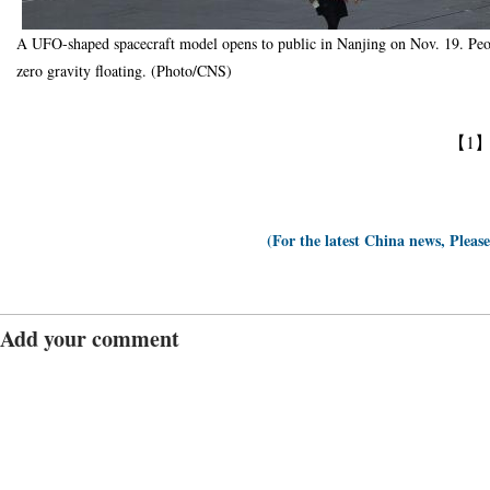
A UFO-shaped spacecraft model opens to public in Nanjing on Nov. 19. Peop
zero gravity floating. (Photo/CNS)
【1
(For the latest China news, Pleas
Add your comment