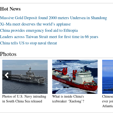
Hot News
Massive Gold Deposit found 2000 meters Undersea in Shandong
Xi-Ma meet deserves the world’s applause
China provides emergency food aid to Ethiopia
Leaders across Taiwan Strait meet for first time in 66 years
China tells US to stop naval threat
Photos
Photos of U.S. Navy intruding
What is inside China's
Chinese
in South China Sea released
icebreaker ‘Xuelong’?
ever joi
Atlanti