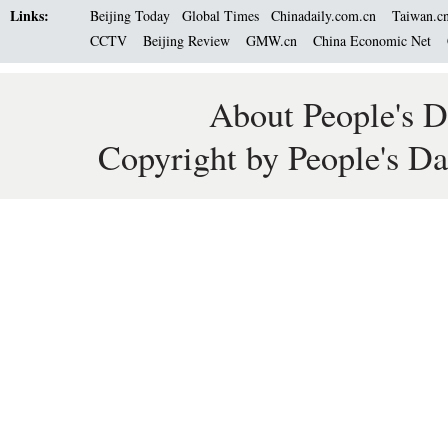
Links:
Beijing Today
Global Times
Chinadaily.com.cn
Taiwan.c
CCTV
Beijing Review
GMW.cn
China Economic Net
About People's D
Copyright by People's Da