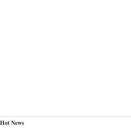
Hot News