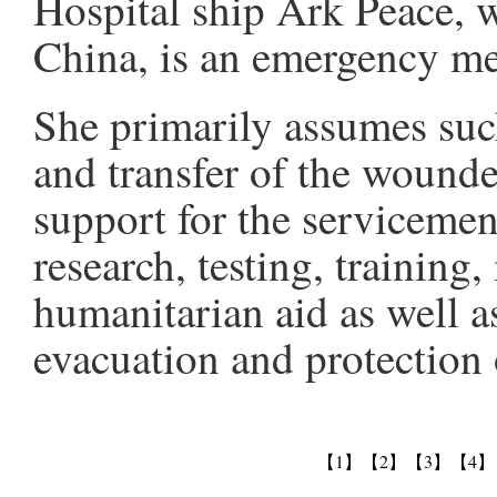
Hospital ship Ark Peace, 
China, is an emergency med
She primarily assumes suc
and transfer of the wounde
support for the servicemen
research, testing, training
humanitarian aid as well as
evacuation and protection 
【1】
【2】
【3】
【4】