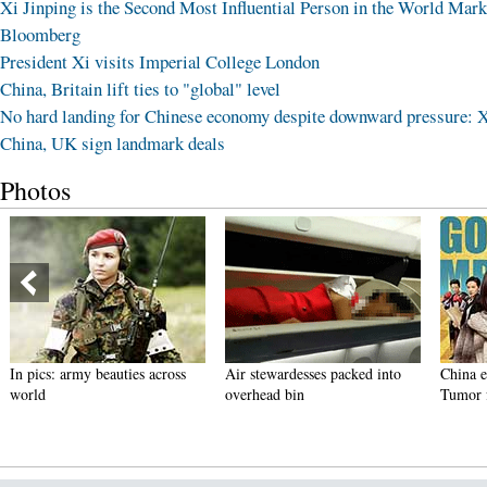
Xi Jinping is the Second Most Influential Person in the World Mark
Bloomberg
President Xi visits Imperial College London
China, Britain lift ties to "global" level
No hard landing for Chinese economy despite downward pressure: 
China, UK sign landmark deals
Photos
In pics: army beauties across
Air stewardesses packed into
China ent
world
overhead bin
Tumor for