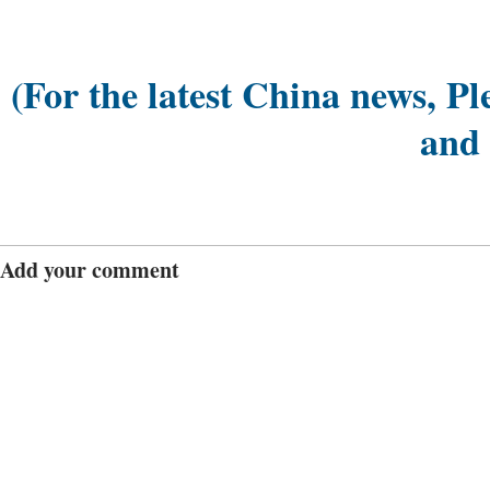
(For the latest China news, Pl
and
Add your comment