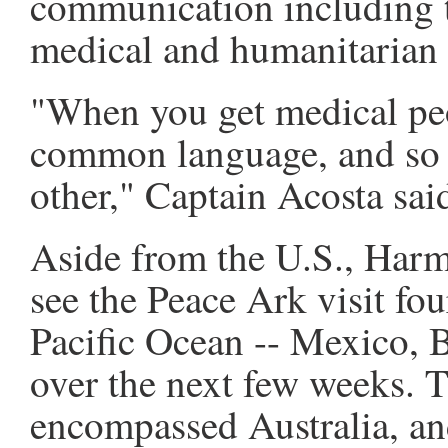
communication including t
medical and humanitarian 
"When you get medical pe
common language, and so 
other," Captain Acosta sai
Aside from the U.S., Har
see the Peace Ark visit fou
Pacific Ocean -- Mexico, 
over the next few weeks. 
encompassed Australia, an