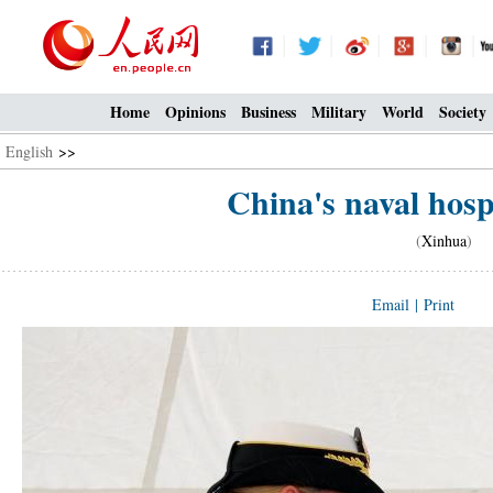
Home
Opinions
Business
Military
World
Society
English
>>
China's naval hospi
(
Xinhua
) 0
Email
|
Print