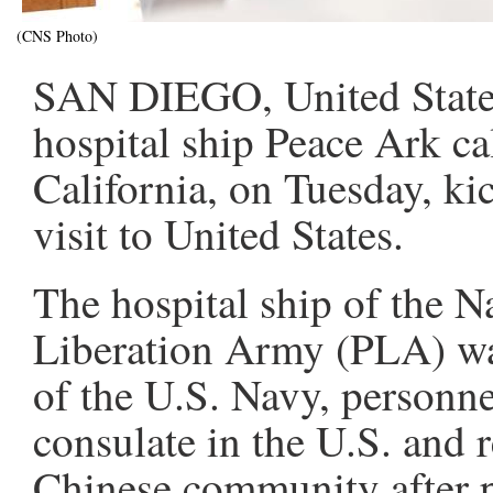
(CNS Photo)
SAN DIEGO, United States,
hospital ship Peace Ark ca
California, on Tuesday, kic
visit to United States.
The hospital ship of the N
Liberation Army (PLA) was
of the U.S. Navy, personn
consulate in the U.S. and r
Chinese community after pu