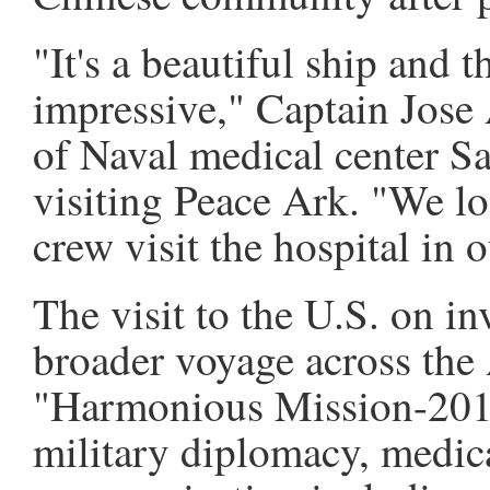
"It's a beautiful ship and t
impressive," Captain Jose
of Naval medical center Sa
visiting Peace Ark. "We lo
crew visit the hospital in o
The visit to the U.S. on inv
broader voyage across the
"Harmonious Mission-2015
military diplomacy, medic