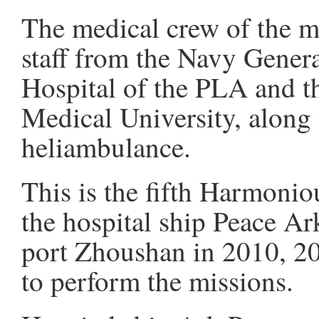
The medical crew of the m
staff from the Navy Gener
Hospital of the PLA and 
Medical University, along
heliambulance.
This is the fifth Harmonio
the hospital ship Peace Ark
port Zhoushan in 2010, 20
to perform the missions.