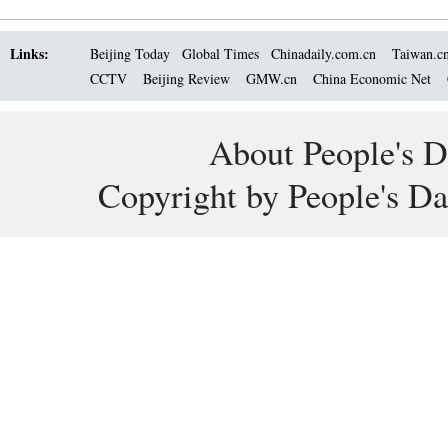
Links:
Beijing Today
Global Times
Chinadaily.com.cn
Taiwan.c
CCTV
Beijing Review
GMW.cn
China Economic Net
About People's D
Copyright by People's Da