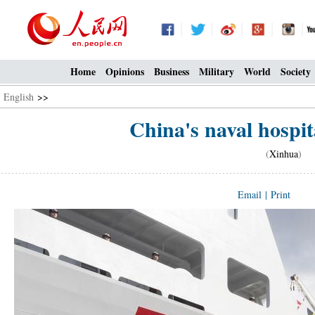
Home
Opinions
Business
Military
World
Society
English
>>
China's naval hospita
(
Xinhua
) 0
Email
|
Print