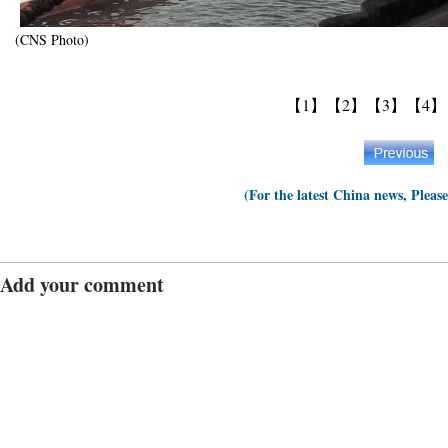
(CNS Photo)
【1】
【2】
【3】
【4】
(For the latest China news, Pleas
Add your comment