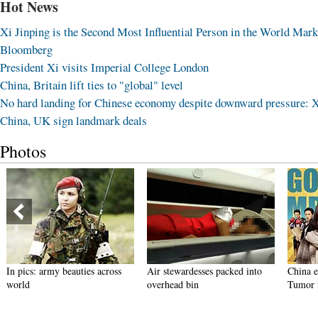
Hot News
Xi Jinping is the Second Most Influential Person in the World Mark
Bloomberg
President Xi visits Imperial College London
China, Britain lift ties to "global" level
No hard landing for Chinese economy despite downward pressure: 
China, UK sign landmark deals
Photos
In pics: army beauties across
Air stewardesses packed into
China 
world
overhead bin
Tumor f